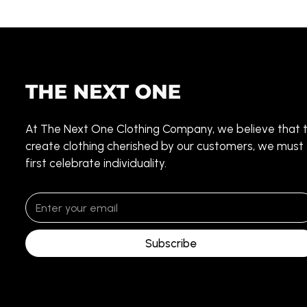
At The Next One Clothing Company, we believe that 
create clothing cherished by our customers, we must
first celebrate individuality.
Subscribe