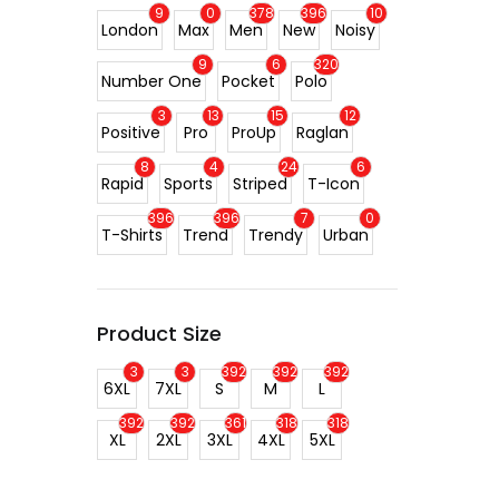
9
0
378
396
10
London
Max
Men
New
Noisy
9
6
320
Number One
Pocket
Polo
3
13
15
12
Positive
Pro
ProUp
Raglan
8
4
24
6
Rapid
Sports
Striped
T-Icon
396
396
7
0
T-Shirts
Trend
Trendy
Urban
Product Size
3
3
392
392
392
6XL
7XL
S
M
L
392
392
361
318
318
XL
2XL
3XL
4XL
5XL