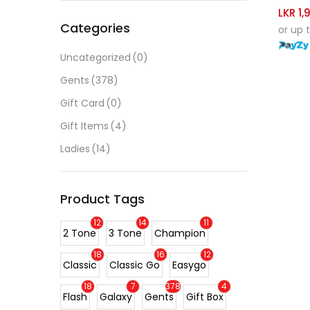
LKR
1,
Categories
or up 
Uncategorized
(0)
Gents
(378)
Gift Card
(0)
Gift Items
(4)
Ladies
(14)
Product Tags
12
14
11
2 Tone
3 Tone
Champion
18
16
12
Classic
Classic Go
Easygo
18
7
378
4
Flash
Galaxy
Gents
Gift Box