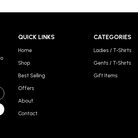
QUICK LINKS
CATEGORIES
Home
Ladies / T-Shirts
to
Shop
Gents / T-Shirts
Best Selling
Gift Items
Offers
About
Contact