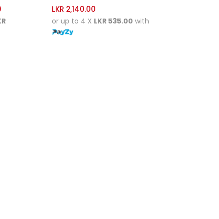
0
LKR
2,140.00
KR
or up to 4 X
LKR 535.00
with