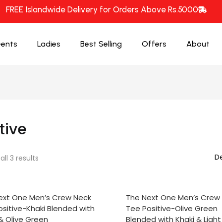
FREE Islandwide Delivery for Orders Above Rs.5000
ents
Ladies
Best Selling
Offers
About
tive
ll 3 results
CT OPTIONS
SELECT OPTIONS
ext One Men’s Crew Neck
The Next One Men’s Crew
sitive-Khaki Blended with
Tee Positive-Olive Green
& Olive Green
Blended with Khaki & Ligh