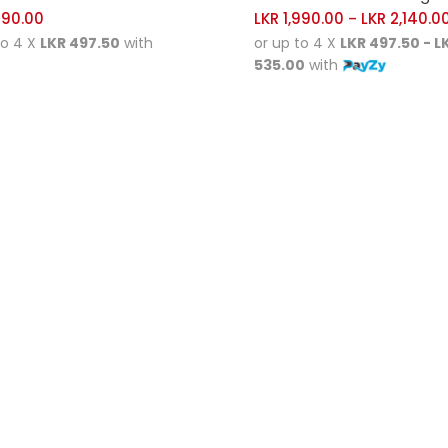
990.00
LKR
1,990.00
LKR
2,140.0
–
to 4 X
LKR 497.50
with
or up to 4 X
LKR 497.50 - L
535.00
with