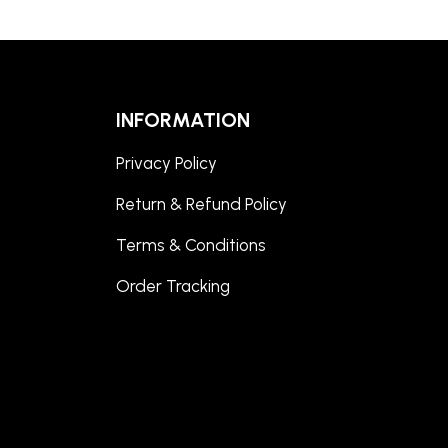
INFORMATION
Privacy Policy
Return & Refund Policy
Terms & Conditions
Order Tracking