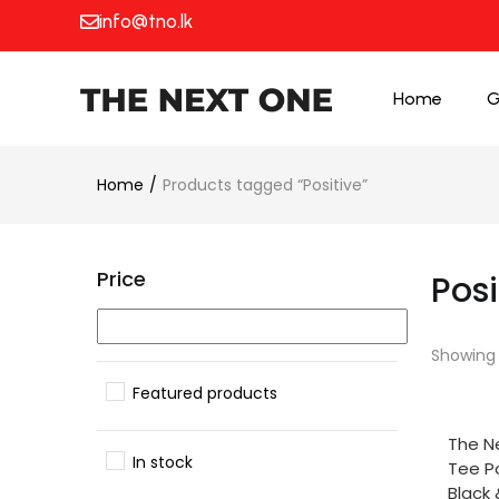
info@tno.lk
Home
G
Home
Products tagged “Positive”
Price
Posi
Showing a
Featured products
SELE
The N
In stock
Tee Po
Black 