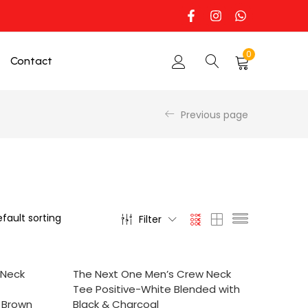
0
Contact
Previous page
Filter
SELECT OPTIONS
 Neck
The Next One Men’s Crew Neck
Tee Positive-White Blended with
t Brown
Black & Charcoal