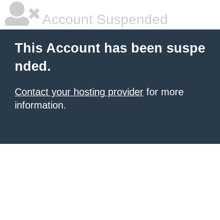
Account Suspended
This Account has been suspe
nded.
Contact your hosting provider
for more
information.