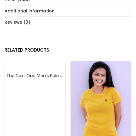
Additional information
Reviews (0)
RELATED PRODUCTS
The Next One Men’s Polo Tee Champion-Red