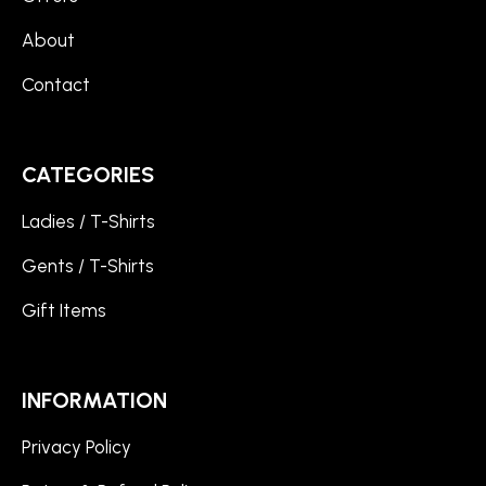
About
Contact
CATEGORIES
Ladies / T-Shirts
Gents / T-Shirts
Gift Items
INFORMATION
Privacy Policy