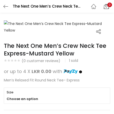
0
The Next One Men’s Crew Neck Tee Express-Mustard Yellow
Search
LOGIN
REGISTER
Enter your username and password to login.
The Next One Men’s Crew Neck Tee
Express-Mustard Yellow
1
sold
Remember me
(
0
customer reviews)
or up to 4 X
LKR 0.00
with
Login
Men’s Relaxed Fit Round Neck Tee- Express
Lost password?
Size
Choose an option