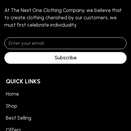
At The Next One Clothing Company, we believe that
to create clothing cherished by our customers, we
must first celebrate individuality.
Subscribe
QUICK LINKS
Home
Shop
Best Selling
Offers