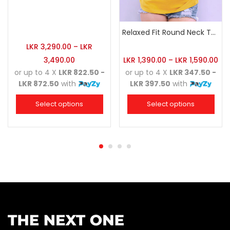
Relaxed Fit Round Neck Tee Golden Yellow
LKR
3,290.00
–
LKR
3,490.00
LKR
1,390.00
–
LKR
1,590.00
or up to 4 X
LKR 822.50 -
or up to 4 X
LKR 347.50 -
LKR 872.50
with
LKR 397.50
with
Select options
Select options