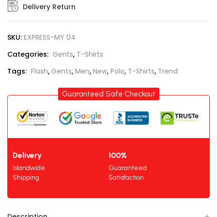
Delivery Return
SKU:
EXPRESS-MY 04
Categories:
Gents
,
T-Shirts
Tags:
Flash
,
Gents
,
Men
,
New
,
Polo
,
T-Shirts
,
Trend
Guaranteed Safe Checkout
Delivery
100%
Islandwide
Guaranteed
Shipping
Satisfaction
Description