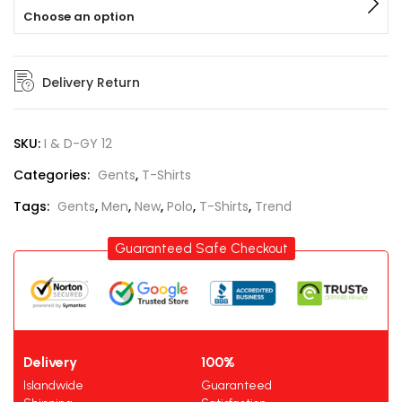
Choose an option
Delivery Return
SKU:
I & D-GY 12
Categories:
Gents
,
T-Shirts
Tags:
Gents
,
Men
,
New
,
Polo
,
T-Shirts
,
Trend
Guaranteed Safe Checkout
Delivery
100%
Islandwide
Guaranteed