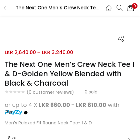
0
The Next One Men’s Crew Neck Tee I & D-Golden Yellow Blended with Black & Charcoal
Search
LOGIN
REGISTER
Enter your username and password to login.
LKR
2,640.00
–
LKR
3,240.00
The Next One Men’s Crew Neck Tee I
& D-Golden Yellow Blended with
Remember me
Black & Charcoal
Login
0
sold
(
0
customer reviews)
Lost password?
or up to 4 X
LKR 660.00 - LKR 810.00
with
Men’s Relaxed Fit Round Neck Tee- I & D
Size