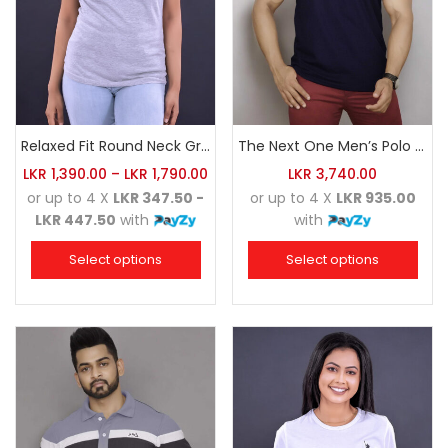
Relaxed Fit Round Neck Grey Marl
The Next One Men’s Polo Tee Champion-Navy Blue Blended with Maroon & White
LKR
1,390.00
–
LKR
1,790.00
LKR
3,740.00
or up to 4 X
LKR 347.50 -
or up to 4 X
LKR 935.00
LKR 447.50
with
with
Select options
Select options