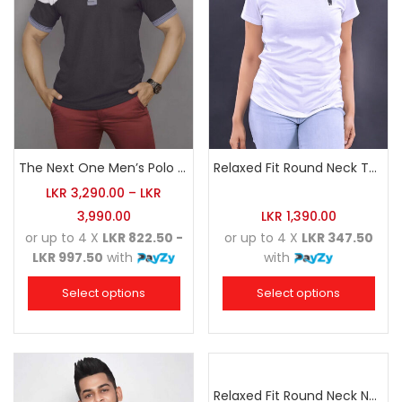
The Next One Men’s Polo Tee Champion-Charcoal
Relaxed Fit Round Neck Tee White
LKR
3,290.00
–
LKR
3,990.00
LKR
1,390.00
or up to 4 X
LKR 822.50 -
or up to 4 X
LKR 347.50
LKR 997.50
with
with
Select options
Select options
Relaxed Fit Round Neck Navy Blue