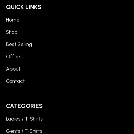
QUICK LINKS
Home
Shop
Best Selling
Offers
About
Contact
CATEGORIES
Ladies / T-Shirts
Gents / T-Shirts