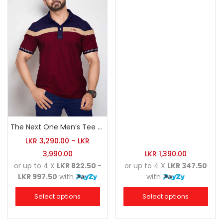
The Next One Men’s Tee Champion-Maroon Blended with Navy Blue & Light Brown
LKR
3,290.00
–
LKR
3,990.00
LKR
1,390.00
or up to 4 X
LKR 822.50 -
or up to 4 X
LKR 347.50
LKR 997.50
with
with
Select options
Select options