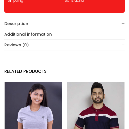
Shipping
Satisfaction
Description
Additional information
Reviews (0)
RELATED PRODUCTS