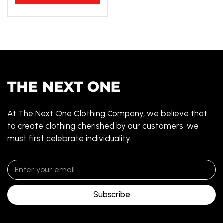
At The Next One Clothing Company, we believe that
to create clothing cherished by our customers, we
must first celebrate individuality.
Subscribe