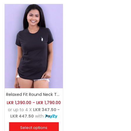
Relaxed Fit Round Neck Tee Black
LKR
1,390.00
–
LKR
1,790.00
or up to 4 X
LKR 347.50 -
LKR 447.50
with
Select options