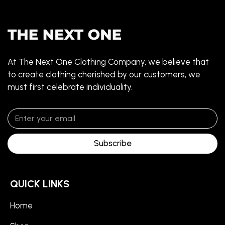
At The Next One Clothing Company, we believe that
to create clothing cherished by our customers, we
must first celebrate individuality.
Subscribe
QUICK LINKS
Home