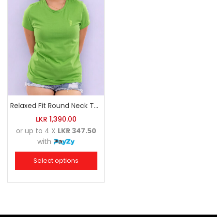
Relaxed Fit Round Neck Tee Luminous Green
LKR
1,390.00
or up to 4 X
LKR 347.50
with
Select options