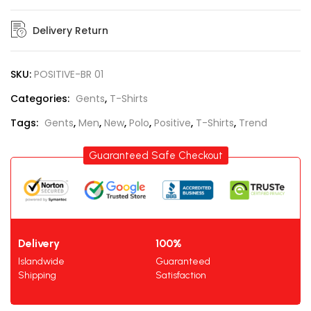
Delivery Return
SKU:
POSITIVE-BR 01
Categories:
Gents
,
T-Shirts
Tags:
Gents
,
Men
,
New
,
Polo
,
Positive
,
T-Shirts
,
Trend
Guaranteed Safe Checkout
Delivery
100%
Islandwide
Guaranteed
Shipping
Satisfaction