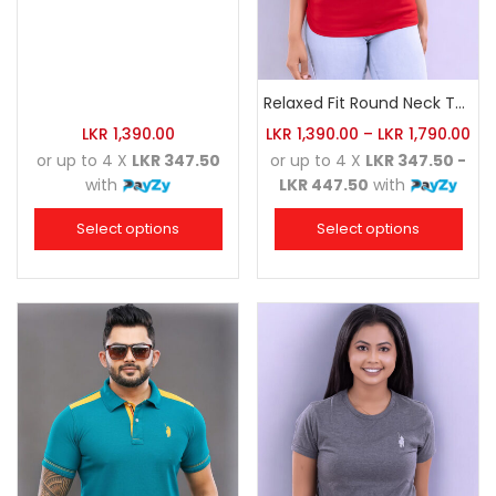
Relaxed Fit Round Neck Tee Red
LKR
1,390.00
LKR
1,390.00
–
LKR
1,790.00
or up to 4 X
LKR 347.50
or up to 4 X
LKR 347.50 -
with
LKR 447.50
with
Select options
Select options