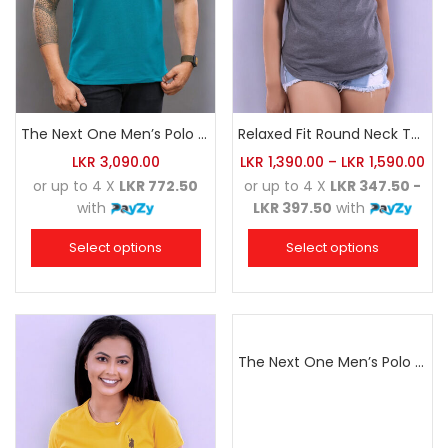
The Next One Men’s Polo Tee Trendy-Sea Green Blended with Golden Yellow
Relaxed Fit Round Neck Tee Dark Grey
LKR
3,090.00
LKR
1,390.00
–
LKR
1,590.00
or up to 4 X
LKR 772.50
or up to 4 X
LKR 347.50 -
with
LKR 397.50
with
Select options
Select options
The Next One Men’s Polo Tee Champion-Navy Blue Blended with Sea Green & White