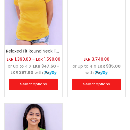
Relaxed Fit Round Neck Tee Golden Yellow
LKR
1,390.00
–
LKR
1,590.00
LKR
3,740.00
or up to 4 X
LKR 347.50 -
or up to 4 X
LKR 935.00
LKR 397.50
with
with
Select options
Select options