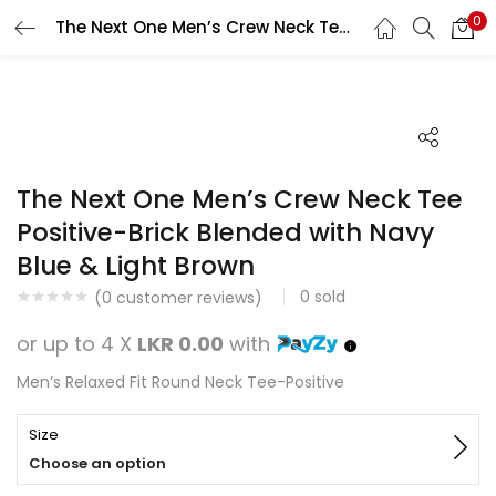
0
The Next One Men’s Crew Neck Tee Positive-Brick Blended with Navy Blue & Light Brown
Search
LOGIN
REGISTER
Enter your username and password to login.
The Next One Men’s Crew Neck Tee
Positive-Brick Blended with Navy
Blue & Light Brown
Remember me
0
sold
(
0
customer reviews)
Login
or up to 4 X
LKR 0.00
with
Lost password?
Men’s Relaxed Fit Round Neck Tee-Positive
Size
Choose an option