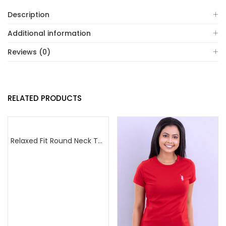
Description
Additional information
Reviews (0)
RELATED PRODUCTS
Relaxed Fit Round Neck Tee Dark Pink