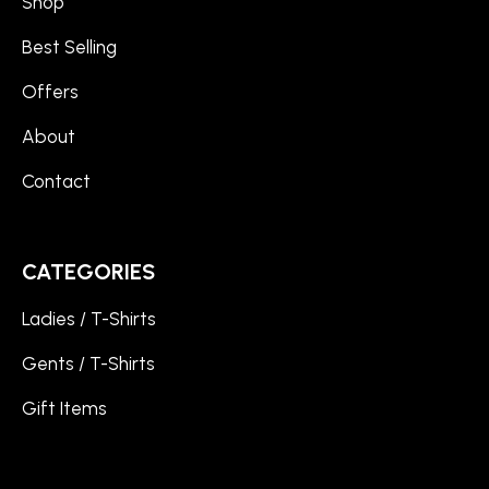
Shop
Best Selling
Offers
About
Contact
CATEGORIES
Ladies / T-Shirts
Gents / T-Shirts
Gift Items