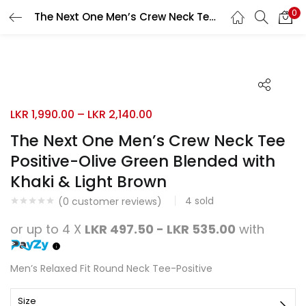
0
The Next One Men’s Crew Neck Tee Positive-Olive Green Blended with Khaki & Light Brown
Search
LOGIN
REGISTER
Enter your username and password to login.
LKR
1,990.00
–
LKR
2,140.00
The Next One Men’s Crew Neck Tee
Positive-Olive Green Blended with
Remember me
Khaki & Light Brown
Login
4
sold
(
0
customer reviews)
Lost password?
or up to 4 X
LKR 497.50 - LKR 535.00
with
Men’s Relaxed Fit Round Neck Tee-Positive
Size