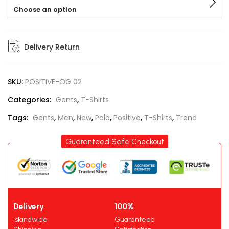
Choose an option
Delivery Return
SKU:
POSITIVE-OG 02
Categories:
Gents
,
T-Shirts
Tags:
Gents
,
Men
,
New
,
Polo
,
Positive
,
T-Shirts
,
Trend
Guaranteed Safe Checkout
Delivery
100%
Islandwide
Guaranteed