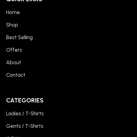
Home
Shop
Best Selling
Offers
About
Contact
CATEGORIES
Ladies / T-Shirts
Gents / T-Shirts