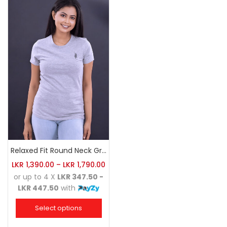
Relaxed Fit Round Neck Grey Marl
LKR
1,390.00
–
LKR
1,790.00
or up to 4 X
LKR 347.50 -
LKR 447.50
with
Select options