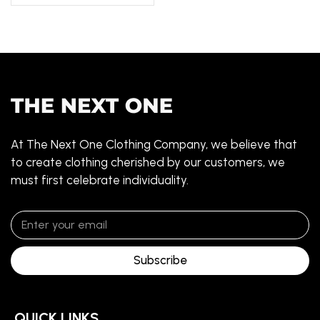
At The Next One Clothing Company, we believe that
to create clothing cherished by our customers, we
must first celebrate individuality.
Subscribe
QUICK LINKS