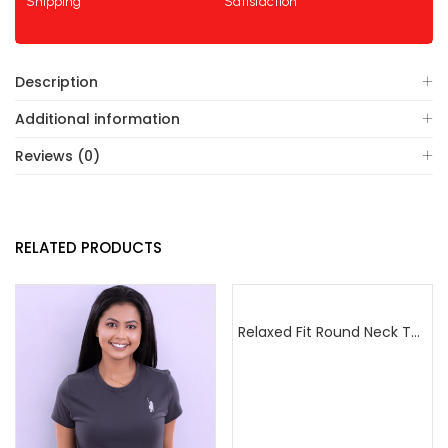
Shipping
Satisfaction
Description
Additional information
Reviews (0)
RELATED PRODUCTS
Relaxed Fit Round Neck Tee Sea Green