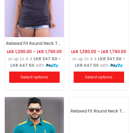
Relaxed Fit Round Neck Tee Charcoal
LKR
1,390.00
–
LKR
1,790.00
LKR
1,390.00
–
LKR
1,790.00
or up to 4 X
LKR 347.50 -
or up to 4 X
LKR 347.50 -
LKR 447.50
with
LKR 447.50
with
Select options
Select options
Relaxed Fit Round Neck Tee Dark Pink