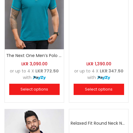
The Next One Men’s Polo Tee Trendy-Sea Green Blended with Golden Yellow
LKR
3,090.00
LKR
1,390.00
or up to 4 X
LKR 772.50
or up to 4 X
LKR 347.50
with
with
Select options
Select options
Relaxed Fit Round Neck Navy Blue