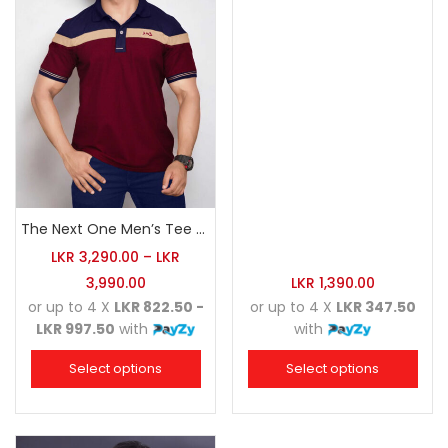
The Next One Men’s Tee Champion-Maroon Blended with Navy Blue & Light Brown
LKR
3,290.00
–
LKR
3,990.00
LKR
1,390.00
or up to 4 X
LKR 822.50 -
or up to 4 X
LKR 347.50
LKR 997.50
with
with
Select options
Select options