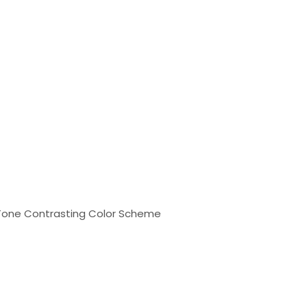
o-Tone Contrasting Color Scheme