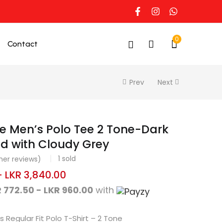
0
Contact
Prev
Next
e Men’s Polo Tee 2 Tone-Dark
d with Cloudy Grey
1
sold
er reviews)
–
LKR
3,840.00
 772.50 - LKR 960.00
with
 Regular Fit Polo T-Shirt – 2 Tone