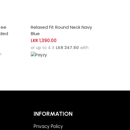
SELECT OPTIONS
Tee
Relaxed Fit Round Neck Navy
nded
Blue
LKR
1,390.00
or up to 4 X
LKR 347.50
with
h
INFORMATION
Privacy Policy