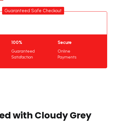
Guaranteed Safe Checkout
100%
Secure
Guaranteed
Online
Satisfaction
Payments
ded with Cloudy Grey