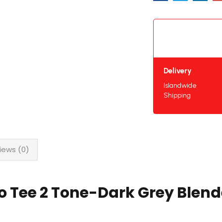
Delivery
Islandwide
Shipping
iews (0)
o Tee 2 Tone-Dark Grey Blen