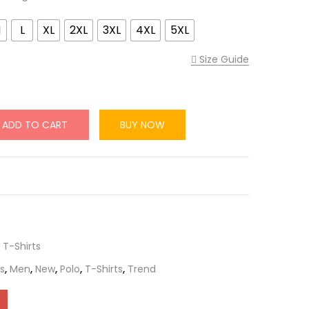
M
L
XL
2XL
3XL
4XL
5XL
Size Guide
ADD TO CART
BUY NOW
,
T-Shirts
s
,
Men
,
New
,
Polo
,
T-Shirts
,
Trend