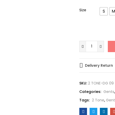
Size
S
Delivery Return
SKU:
2 TONE-DG 09
Categories:
Gents
Tags:
2 Tone
,
Gent