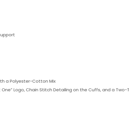
Support
ith a Polyester-Cotton Mix
 One” Logo, Chain Stitch Detailing on the Cuffs, and a Tw