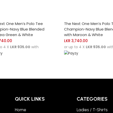
CT OPTIONS
SELECT OPTIONS
ext One Men’s Polo Tee
The Next One Men’s Polo 
ion-Navy Blue Blended
Champion-Navy Blue Ble
Sea Green & White
with Maroon & White
740.00
LKR
3,740.00
to 4 X
LKR 935.00
with
or up to 4 X
LKR 935.00
wit
QUICK LINKS
CATEGORIES
Home
Ladies / T-Shirts