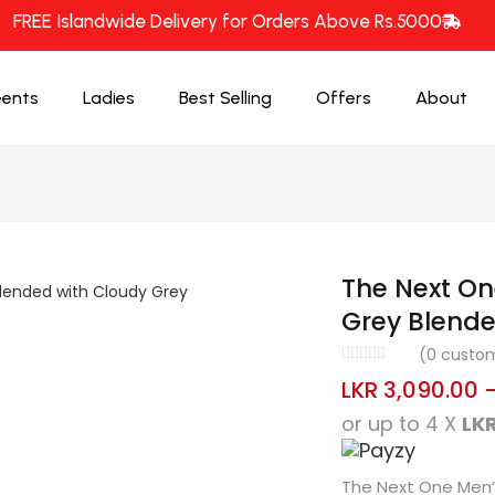
FREE Islandwide Delivery for Orders Above Rs.5000
ents
Ladies
Best Selling
Offers
About
The Next On
Grey Blende
(
0
custom
LKR
3,090.00
or up to 4 X
LKR
The Next One Men’s