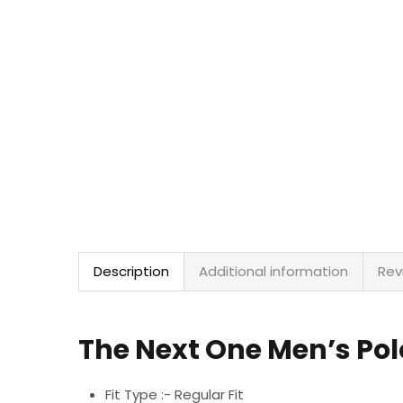
Description
Additional information
Rev
The Next One Men’s Pol
Fit Type :- Regular Fit