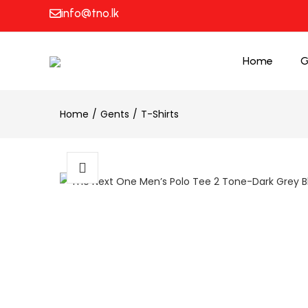
info@tno.lk
Home
G
Home
Gents
T-Shirts