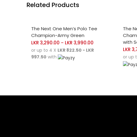
Related Products
SELECT OPTIONS
SELE
The Next One Men’s Polo Tee
The N
Champion-Army Green
Champ
with 
LKR
3,290.00
LKR
3,990.00
–
LKR
3,
or up to 4 X
LKR 822.50 - LKR
997.50
with
or up 