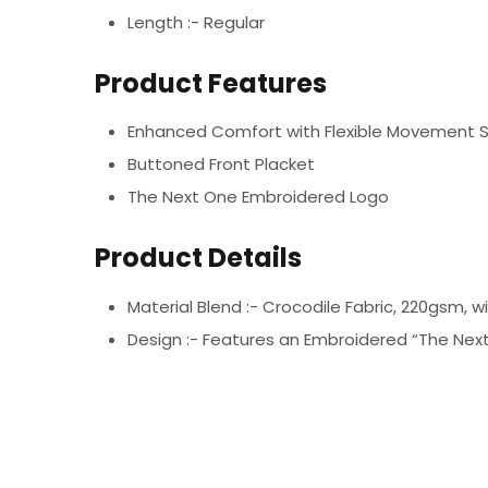
Length :- Regular
Product Features
Enhanced Comfort with Flexible Movement 
Buttoned Front Placket
The Next One Embroidered Logo
Product Details
Material Blend :-
Crocodile Fabric, 220gsm, w
Design :-
Features an Embroidered “The Next