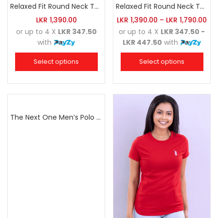
Relaxed Fit Round Neck Tee Dark Pink
Relaxed Fit Round Neck Tee Maroon
LKR
1,390.00
LKR
1,390.00
–
LKR
1,790.00
or up to 4 X
LKR 347.50
or up to 4 X
LKR 347.50 -
with
LKR 447.50
with
Select options
Select options
The Next One Men’s Polo Tee Champion-Navy Blue Blended with Army Green & Light Brown