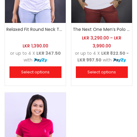
Relaxed Fit Round Neck Tee White
The Next One Men’s Polo Tee Champion-White
LKR
3,290.00
–
LKR
LKR
1,390.00
3,990.00
or up to 4 X
LKR 347.50
or up to 4 X
LKR 822.50 -
with
LKR 997.50
with
Select options
Select options