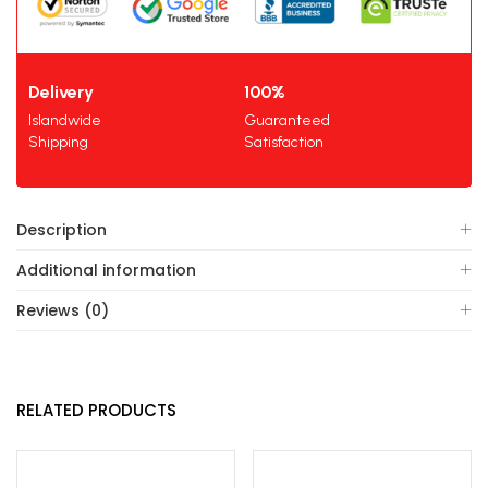
Delivery
100%
Islandwide
Guaranteed
Shipping
Satisfaction
Description
Additional information
Reviews (0)
RELATED PRODUCTS