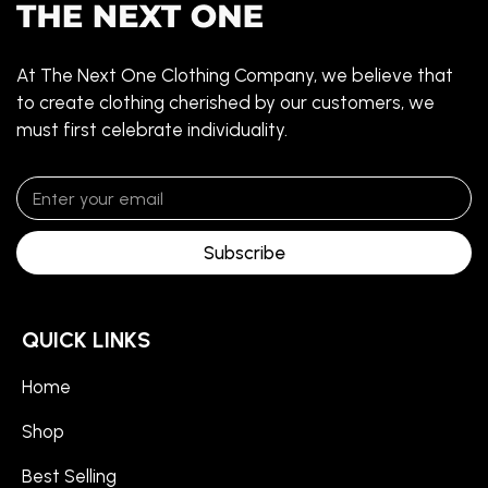
At The Next One Clothing Company, we believe that
to create clothing cherished by our customers, we
must first celebrate individuality.
Subscribe
QUICK LINKS
Home
Shop
Best Selling