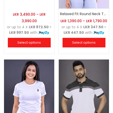
Relaxed Fit Round Neck Tee Red
LKR
3,490.00
–
LKR
3,990.00
LKR
1,390.00
–
LKR
1,790.00
or up to 4 X
LKR 872.50 -
or up to 4 X
LKR 347.50 -
LKR 997.50
with
LKR 447.50
with
Select options
Select options