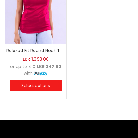
Relaxed Fit Round Neck Tee Raspberry Pink
LKR
1,390.00
or up to 4 X
LKR 347.50
with
Select options