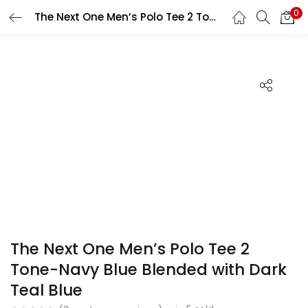
0
The Next One Men’s Polo Tee 2 Tone-Navy Blue Blended with Dark Teal Blue
Search
LOGIN
REGISTER
Enter your username and password to login.
Remember me
Login
Lost password?
The Next One Men’s Polo Tee 2
Tone-Navy Blue Blended with Dark
Teal Blue