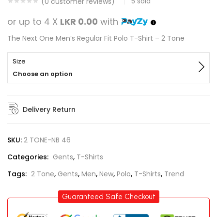
5
sold
(
0
customer reviews)
or up to 4 X
LKR 0.00
with
The Next One Men’s Regular Fit Polo T-Shirt – 2 Tone
Size
Choose an option
Delivery Return
SKU:
2 TONE-NB 46
Categories:
Gents
,
T-Shirts
Tags:
2 Tone
,
Gents
,
Men
,
New
,
Polo
,
T-Shirts
,
Trend
Guaranteed Safe Checkout