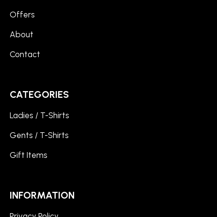
Offers
About
Contact
CATEGORIES
Ladies / T-Shirts
Gents / T-Shirts
Gift Items
INFORMATION
Privacy Policy