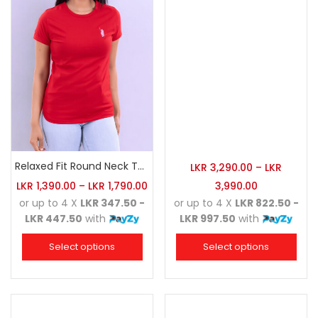
Relaxed Fit Round Neck Tee Red
LKR
3,290.00
–
LKR
LKR
1,390.00
–
LKR
1,790.00
3,990.00
or up to 4 X
LKR 347.50 -
or up to 4 X
LKR 822.50 -
LKR 447.50
with
LKR 997.50
with
Select options
Select options