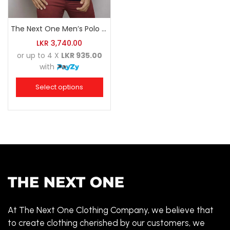
The Next One Men’s Polo Tee Champion-Navy Blue Blended with Maroon & White
LKR
3,740.00
or up to 4 X
LKR 935.00
with
Select options
At The Next One Clothing Company, we believe that
to create clothing cherished by our customers, we