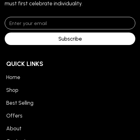
must first celebrate individuality.
Subscribe
QUICK LINKS
Home
Shop
Best Selling
Offers
About