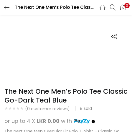
0
The Next One Men’s Polo Tee Classic Go-Dark Teal Blue
Search
LOGIN
REGISTER
Enter your username and password to login.
Remember me
Login
The Next One Men’s Polo Tee Classic
Lost password?
Go-Dark Teal Blue
8
sold
(
0
customer reviews)
or up to 4 X
LKR 0.00
with
The Next One Men’s Regular Fit Polo T-Shirt – Classic Go