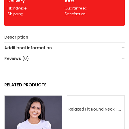
Delivery
100%
Islandwide
Guaranteed
Shipping
Satisfaction
Description
Additional information
Reviews (0)
RELATED PRODUCTS
Relaxed Fit Round Neck Tee Sea Green