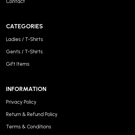
Contact
CATEGORIES
Ladies / T-Shirts
Gents / T-Shirts
Gift Items
INFORMATION
Privacy Policy
Return & Refund Policy
Terms & Conditions