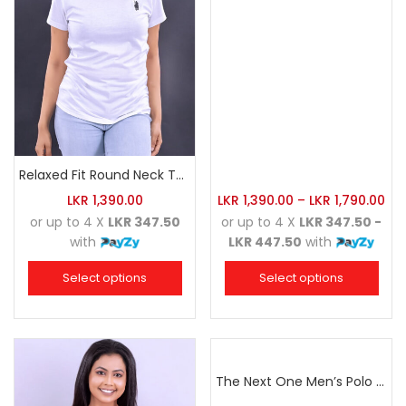
Relaxed Fit Round Neck Tee White
LKR
1,390.00
LKR
1,390.00
–
LKR
1,790.00
or up to 4 X
LKR 347.50
or up to 4 X
LKR 347.50 -
with
LKR 447.50
with
Select options
Select options
The Next One Men’s Polo Tee Champion-Hunter Green