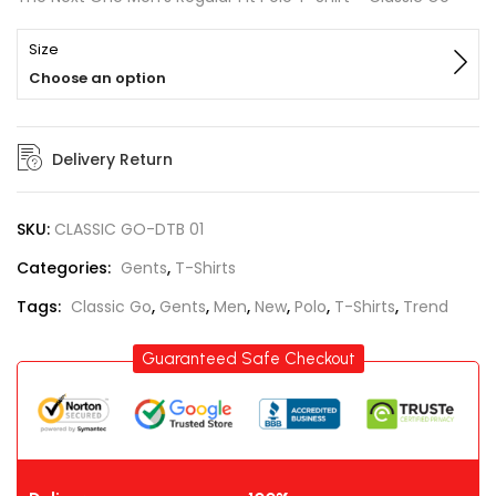
Size
Choose an option
Delivery Return
SKU:
CLASSIC GO-DTB 01
Categories:
Gents
,
T-Shirts
Tags:
Classic Go
,
Gents
,
Men
,
New
,
Polo
,
T-Shirts
,
Trend
Guaranteed Safe Checkout