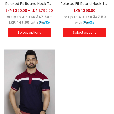
Relaxed Fit Round Neck Tee Maroon
Relaxed Fit Round Neck Tee Dark Pink
LKR
1,390.00
–
LKR
1,790.00
LKR
1,390.00
or up to 4 X
LKR 347.50 -
or up to 4 X
LKR 347.50
LKR 447.50
with
with
Select options
Select options