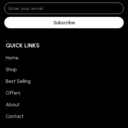
Subscribe
QUICK LINKS
Home
Shop
Best Selling
Offers
About
Contact