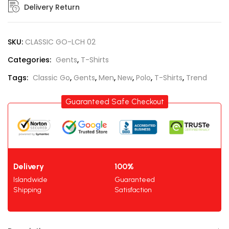
Delivery Return
SKU:
CLASSIC GO-LCH 02
Categories:
Gents
,
T-Shirts
Tags:
Classic Go
,
Gents
,
Men
,
New
,
Polo
,
T-Shirts
,
Trend
Guaranteed Safe Checkout
Delivery
100%
Islandwide
Guaranteed
Shipping
Satisfaction