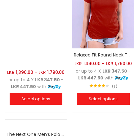
Relaxed Fit Round Neck Tee Brick
LKR
1,390.00
–
LKR
1,790.00
or up to 4 X
LKR 347.50 -
LKR
1,390.00
–
LKR
1,790.00
LKR 447.50
with
or up to 4 X
LKR 347.50 -
1
LKR 447.50
with
Rated
4.00
out
Select options
Select options
of 5
The Next One Men’s Polo Tee Champion-Maroon Blended with Charcoal & White