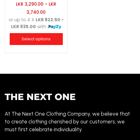
LKR
3,290.00
–
LKR
3,740.00
or up to 4 X
LKR 822.50 -
LKR 935.00
with
Select options
At The Next One Clothing Company, we believe that
to create clothing cherished by our customers, we
must first celebrate individuality.