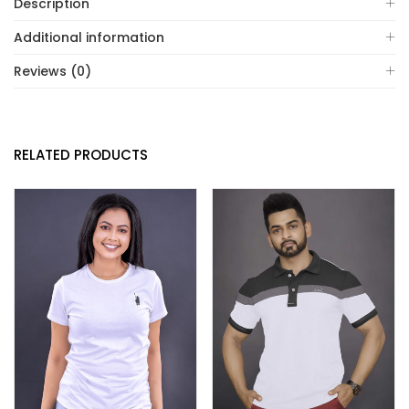
Description
Additional information
Reviews (0)
RELATED PRODUCTS