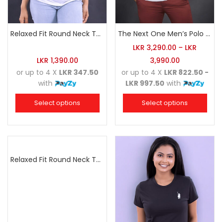
Relaxed Fit Round Neck Tee White
The Next One Men’s Polo Tee Champion-White
LKR
3,290.00
–
LKR
LKR
1,390.00
3,990.00
or up to 4 X
LKR 347.50
or up to 4 X
LKR 822.50 -
with
LKR 997.50
with
Select options
Select options
Relaxed Fit Round Neck Tee Dark Pink