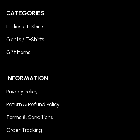
CATEGORIES
Ladies / T-Shirts
Gents / T-Shirts
Gift Items
INFORMATION
Privacy Policy
Return & Refund Policy
Terms & Conditions
Order Tracking