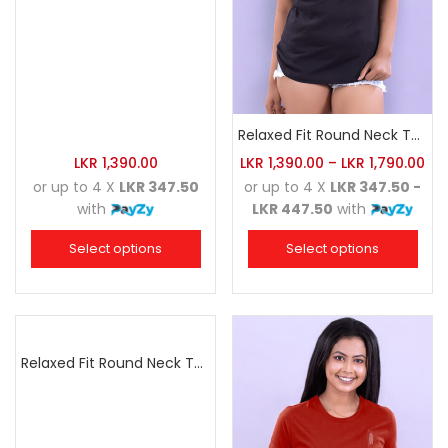
Relaxed Fit Round Neck Tee Black
LKR
1,390.00
LKR
1,390.00
–
LKR
1,790.00
or up to 4 X
LKR 347.50
or up to 4 X
LKR 347.50 -
with
LKR 447.50
with
Select options
Select options
Relaxed Fit Round Neck Tee Maroon