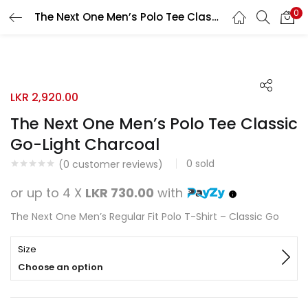
0
The Next One Men’s Polo Tee Classic Go-Light Charcoal
Search
LOGIN
REGISTER
Enter your username and password to login.
LKR
2,920.00
The Next One Men’s Polo Tee Classic
Go-Light Charcoal
0
sold
Remember me
(
0
customer reviews)
or up to 4 X
LKR 730.00
with
Login
The Next One Men’s Regular Fit Polo T-Shirt – Classic Go
Lost password?
Size
Choose an option