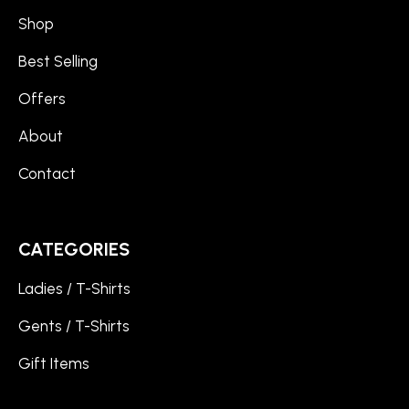
Shop
Best Selling
Offers
About
Contact
CATEGORIES
Ladies / T-Shirts
Gents / T-Shirts
Gift Items