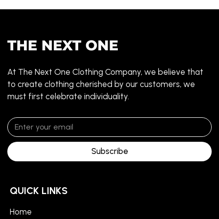
At The Next One Clothing Company, we believe that
to create clothing cherished by our customers, we
must first celebrate individuality.
Subscribe
QUICK LINKS
Home