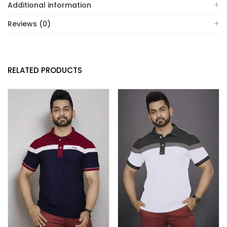
Additional information
Reviews (0)
RELATED PRODUCTS