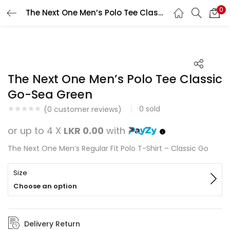
0
The Next One Men’s Polo Tee Classic Go-Sea Green
Search
LOGIN
REGISTER
Enter your username and password to login.
The Next One Men’s Polo Tee Classic
Go-Sea Green
0
sold
(
0
customer reviews)
Remember me
or up to 4 X
LKR 0.00
with
Login
The Next One Men’s Regular Fit Polo T-Shirt – Classic Go
Lost password?
Size
Choose an option
Delivery Return