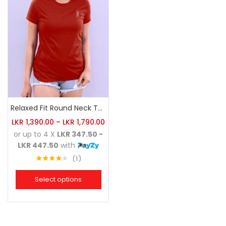
Relaxed Fit Round Neck Tee Brick
LKR
1,390.00
–
LKR
1,790.00
or up to 4 X
LKR 347.50 -
LKR 447.50
with
1
Rated
4.00
out
Select options
of 5