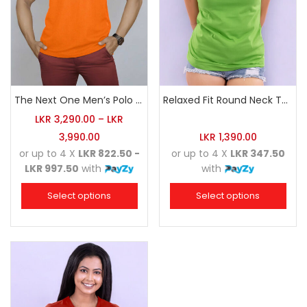
The Next One Men’s Polo Tee Champion-Orange
Relaxed Fit Round Neck Tee Luminous Green
LKR
3,290.00
–
LKR
3,990.00
LKR
1,390.00
or up to 4 X
LKR 822.50 -
or up to 4 X
LKR 347.50
LKR 997.50
with
with
Select options
Select options