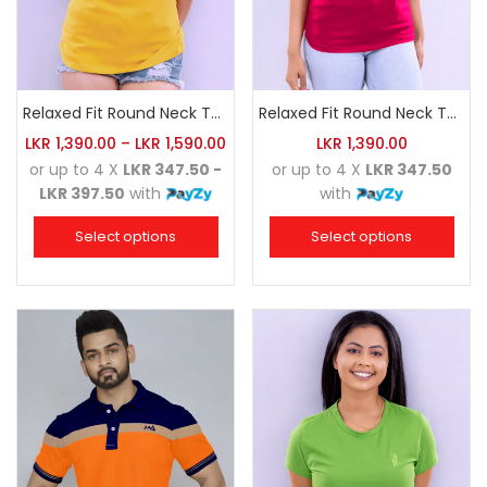
Relaxed Fit Round Neck Tee Golden Yellow
Relaxed Fit Round Neck Tee Raspberry Pink
LKR
1,390.00
–
LKR
1,590.00
LKR
1,390.00
or up to 4 X
LKR 347.50 -
or up to 4 X
LKR 347.50
LKR 397.50
with
with
Select options
Select options