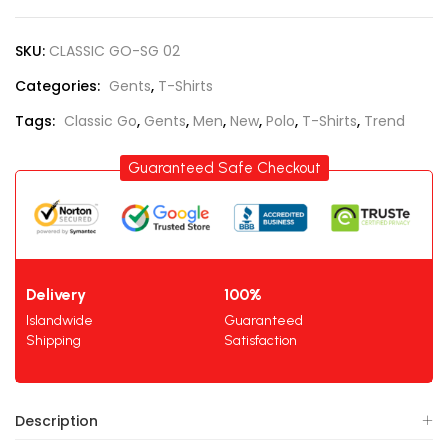
SKU:
CLASSIC GO-SG 02
Categories:
Gents
,
T-Shirts
Tags:
Classic Go
,
Gents
,
Men
,
New
,
Polo
,
T-Shirts
,
Trend
Guaranteed Safe Checkout
Delivery
100%
Islandwide
Guaranteed
Shipping
Satisfaction
Description