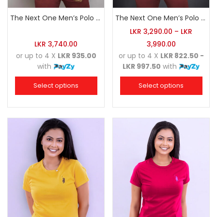
The Next One Men’s Polo Tee Champion-Navy Blue Blended with Maroon & White
The Next One Men’s Polo Tee Champion-White
LKR
3,290.00
–
LKR
LKR
3,740.00
3,990.00
or up to 4 X
LKR 935.00
or up to 4 X
LKR 822.50 -
with
LKR 997.50
with
Select options
Select options