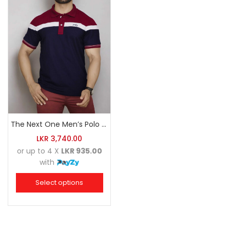
The Next One Men’s Polo Tee Champion-Navy Blue Blended with Maroon & White
LKR
3,740.00
or up to 4 X
LKR 935.00
with
Select options