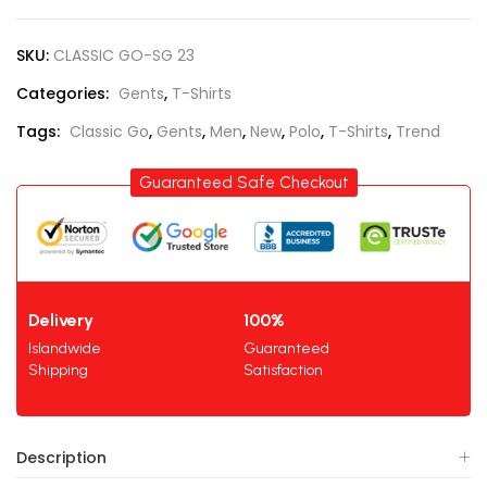
SKU:
CLASSIC GO-SG 23
Categories:
Gents
,
T-Shirts
Tags:
Classic Go
,
Gents
,
Men
,
New
,
Polo
,
T-Shirts
,
Trend
Guaranteed Safe Checkout
Delivery
100%
Islandwide
Guaranteed
Shipping
Satisfaction
Description