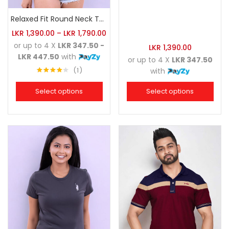
Relaxed Fit Round Neck Tee Brick
LKR
1,390.00
–
LKR
1,790.00
or up to 4 X
LKR 347.50 -
LKR
1,390.00
LKR 447.50
with
or up to 4 X
LKR 347.50
1
with
Rated
4.00
out
Select options
Select options
of 5