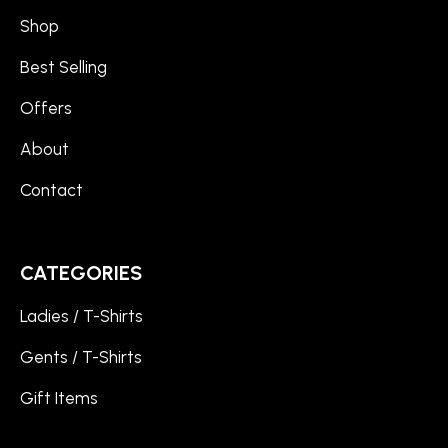
Shop
Best Selling
Offers
About
Contact
CATEGORIES
Ladies / T-Shirts
Gents / T-Shirts
Gift Items