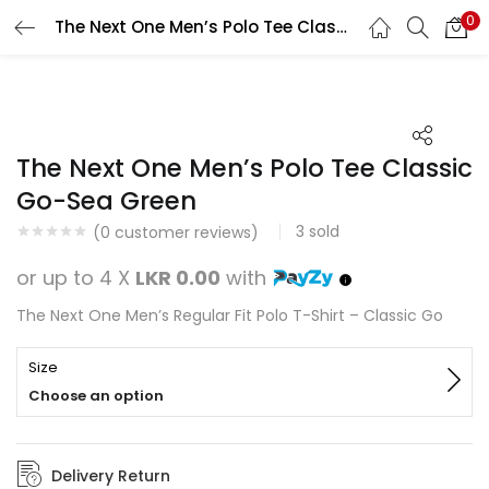
0
The Next One Men’s Polo Tee Classic Go-Sea Green
Search
LOGIN
REGISTER
Enter your username and password to login.
The Next One Men’s Polo Tee Classic
Go-Sea Green
3
sold
(
0
customer reviews)
Remember me
or up to 4 X
LKR 0.00
with
Login
The Next One Men’s Regular Fit Polo T-Shirt – Classic Go
Lost password?
Size
Choose an option
Delivery Return