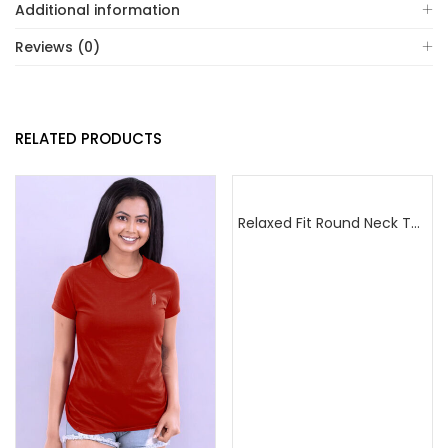
Additional information
Reviews (0)
RELATED PRODUCTS
Relaxed Fit Round Neck Tee Dark Pink