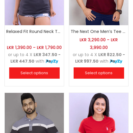
Relaxed Fit Round Neck Tee Charcoal
The Next One Men’s Tee Champion-Maroon Blended with Navy Blue & Light Brown
LKR
3,290.00
–
LKR
LKR
1,390.00
–
LKR
1,790.00
3,990.00
or up to 4 X
LKR 347.50 -
or up to 4 X
LKR 822.50 -
LKR 447.50
with
LKR 997.50
with
Select options
Select options