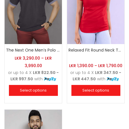
The Next One Men’s Polo Tee Champion-Charcoal
Relaxed Fit Round Neck Tee Red
LKR
3,290.00
–
LKR
3,990.00
LKR
1,390.00
–
LKR
1,790.00
or up to 4 X
LKR 822.50 -
or up to 4 X
LKR 347.50 -
LKR 997.50
with
LKR 447.50
with
Select options
Select options