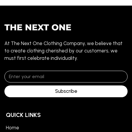
At The Next One Clothing Company, we believe that
to create clothing cherished by our customers, we
must first celebrate individuality.
Subscribe
QUICK LINKS
Home