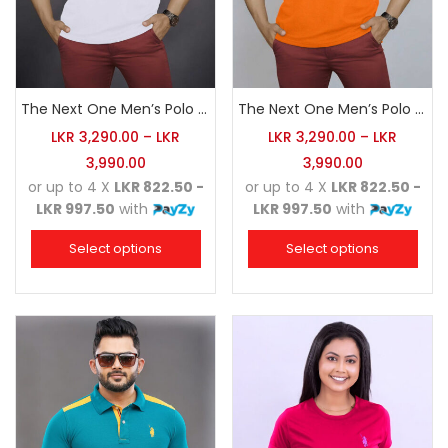
The Next One Men’s Polo Tee Champion-White
The Next One Men’s Polo Tee Champion-Orange
LKR
3,290.00
–
LKR
LKR
3,290.00
–
LKR
3,990.00
3,990.00
or up to 4 X
LKR 822.50 -
or up to 4 X
LKR 822.50 -
LKR 997.50
with
LKR 997.50
with
Select options
Select options