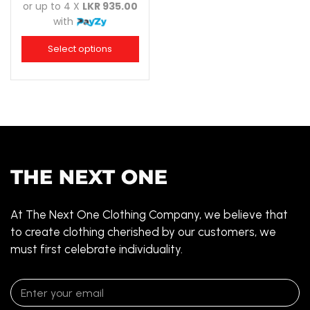
or up to 4 X
LKR 935.00
with
Select options
At The Next One Clothing Company, we believe that
to create clothing cherished by our customers, we
must first celebrate individuality.