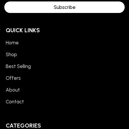
Subscribe
QUICK LINKS
Home
Shop
Best Selling
Offers
About
Contact
CATEGORIES