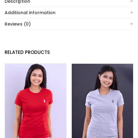
Description
Additional information
Reviews (0)
RELATED PRODUCTS