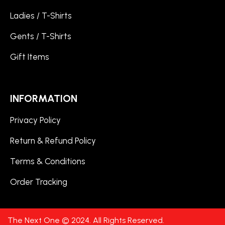
Ladies / T-Shirts
Gents / T-Shirts
Gift Items
INFORMATION
Privacy Policy
Return & Refund Policy
Terms & Conditions
Order Tracking
The Next One © 2024. All Rights Reserved.