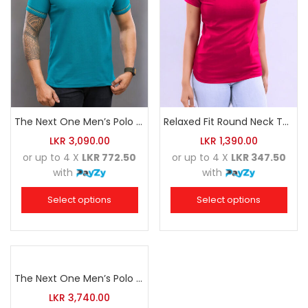
The Next One Men’s Polo Tee Trendy-Sea Green Blended with Golden Yellow
Relaxed Fit Round Neck Tee Raspberry Pink
LKR
3,090.00
LKR
1,390.00
or up to 4 X
LKR 772.50
or up to 4 X
LKR 347.50
with
with
Select options
Select options
The Next One Men’s Polo Tee Champion-Navy Blue Blended with Sea Green & White
LKR
3,740.00