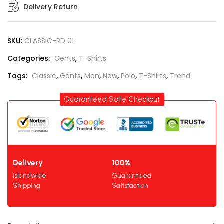
Delivery Return
SKU:
CLASSIC-RD 01
Categories:
Gents
,
T-Shirts
Tags:
Classic
,
Gents
,
Men
,
New
,
Polo
,
T-Shirts
,
Trend
Guaranteed Safe Checkout
Delivery
100%
Islandwide
Guaranteed
Shipping
Satisfaction