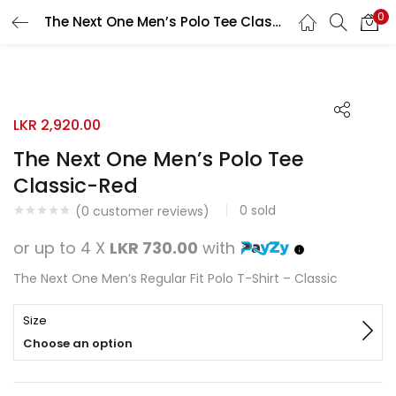
0
The Next One Men’s Polo Tee Classic-Red
Search
LOGIN
REGISTER
Enter your username and password to login.
LKR
2,920.00
The Next One Men’s Polo Tee
Classic-Red
0
sold
Remember me
(
0
customer reviews)
or up to 4 X
LKR 730.00
with
Login
The Next One Men’s Regular Fit Polo T-Shirt – Classic
Lost password?
Size
Choose an option