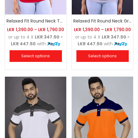
Relaxed Fit Round Neck Tee Red
Relaxed Fit Round Neck Grey Marl
LKR
1,390.00
–
LKR
1,790.00
LKR
1,390.00
–
LKR
1,790.00
or up to 4 X
LKR 347.50 -
or up to 4 X
LKR 347.50 -
LKR 447.50
with
LKR 447.50
with
Select options
Select options