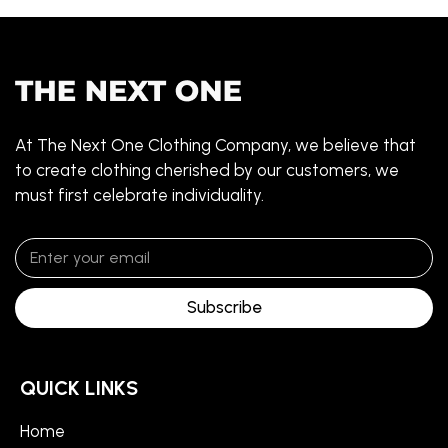
At The Next One Clothing Company, we believe that
to create clothing cherished by our customers, we
must first celebrate individuality.
Subscribe
QUICK LINKS
Home