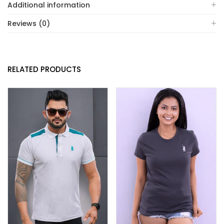
Additional information
Reviews (0)
RELATED PRODUCTS