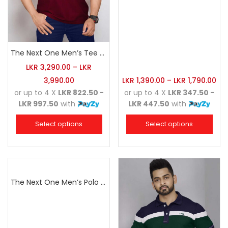
The Next One Men’s Tee Champion-Maroon Blended with Navy Blue & Light Brown
LKR
3,290.00
–
LKR
3,990.00
LKR
1,390.00
–
LKR
1,790.00
or up to 4 X
LKR 822.50 -
or up to 4 X
LKR 347.50 -
LKR 997.50
with
LKR 447.50
with
Select options
Select options
The Next One Men’s Polo Tee Champion-Navy Blue Blended with Army Green & Light Brown