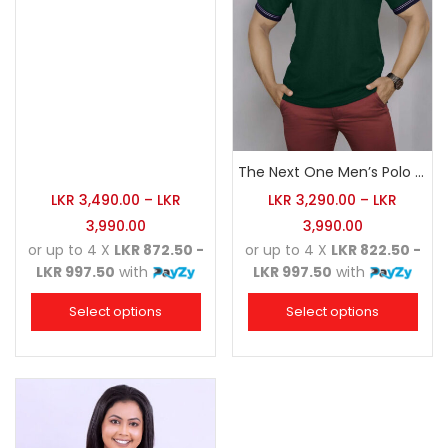
The Next One Men’s Polo Tee Champion-Army Green
LKR
3,490.00
–
LKR
LKR
3,290.00
–
LKR
3,990.00
3,990.00
or up to 4 X
LKR 872.50 -
or up to 4 X
LKR 822.50 -
LKR 997.50
with
LKR 997.50
with
Select options
Select options