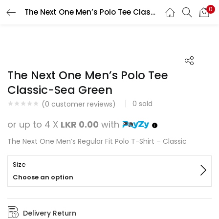
0
The Next One Men’s Polo Tee Classic-Sea Green
Search
LOGIN
REGISTER
Enter your username and password to login.
The Next One Men’s Polo Tee
Classic-Sea Green
0
sold
(
0
customer reviews)
Remember me
or up to 4 X
LKR 0.00
with
Login
The Next One Men’s Regular Fit Polo T-Shirt – Classic
Lost password?
Size
Choose an option
Delivery Return