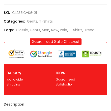
SKU:
CLASSIC-SG 01
Categories:
Gents
,
T-Shirts
Tags:
Classic
,
Gents
,
Men
,
New
,
Polo
,
T-Shirts
,
Trend
Guaranteed Safe Checkout
Delivery
100%
Islandwide
Guaranteed
Shipping
Satisfaction
Description