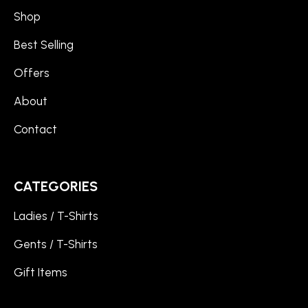
Shop
Best Selling
Offers
About
Contact
CATEGORIES
Ladies / T-Shirts
Gents / T-Shirts
Gift Items