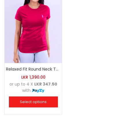
Relaxed Fit Round Neck Tee Raspberry Pink
LKR
1,390.00
or up to 4 X
LKR 347.50
with
Select options