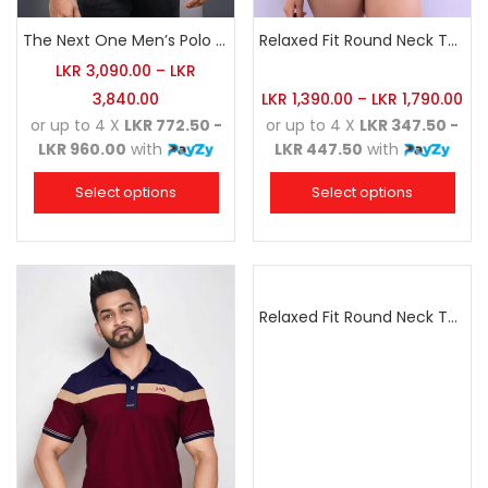
The Next One Men’s Polo Tee Trendy-White Blended with Sea Green
Relaxed Fit Round Neck Tee Charcoal
LKR
3,090.00
–
LKR
3,840.00
LKR
1,390.00
–
LKR
1,790.00
or up to 4 X
LKR 772.50 -
or up to 4 X
LKR 347.50 -
LKR 960.00
with
LKR 447.50
with
Select options
Select options
Relaxed Fit Round Neck Tee Sea Green