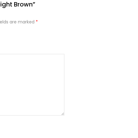
ight Brown”
ields are marked
*