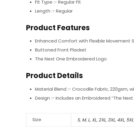
Fit Type :- Regular Fit
Length :- Regular
Product Features
Enhanced Comfort with Flexible Movement 
Buttoned Front Placket
The Next One Embroidered Logo
Product Details
Material Blend :-
Crocodile Fabric, 220gsm, w
Design :-
Includes an Embroidered “The Next 
Size
S
,
M
,
L
,
XL
,
2XL
,
3XL
,
4XL
,
5XL