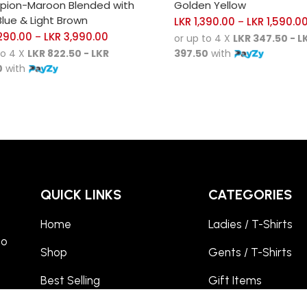
ion-Maroon Blended with
Golden Yellow
lue & Light Brown
LKR
1,390.00
LKR
1,590.0
–
290.00
LKR
3,990.00
–
or up to 4 X
LKR 347.50 - L
to 4 X
LKR 822.50 - LKR
397.50
with
0
with
QUICK LINKS
CATEGORIES
Home
Ladies / T-Shirts
to
Shop
Gents / T-Shirts
Best Selling
Gift Items