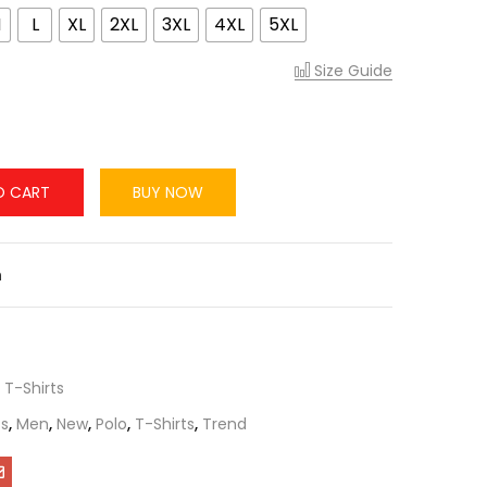
M
L
XL
2XL
3XL
4XL
5XL
Size Guide
O CART
BUY NOW
n
,
T-Shirts
s
,
Men
,
New
,
Polo
,
T-Shirts
,
Trend