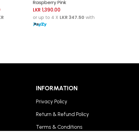
Raspberry Pink
0
LKR
1,390.00
KR
or up to 4 X
LKR 347.50
with
INFORMATION
Privacy Policy
Return & Refund Policy
Terms & Conditions