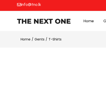
info@tno.lk
Home
G
Home
Gents
T-Shirts