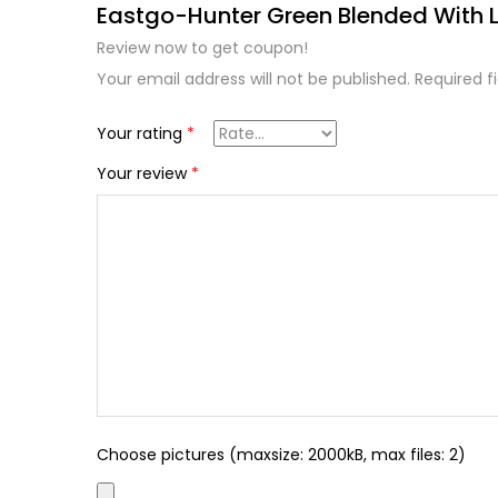
Eastgo-Hunter Green Blended With L
Review now to get coupon!
Your email address will not be published.
Required f
Your rating
*
Your review
*
Choose pictures (maxsize: 2000kB, max files: 2)