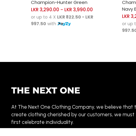
Champion-Hunter Green
Champ
Navy B
LKR
3,290.00
LKR
3,990.00
–
LKR
3,
or up to 4 X
LKR 822.50 - LKR
997.50
with
or up 
997.5
At The Next One Clothing Company, we believe that 
create clothing cherished by our customers, we must
first celebrate individuality.