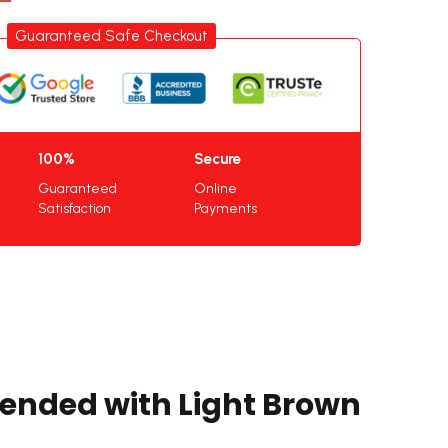
Guaranteed Safe Checkout
100%
Secure
Guaranteed
Online
Satisfaction
Payments
lended with Light Brown