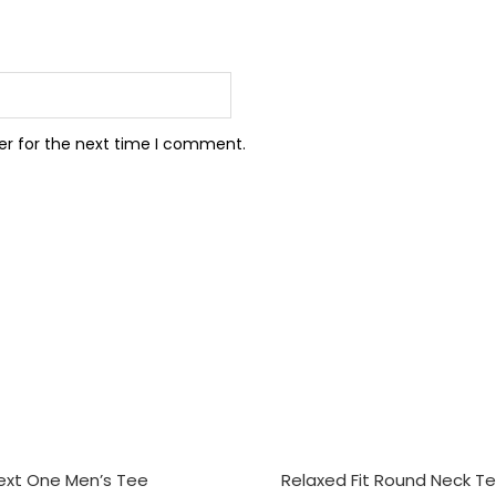
er for the next time I comment.
CT OPTIONS
SELECT OPTIONS
ext One Men’s Tee
Relaxed Fit Round Neck T