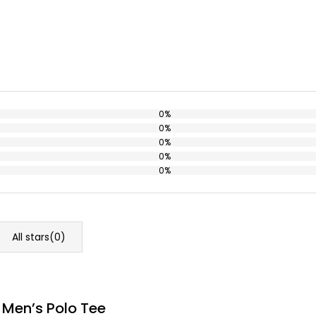
0%
0%
0%
0%
0%
All stars(
0
)
 Men’s Polo Tee