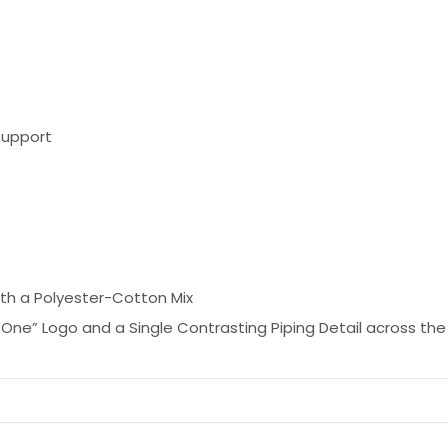
Support
ith a Polyester-Cotton Mix
One” Logo and a Single Contrasting Piping Detail across the