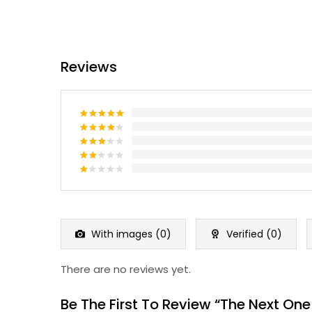
Reviews
Rated
5
out of 5
Rated
4
out of 5
Rated
3
out
Rated
of 5
2
Rated
out
1
of 5
out
of
5
With images (
0
)
Verified (
0
)
There are no reviews yet.
Be The First To Review “The Next One