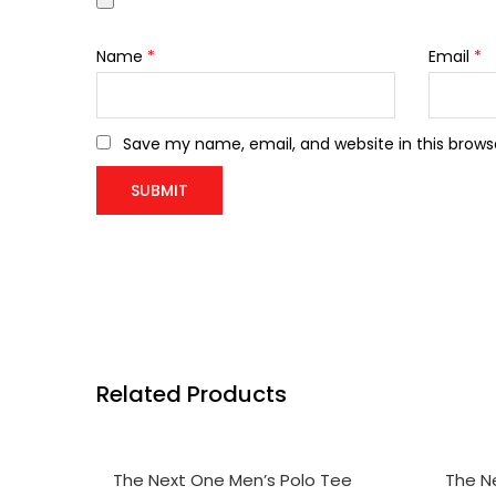
Name
*
Email
*
Save my name, email, and website in this brows
Related Products
SELECT OPTIONS
SELE
The Next One Men’s Polo Tee
The N