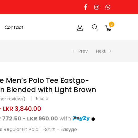
0
Contact
Prev
Next
e Men’s Polo Tee Eastgo-
n Blended with Light Brown
5
sold
er reviews)
–
LKR
3,840.00
 772.50 - LKR 960.00
with
 Regular Fit Polo T-Shirt – Easygo