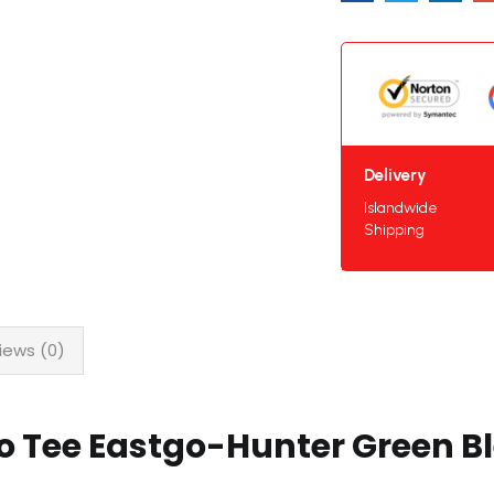
Delivery
Islandwide
Shipping
iews (0)
o Tee Eastgo-Hunter Green B