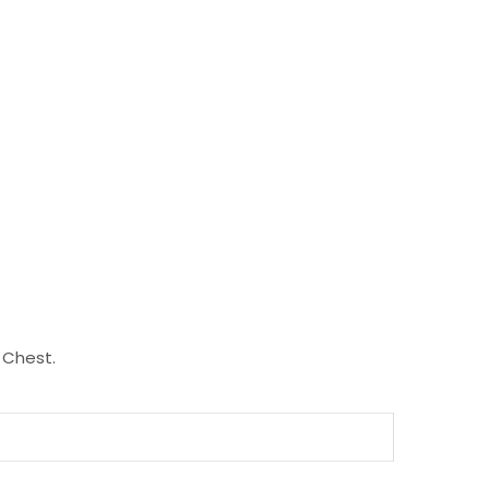
 Chest.