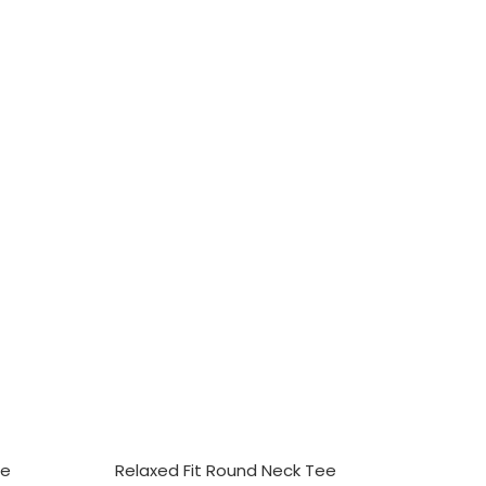
SELECT OPTIONS
ee
Relaxed Fit Round Neck Tee