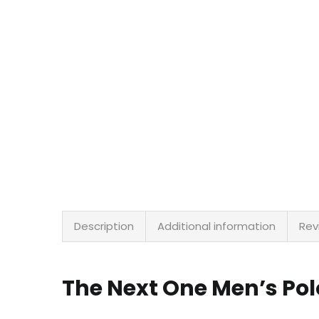
Description
Additional information
Rev
The Next One Men’s Pol