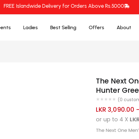
FREE Islandwide Delivery for Orders Above Rs.5000
ents
Ladies
Best Selling
Offers
About
The Next On
Hunter Gree
(
0
custom
LKR
3,090.00
or up to 4 X
LKR
The Next One Men’s