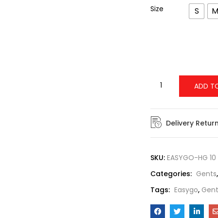
Size
S
ADD T
Delivery Retur
SKU:
EASYGO-HG 10
Categories:
Gents
Tags:
Easygo
,
Gent