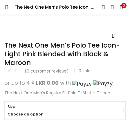
0
The Next One Men’s Polo Tee Icon-Light Pink Blended with Black & Maroon
Search
LOGIN
REGISTER
Enter your username and password to login.
The Next One Men’s Polo Tee Icon-
Light Pink Blended with Black &
Maroon
Remember me
0
sold
(
0
customer reviews)
Login
or up to 4 X
LKR 0.00
with
The Next One Men’s Regular Fit Polo T-Shirt – T-Icon
Lost password?
Size
Choose an option