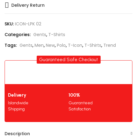
Delivery Return
SKU:
ICON-LPK 02
Categories:
Gents
,
T-Shirts
Tags:
Gents
,
Men
,
New
,
Polo
,
T-Icon
,
T-Shirts
,
Trend
Guaranteed Safe Checkout
Delivery
100%
Islandwide
Guaranteed
Shipping
Satisfaction
Description