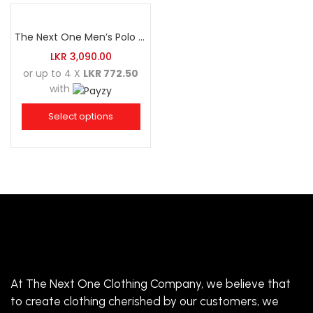
The Next One Men’s Polo Tee Trendy-Sea Green Blended with Golden Yellow
LKR
3,090.00
or up to 4 X
LKR 772.50
with
Select options
At The Next One Clothing Company, we believe that
to create clothing cherished by our customers, we