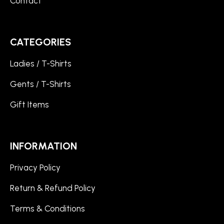
Contact
CATEGORIES
Ladies / T-Shirts
Gents / T-Shirts
Gift Items
INFORMATION
Privacy Policy
Return & Refund Policy
Terms & Conditions