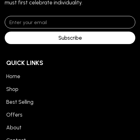
must first celebrate individuality.
Subscribe
QUICK LINKS
Home
Shop
Best Selling
Offers
About