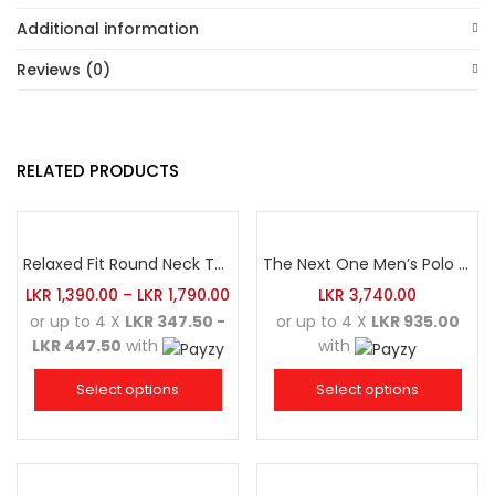
Additional information
Reviews (0)
RELATED PRODUCTS
Relaxed Fit Round Neck Tee Sea Green
The Next One Men’s Polo Tee Champion-Navy Blue Blended with Maroon & White
LKR
1,390.00
–
LKR
1,790.00
LKR
3,740.00
or up to 4 X
LKR 347.50 -
or up to 4 X
LKR 935.00
LKR 447.50
with
with
Select options
Select options