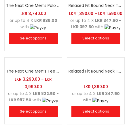
The Next One Men’s Polo Tee Champion-Navy Blue Blended with Sea Green & White
Relaxed Fit Round Neck Tee Golden Yellow
LKR
3,740.00
LKR
1,390.00
–
LKR
1,590.00
or up to 4 X
LKR 935.00
or up to 4 X
LKR 347.50 -
with
LKR 397.50
with
Select options
Select options
The Next One Men’s Tee Champion-Maroon Blended with Navy Blue & Light Brown
Relaxed Fit Round Neck Tee White
LKR
3,290.00
–
LKR
3,990.00
LKR
1,390.00
or up to 4 X
LKR 822.50 -
or up to 4 X
LKR 347.50
LKR 997.50
with
with
Select options
Select options