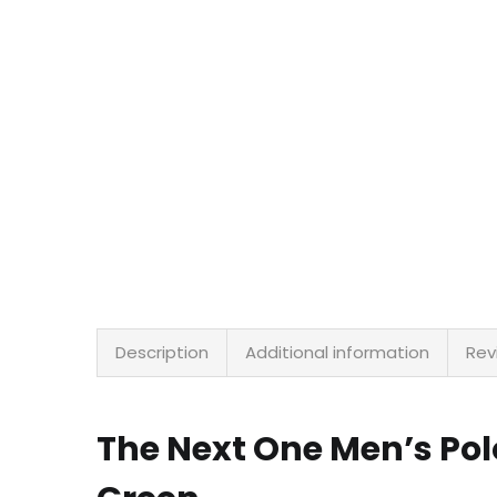
Description
Additional information
Rev
The Next One Men’s Po