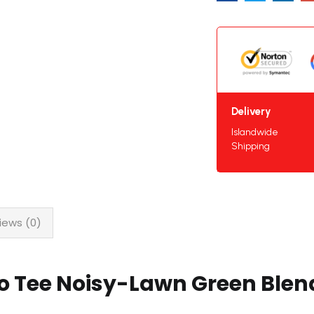
Delivery
Islandwide
Shipping
iews (0)
lo Tee Noisy-Lawn Green Ble