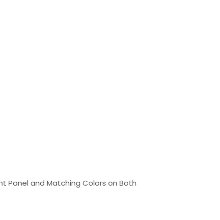
ont Panel and Matching Colors on Both