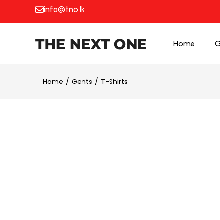
info@tno.lk
Home
G
Home
Gents
T-Shirts
15% OFF