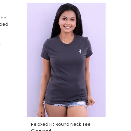
Tee
nded
h
SELECT OPTIONS
Relaxed Fit Round Neck Tee
Charcoal