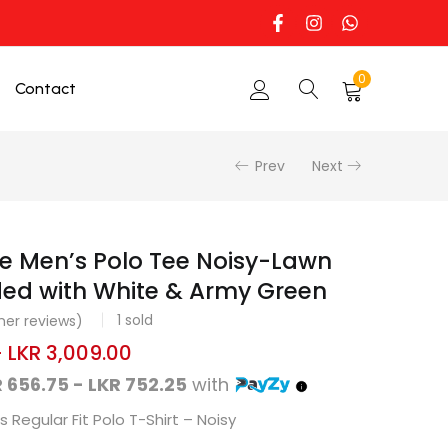
0
Contact
Prev
Next
e Men’s Polo Tee Noisy-Lawn
ed with White & Army Green
1
sold
er reviews)
–
LKR
3,009.00
 656.75 - LKR 752.25
with
 Regular Fit Polo T-Shirt – Noisy