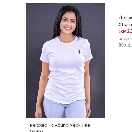
SELE
The N
Champ
LKR
3,
or up 
997.5
SELECT OPTIONS
Relaxed Fit Round Neck Tee
White