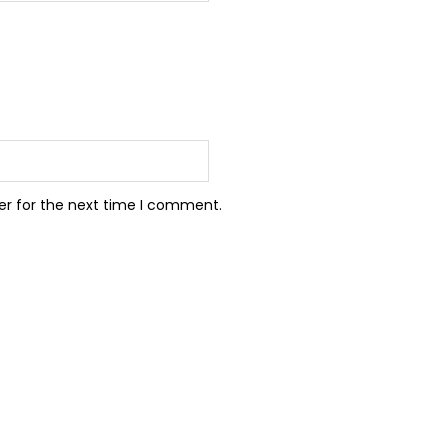
er for the next time I comment.