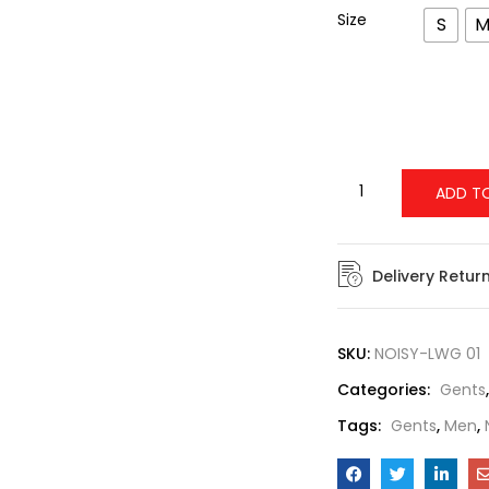
Size
S
ADD T
Delivery Retur
SKU:
NOISY-LWG 01
Categories:
Gents
Tags:
Gents
,
Men
,