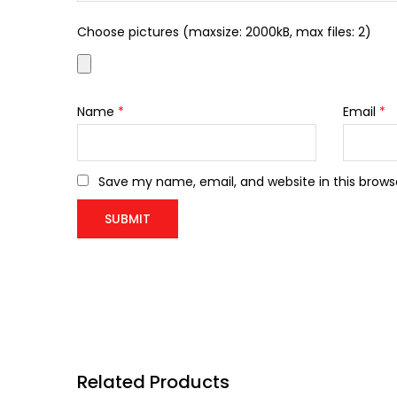
Choose pictures (maxsize: 2000kB, max files: 2)
Name
*
Email
*
Save my name, email, and website in this brows
Related Products