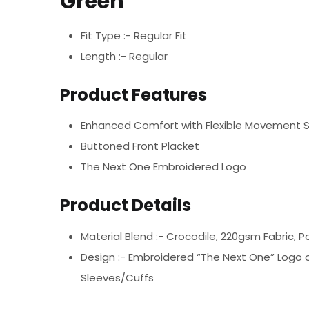
Green
Fit Type :- Regular Fit
Length :- Regular
Product Features
Enhanced Comfort with Flexible Movement 
Buttoned Front Placket
The Next One Embroidered Logo
Product Details
Material Blend :-
Crocodile, 220gsm Fabric, P
Design :-
Embroidered “The Next One” Logo on
Sleeves/Cuffs