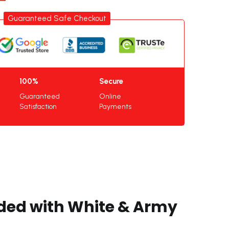
Guaranteed Safe Checkout
100%
Secure
Guaranteed
Online
Satisfaction
Payments
nded with White & Army