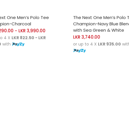
CT OPTIONS
SELECT OPTIONS
ext One Men’s Polo Tee
The Next One Men’s Polo 
ion-Charcoal
Champion-Navy Blue Ble
with Sea Green & White
290.00
LKR
3,990.00
–
LKR
3,740.00
to 4 X
LKR 822.50 - LKR
0
with
or up to 4 X
LKR 935.00
wit