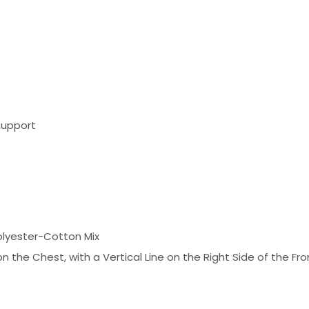
Support
olyester-Cotton Mix
 the Chest, with a Vertical Line on the Right Side of the Fr