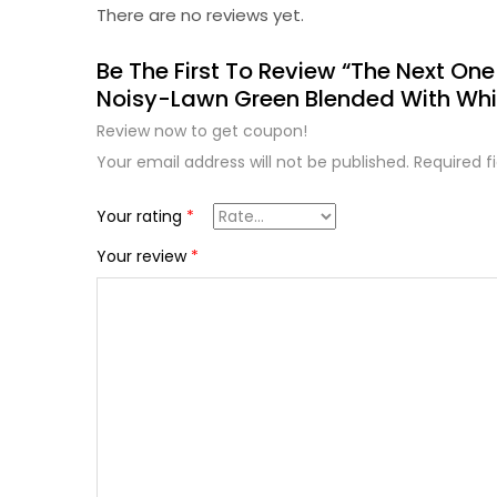
There are no reviews yet.
Be The First To Review “The Next One
Noisy-Lawn Green Blended With Whi
Review now to get coupon!
Your email address will not be published.
Required f
Your rating
*
Your review
*