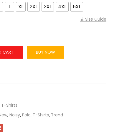
M
L
XL
2XL
3XL
4XL
5XL
Size Guide
O CART
BUY NOW
n
,
T-Shirts
New
,
Noisy
,
Polo
,
T-Shirts
,
Trend