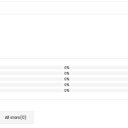
0%
0%
0%
0%
0%
All stars(
0
)