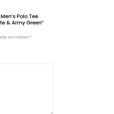
 Men’s Polo Tee
te & Army Green”
ields are marked
*