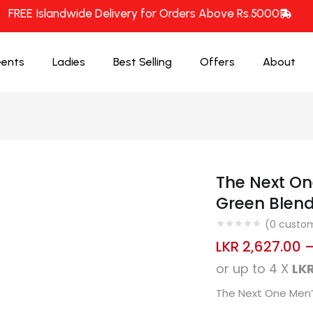
FREE Islandwide Delivery for Orders Above Rs.5000
ents
Ladies
Best Selling
Offers
About
The Next On
Green Blend
(
0
custom
LKR
2,627.00
or up to 4 X
LKR
The Next One Men’s