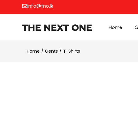
info@tno.lk
Home
G
Home
Gents
T-Shirts
25% OFF