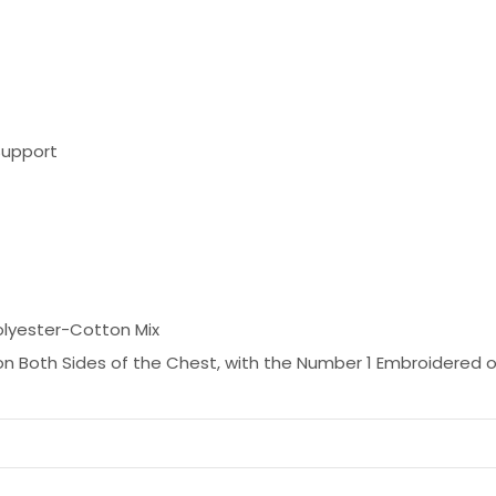
Support
olyester-Cotton Mix
n Both Sides of the Chest, with the Number 1 Embroidered o