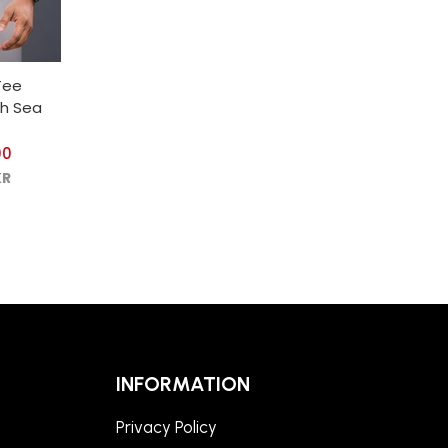
Tee
th Sea
00
KR
INFORMATION
Privacy Policy