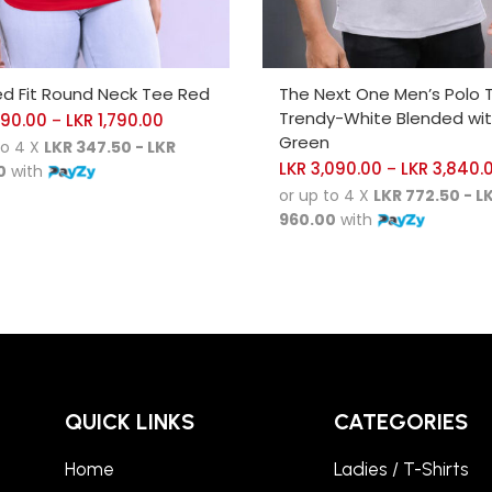
CT OPTIONS
SELECT OPTIONS
ed Fit Round Neck Tee Red
The Next One Men’s Polo 
Trendy-White Blended wi
390.00
LKR
1,790.00
–
Green
to 4 X
LKR 347.50 - LKR
LKR
3,090.00
LKR
3,840.
–
0
with
or up to 4 X
LKR 772.50 - L
960.00
with
QUICK LINKS
CATEGORIES
Home
Ladies / T-Shirts