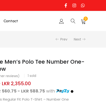
0
Contact
Prev
Next
ne Men’s Polo Tee Number One-
ow
1
sold
er reviews)
–
LKR
2,355.00
 560.75 - LKR 588.75
with
 Regular Fit Polo T-Shirt – Number One