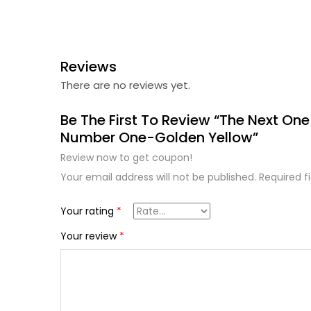
Reviews
There are no reviews yet.
Be The First To Review “The Next One
Number One-Golden Yellow”
Review now to get coupon!
Your email address will not be published.
Required f
Your rating
*
Your review
*