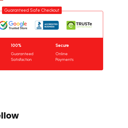
Guaranteed Safe Checkout
100%
Secure
Guaranteed
Online
Satisfaction
Payments
llow