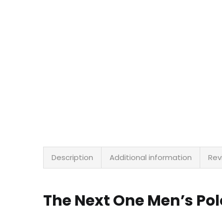
Description
Additional information
Rev
The Next One Men’s Po