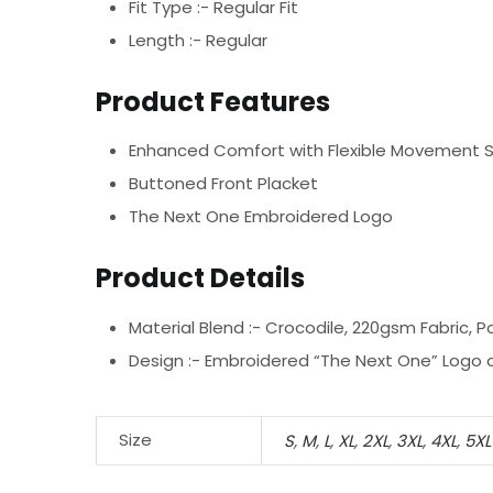
Fit Type :- Regular Fit
Length :- Regular
Product Features
Enhanced Comfort with Flexible Movement 
Buttoned Front Placket
The Next One Embroidered Logo
Product Details
Material Blend :-
Crocodile, 220gsm Fabric, P
Design :-
Embroidered “The Next One” Logo o
Size
S
,
M
,
L
,
XL
,
2XL
,
3XL
,
4XL
,
5XL