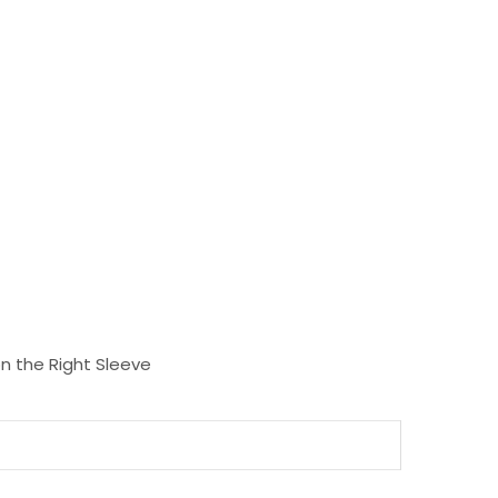
n the Right Sleeve