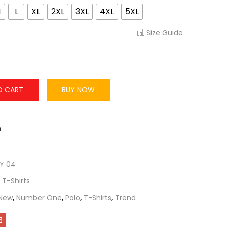
M
L
XL
2XL
3XL
4XL
5XL
Size Guide
O CART
BUY NOW
n
Y 04
,
T-Shirts
New
,
Number One
,
Polo
,
T-Shirts
,
Trend