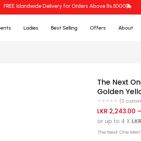
FREE Islandwide Delivery for Orders Above Rs.5000
ents
Ladies
Best Selling
Offers
About
The Next O
Golden Yell
(
0
custom
LKR
2,243.00
or up to 4 X
LKR
The Next One Men’s