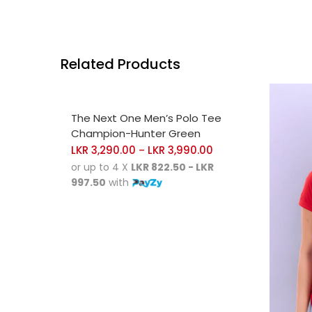
Related Products
SELECT OPTIONS
The Next One Men’s Polo Tee
Champion-Hunter Green
LKR
3,290.00
LKR
3,990.00
–
or up to 4 X
LKR 822.50 - LKR
997.50
with