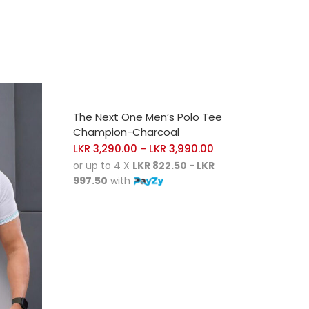
SELECT OPTIONS
The Next One Men’s Polo Tee
Champion-Charcoal
LKR
3,290.00
LKR
3,990.00
–
or up to 4 X
LKR 822.50 - LKR
997.50
with