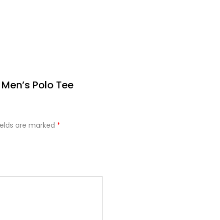
 Men’s Polo Tee
ields are marked
*