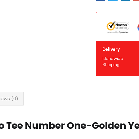
Delivery
Islandwide
Shipping
iews (0)
lo Tee Number One-Golden Ye