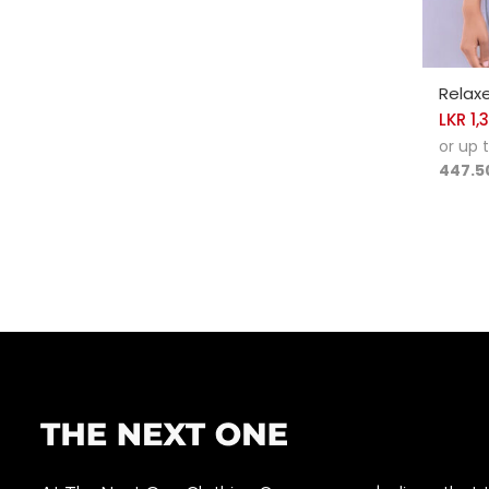
SELE
Relax
LKR
1,
or up 
447.5