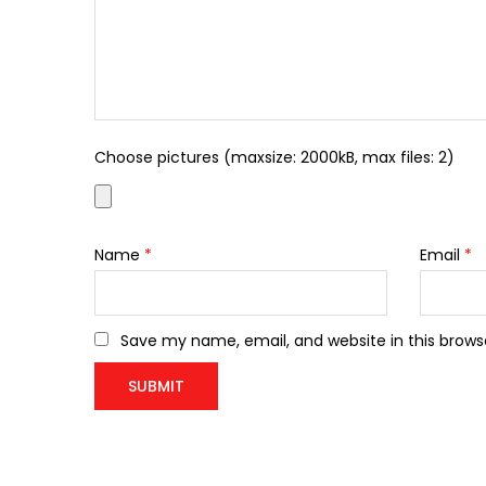
Choose pictures (maxsize: 2000kB, max files: 2)
Name
*
Email
*
Save my name, email, and website in this brows