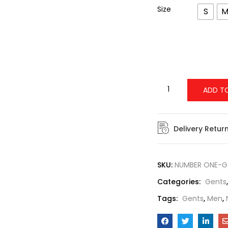
Size
S
ADD T
Delivery Retur
SKU:
NUMBER ONE-G
Categories:
Gents
Tags:
Gents
,
Men
,