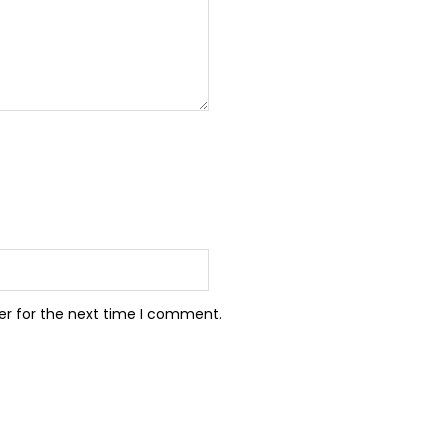
er for the next time I comment.