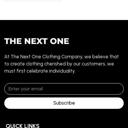
At The Next One Clothing Company, we believe that
to create clothing cherished by our customers, we
must first celebrate individuality.
Subscribe
QUICK LINKS