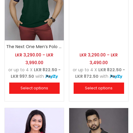
The Next One Men’s Polo Tee Champion-Army Green
LKR
3,290.00
–
LKR
LKR
3,290.00
–
LKR
3,990.00
3,490.00
or up to 4 X
LKR 822.50 -
or up to 4 X
LKR 822.50 -
LKR 997.50
with
LKR 872.50
with
Select options
Select options