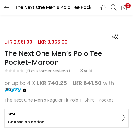
0
The Next One Men’s Polo Tee Pocket-Maroon
Search
LOGIN
REGISTER
10% OFF
Enter your username and password to login.
LKR
2,961.00
–
LKR
3,366.00
The Next One Men’s Polo Tee
Pocket-Maroon
3
sold
Remember me
(
0
customer reviews)
or up to 4 X
LKR 740.25 - LKR 841.50
with
Login
Lost password?
The Next One Men’s Regular Fit Polo T-Shirt – Pocket
Size
Choose an option