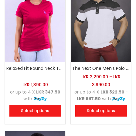
Relaxed Fit Round Neck Tee Raspberry Pink
The Next One Men’s Polo Tee Champion-White
LKR
3,290.00
–
LKR
LKR
1,390.00
3,990.00
or up to 4 X
LKR 347.50
or up to 4 X
LKR 822.50 -
with
LKR 997.50
with
Select options
Select options