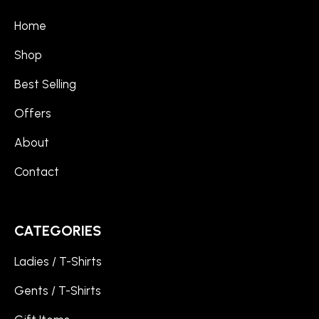
Home
Shop
Best Selling
Offers
About
Contact
CATEGORIES
Ladies / T-Shirts
Gents / T-Shirts