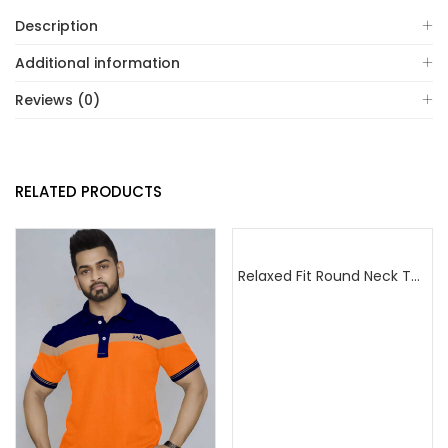
Description
Additional information
Reviews (0)
RELATED PRODUCTS
Relaxed Fit Round Neck Tee Maroon