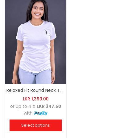
Relaxed Fit Round Neck Tee White
LKR
1,390.00
or up to 4 X
LKR 347.50
with
Select options