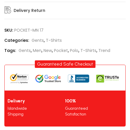
Delivery Return
SKU:
POCKET-MN 17
Categories:
Gents
,
T-Shirts
Tags:
Gents
,
Men
,
New
,
Pocket
,
Polo
,
T-Shirts
,
Trend
Guaranteed Safe Checkout
Delivery
100%
Islandwide
Guaranteed
Shipping
Satisfaction