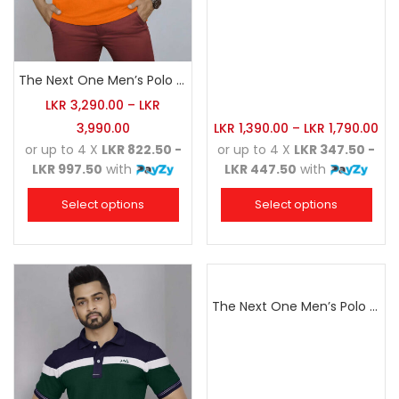
The Next One Men’s Polo Tee Champion-Orange
LKR
3,290.00
–
LKR
3,990.00
LKR
1,390.00
–
LKR
1,790.00
or up to 4 X
LKR 822.50 -
or up to 4 X
LKR 347.50 -
LKR 997.50
with
LKR 447.50
with
Select options
Select options
The Next One Men’s Polo Tee Champion-Red