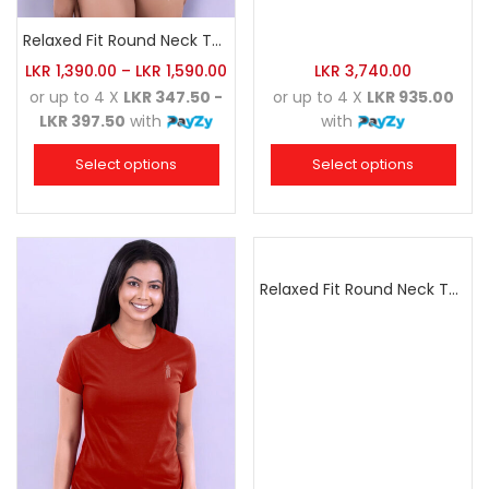
Relaxed Fit Round Neck Tee Dark Grey
LKR
1,390.00
–
LKR
1,590.00
LKR
3,740.00
or up to 4 X
LKR 347.50 -
or up to 4 X
LKR 935.00
LKR 397.50
with
with
Select options
Select options
Relaxed Fit Round Neck Tee Sea Green