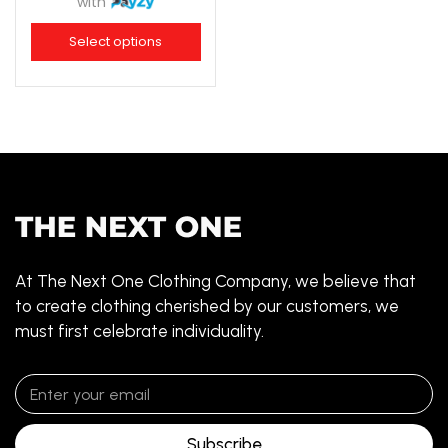
with
Select options
At The Next One Clothing Company, we believe that
to create clothing cherished by our customers, we
must first celebrate individuality.
Subscribe