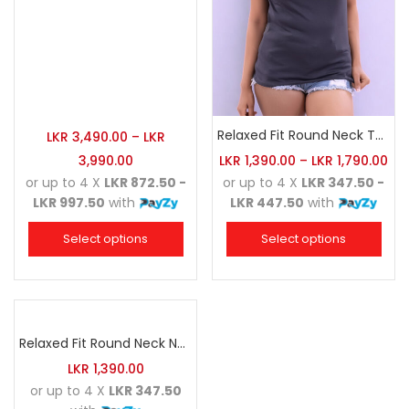
Relaxed Fit Round Neck Tee Charcoal
LKR
3,490.00
–
LKR
3,990.00
LKR
1,390.00
–
LKR
1,790.00
or up to 4 X
LKR 872.50 -
or up to 4 X
LKR 347.50 -
LKR 997.50
with
LKR 447.50
with
Select options
Select options
Relaxed Fit Round Neck Navy Blue
LKR
1,390.00
or up to 4 X
LKR 347.50