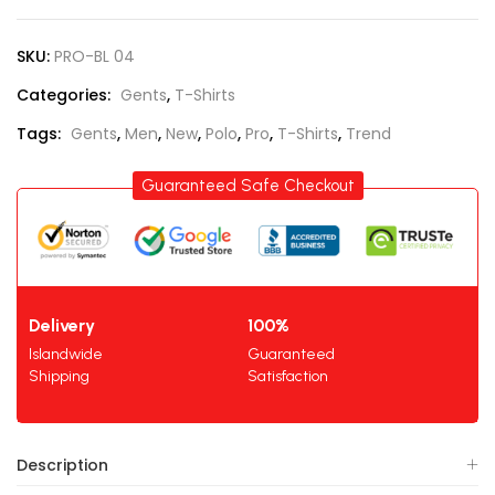
SKU:
PRO-BL 04
Categories:
Gents
,
T-Shirts
Tags:
Gents
,
Men
,
New
,
Polo
,
Pro
,
T-Shirts
,
Trend
Guaranteed Safe Checkout
Delivery
100%
Islandwide
Guaranteed
Shipping
Satisfaction
Description