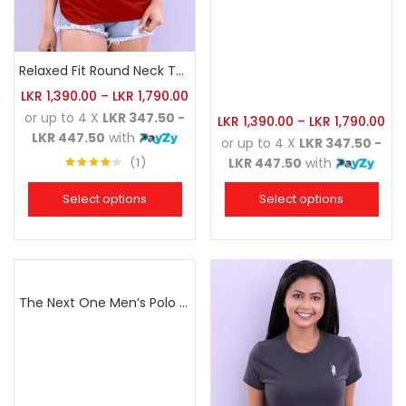
Relaxed Fit Round Neck Tee Brick
LKR
1,390.00
–
LKR
1,790.00
or up to 4 X
LKR 347.50 -
LKR
1,390.00
–
LKR
1,790.00
LKR 447.50
with
or up to 4 X
LKR 347.50 -
1
LKR 447.50
with
Rated
4.00
out
Select options
Select options
of 5
The Next One Men’s Polo Tee Champion-Navy Blue Blended with Army Green & Light Brown