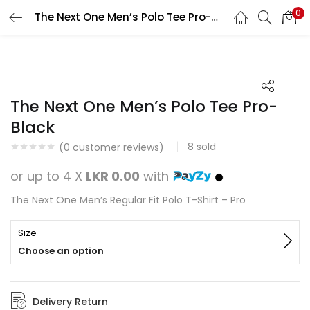
0
The Next One Men’s Polo Tee Pro-Black
Search
LOGIN
REGISTER
Enter your username and password to login.
The Next One Men’s Polo Tee Pro-
Black
8
sold
(
0
customer reviews)
Remember me
or up to 4 X
LKR 0.00
with
Login
The Next One Men’s Regular Fit Polo T-Shirt – Pro
Lost password?
Size
Choose an option
Delivery Return