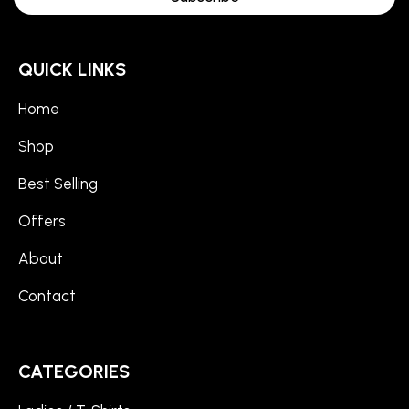
QUICK LINKS
Home
Shop
Best Selling
Offers
About
Contact
CATEGORIES