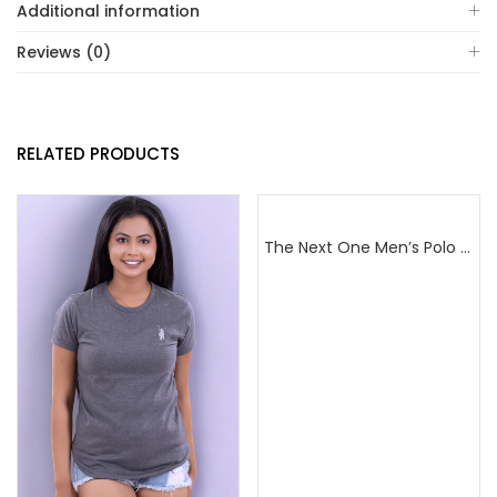
Additional information
Reviews (0)
RELATED PRODUCTS
The Next One Men’s Polo Tee Champion-Navy Blue Blended with Sea Green & White