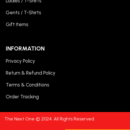
Ladies / T-Shirts
Gents / T-Shirts
Gift Items
INFORMATION
Privacy Policy
Return & Refund Policy
Terms & Conditions
Order Tracking
The Next One © 2024. All Rights Reserved.