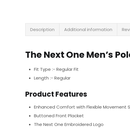
Description
Additional information
Rev
The Next One Men’s Po
Fit Type :- Regular Fit
Length :- Regular
Product Features
Enhanced Comfort with Flexible Movement 
Buttoned Front Placket
The Next One Embroidered Logo