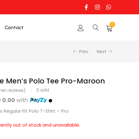
0
Contact
Prev
Next
e Men’s Polo Tee Pro-Maroon
0
sold
er reviews)
 0.00
with
 Regular Fit Polo T-Shirt – Pro
rently out of stock and unavailable.