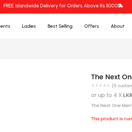
FREE Islandwide Delivery for Orders Above Rs.5000
ents
Ladies
Best Selling
Offers
About
The Next On
(
0
custom
or up to 4 X
LKR
The Next One Men’s
This product is cur