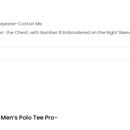
olyester-Cotton Mix
n the Chest, with Number 8 Embroidered on the Right Slee
 Men’s Polo Tee Pro-