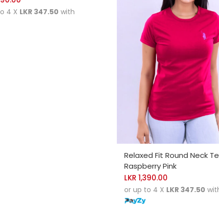
to 4 X
LKR 347.50
with
SELECT OPTIONS
Relaxed Fit Round Neck T
Raspberry Pink
LKR
1,390.00
or up to 4 X
LKR 347.50
wit