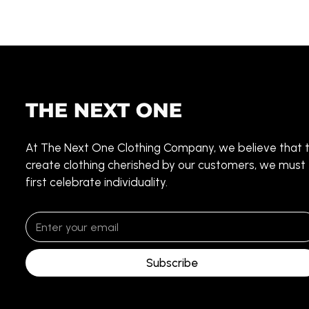
At The Next One Clothing Company, we believe that 
create clothing cherished by our customers, we must
first celebrate individuality.
Subscribe