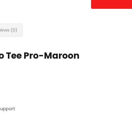
iews (0)
lo Tee Pro-Maroon
Support