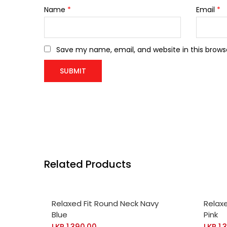
Name
*
Email
*
Save my name, email, and website in this brows
Related Products
SELECT OPTIONS
SELE
Relaxed Fit Round Neck Navy
Relax
Blue
Pink
LKR
1,390.00
LKR
1,