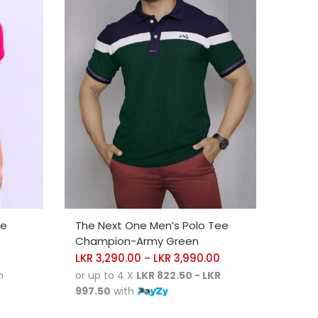
SELECT OPTIONS
ee
The Next One Men’s Polo Tee
Champion-Army Green
LKR
3,290.00
LKR
3,990.00
–
h
or up to 4 X
LKR 822.50 - LKR
997.50
with