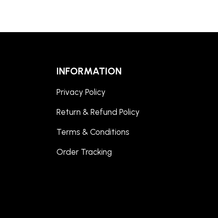
INFORMATION
Privacy Policy
Return & Refund Policy
Terms & Conditions
Order Tracking