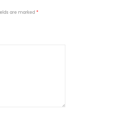
ields are marked
*