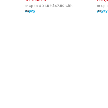
or up to 4 X
LKR 347.50
with
or up 