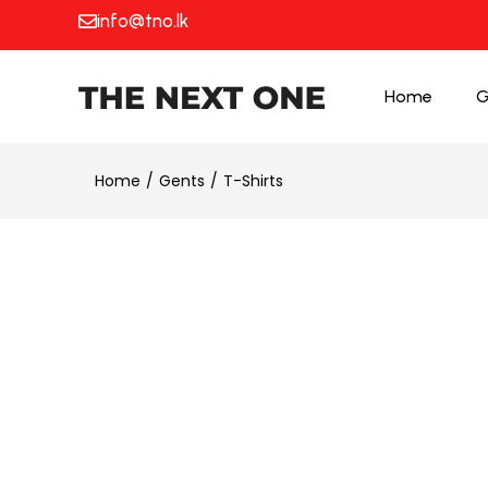
info@tno.lk
Home
G
Home
Gents
T-Shirts