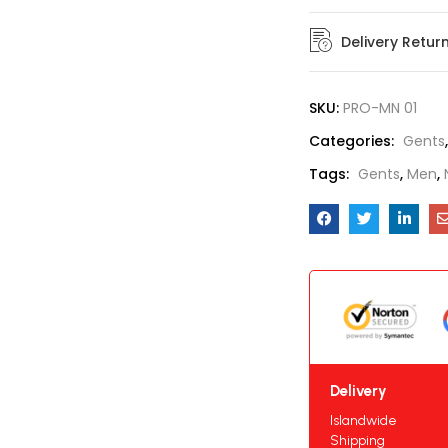
Delivery Retur
SKU:
PRO-MN 01
Categories:
Gents
Tags:
Gents
,
Men
,
Delivery
Islandwide
Shipping