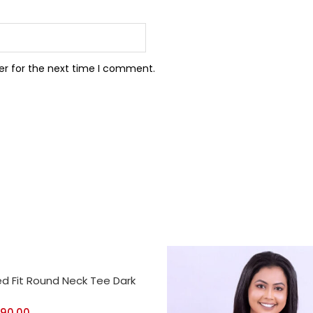
er for the next time I comment.
CT OPTIONS
ed Fit Round Neck Tee Dark
390.00