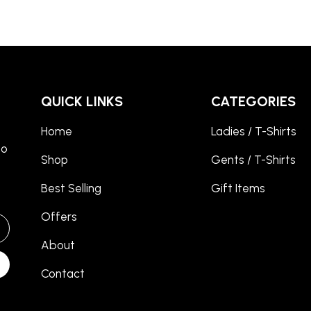
QUICK LINKS
CATEGORIES
Home
Ladies / T-Shirts
to
Shop
Gents / T-Shirts
Best Selling
Gift Items
Offers
About
Contact