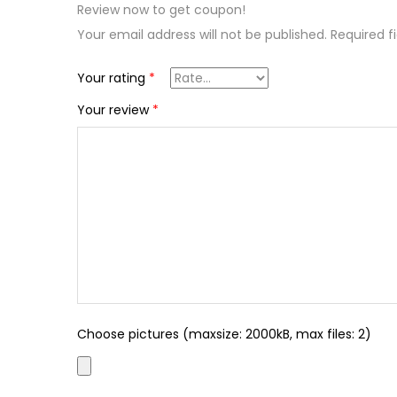
Review now to get coupon!
Your email address will not be published.
Required f
Your rating
*
Your review
*
Choose pictures (maxsize: 2000kB, max files: 2)