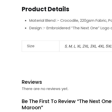
Product Details
Material Blend :-
Crocodile, 220gsm Fabric, P
Design :-
Embroidered “The Next One” Logo o
Size
S
,
M
,
L
,
XL
,
2XL
,
3XL
,
4XL
,
5XL
Reviews
There are no reviews yet.
Be The First To Review “The Next One
Maroon”