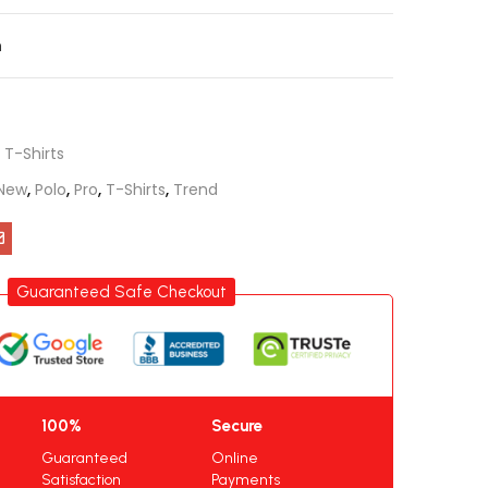
n
,
T-Shirts
New
,
Polo
,
Pro
,
T-Shirts
,
Trend
Guaranteed Safe Checkout
100%
Secure
Guaranteed
Online
Satisfaction
Payments