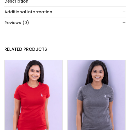
Description
Additional information
Reviews (0)
RELATED PRODUCTS