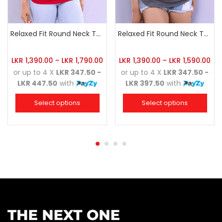
Relaxed Fit Round Neck Tee Red
Relaxed Fit Round Neck Tee Dark Grey
LKR
1,390.00
–
LKR
1,790.00
LKR
1,390.00
–
LKR
1,590.00
or up to 4 X
LKR 347.50 -
or up to 4 X
LKR 347.50 -
LKR 447.50
with
LKR 397.50
with
Select options
Select options