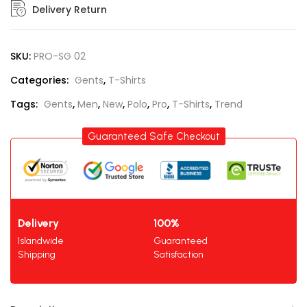
Delivery Return
SKU:
PRO-SG 02
Categories:
Gents
,
T-Shirts
Tags:
Gents
,
Men
,
New
,
Polo
,
Pro
,
T-Shirts
,
Trend
Guaranteed Safe Checkout
Delivery
100%
Islandwide
Guaranteed
Shipping
Satisfaction