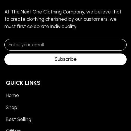
At The Next One Clothing Company, we believe that
to create clothing cherished by our customers, we
must first celebrate individuality.
Subscribe
QUICK LINKS
Home
Shop
Best Selling