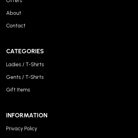
Offers
About
Contact
CATEGORIES
Ladies / T-Shirts
Gents / T-Shirts
Gift Items
INFORMATION
Privacy Policy