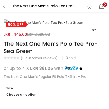
0
The Next One Men’s Polo Tee Pro-Sea Green
Search
LOGIN
REGISTER
50% OFF
Enter your username and password to login.
LKR
1,445.00
LKR
2,890.00
The Next One Men’s Polo Tee Pro-
Sea Green
3
sold
Remember me
(
0
customer reviews)
or up to 4 X
LKR 361.25
with
Login
The Next One Men’s Regular Fit Polo T-Shirt – Pro
Lost password?
Size
Choose an option