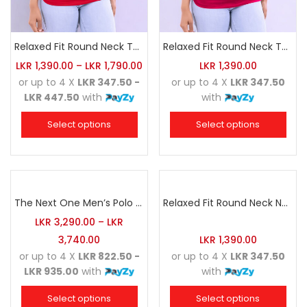
Relaxed Fit Round Neck Tee Red
Relaxed Fit Round Neck Tee Raspberry Pink
LKR
1,390.00
–
LKR
1,790.00
LKR
1,390.00
or up to 4 X
LKR 347.50 -
or up to 4 X
LKR 347.50
LKR 447.50
with
with
Select options
Select options
The Next One Men’s Polo Tee Champion-Maroon Blended with Charcoal & White
Relaxed Fit Round Neck Navy Blue
LKR
3,290.00
–
LKR
3,740.00
LKR
1,390.00
or up to 4 X
LKR 822.50 -
or up to 4 X
LKR 347.50
LKR 935.00
with
with
Select options
Select options