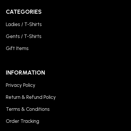
CATEGORIES
Ladies / T-Shirts
Gents / T-Shirts
Gift Items
INFORMATION
Privacy Policy
Return & Refund Policy
Terms & Conditions
Order Tracking