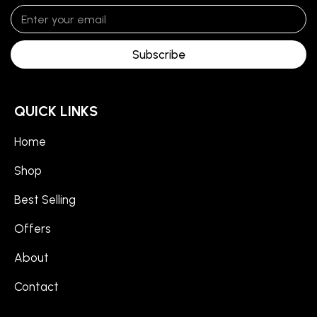
Subscribe
QUICK LINKS
Home
Shop
Best Selling
Offers
About
Contact