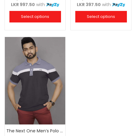
LKR 997.50
with
LKR 397.50
with
Select options
Select options
The Next One Men’s Polo Tee Champion-Charcoal