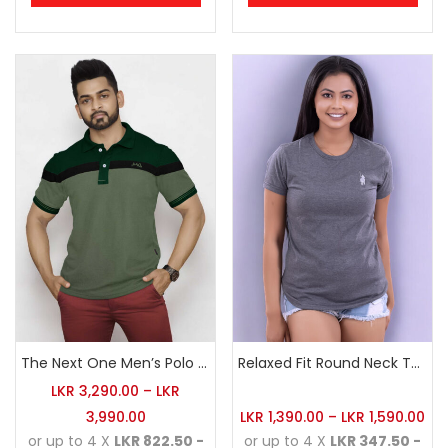
The Next One Men’s Polo Tee Champion-Hunter Green
Relaxed Fit Round Neck Tee Dark Grey
LKR
3,290.00
–
LKR
3,990.00
LKR
1,390.00
–
LKR
1,590.00
or up to 4 X
LKR 822.50 -
or up to 4 X
LKR 347.50 -