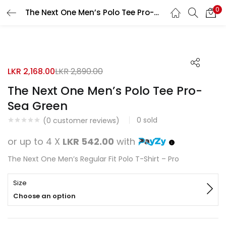
0
The Next One Men’s Polo Tee Pro-Sea Green
Search
LOGIN
REGISTER
50% OFF
Enter your username and password to login.
LKR
2,168.00
LKR
2,890.00
The Next One Men’s Polo Tee Pro-
Sea Green
0
sold
Remember me
(
0
customer reviews)
or up to 4 X
LKR 542.00
with
Login
The Next One Men’s Regular Fit Polo T-Shirt – Pro
Lost password?
Size
Choose an option