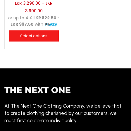
LKR
3,290.00
–
LKR
3,990.00
or up to 4 X
LKR 822.50 -
LKR 997.50
with
Select options
At The Next One Clothing Company, we believe that
to create clothing cherished by our customers, we
must first celebrate individuality.