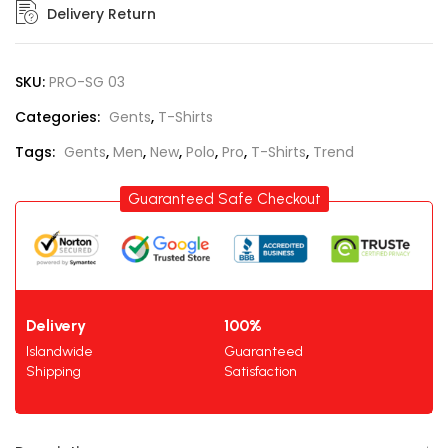
Delivery Return
SKU:
PRO-SG 03
Categories:
Gents
,
T-Shirts
Tags:
Gents
,
Men
,
New
,
Polo
,
Pro
,
T-Shirts
,
Trend
Guaranteed Safe Checkout
Delivery
100%
Islandwide
Guaranteed
Shipping
Satisfaction