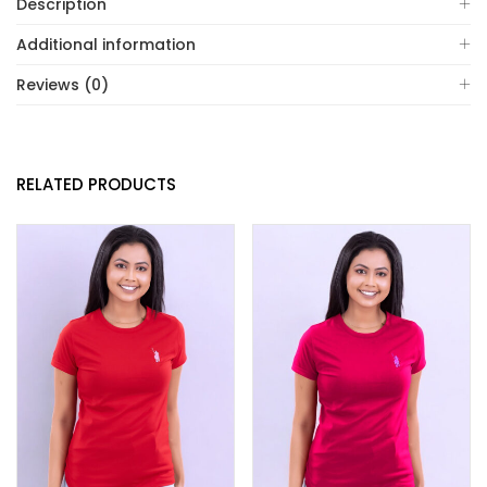
Description
Additional information
Reviews (0)
RELATED PRODUCTS