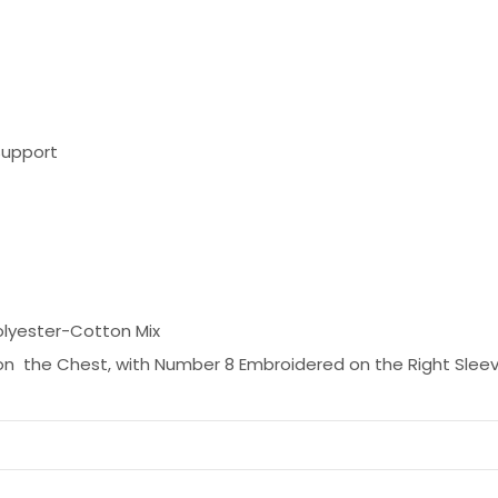
Support
olyester-Cotton Mix
n the Chest, with Number 8 Embroidered on the Right Slee