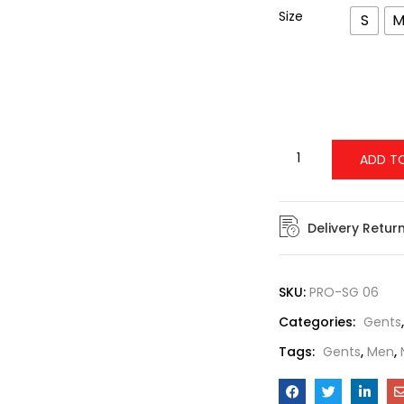
Size
S
ADD T
Delivery Retur
SKU:
PRO-SG 06
Categories:
Gents
Tags:
Gents
,
Men
,