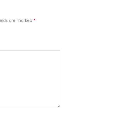
ields are marked
*