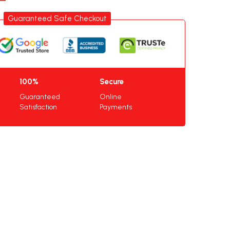
Guaranteed Safe Checkout
100%
Secure
Guaranteed
Online
Satisfaction
Payments