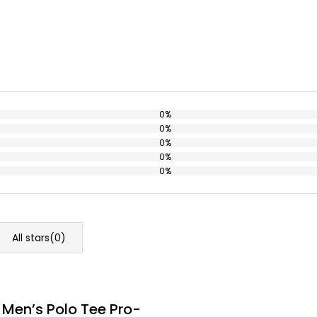
0%
0%
0%
0%
0%
All stars(
0
)
 Men’s Polo Tee Pro-