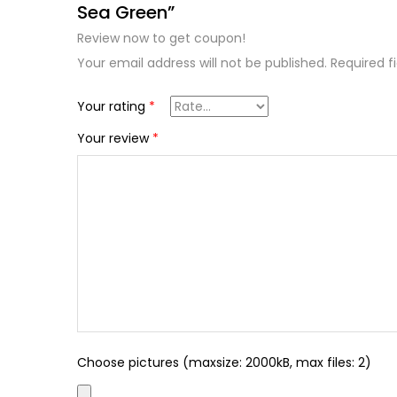
Sea Green”
Review now to get coupon!
Your email address will not be published.
Required f
Your rating
*
Your review
*
Choose pictures (maxsize: 2000kB, max files: 2)