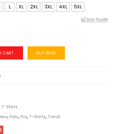
M
L
XL
2XL
3XL
4XL
5XL
Size Guide
O CART
BUY NOW
n
,
T-Shirts
New
,
Polo
,
Pro
,
T-Shirts
,
Trend