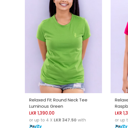
SELECT OPTIONS
SELE
Relaxed Fit Round Neck Tee
Relax
Luminous Green
Raspbe
LKR
1,390.00
LKR
1,
or up to 4 X
LKR 347.50
with
or up 