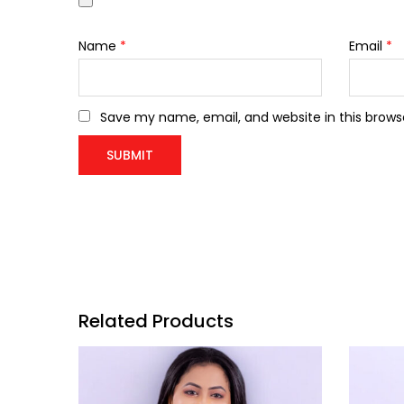
Name
*
Email
*
Save my name, email, and website in this brows
Related Products