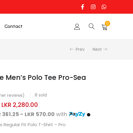
0
Contact
Prev
Next
e Men’s Polo Tee Pro-Sea
8
sold
er reviews)
–
LKR
2,280.00
 361.25 - LKR 570.00
with
 Regular Fit Polo T-Shirt – Pro