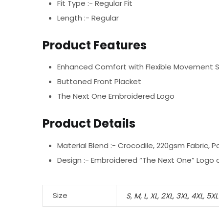
Fit Type :- Regular Fit
Length :- Regular
Product Features
Enhanced Comfort with Flexible Movement 
Buttoned Front Placket
The Next One Embroidered Logo
Product Details
Material Blend :-
Crocodile, 220gsm Fabric, P
Design :-
Embroidered “The Next One” Logo o
Size
S
,
M
,
L
,
XL
,
2XL
,
3XL
,
4XL
,
5XL