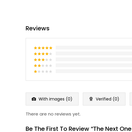
Reviews
Rated
5
out of 5
Rated
4
out of 5
Rated
3
out
Rated
of 5
2
Rated
out
1
of 5
out
of
5
With images (
0
)
Verified (
0
)
There are no reviews yet.
Be The First To Review “The Next One