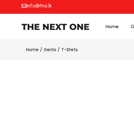
info@tno.lk
Home
G
Home
Gents
T-Shirts
50% OFF