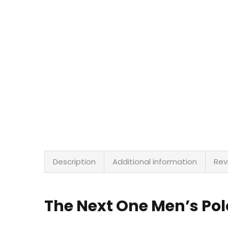
Description
Additional information
Rev
The Next One Men’s Pol