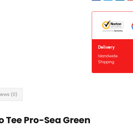
Delivery
Islandwide
Shipping
iews (0)
o Tee Pro-Sea Green