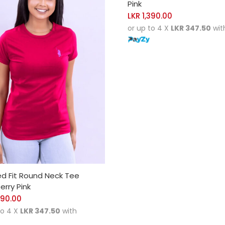
Pink
LKR
1,390.00
or up to 4 X
LKR 347.50
wit
CT OPTIONS
ed Fit Round Neck Tee
rry Pink
390.00
to 4 X
LKR 347.50
with