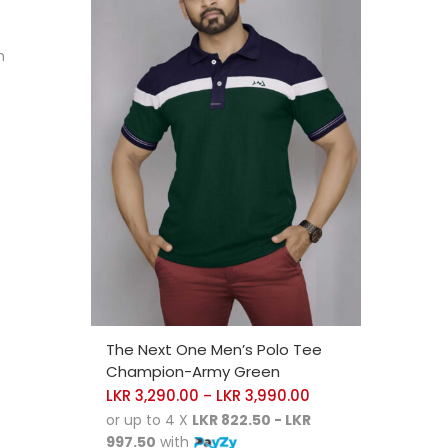
h
SELECT OPTIONS
The Next One Men’s Polo Tee
Champion-Army Green
LKR
3,290.00
LKR
3,990.00
–
or up to 4 X
LKR 822.50 - LKR
997.50
with