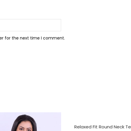
er for the next time I comment.
SELECT OPTIONS
Relaxed Fit Round Neck Te