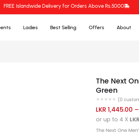
FREE Islandwide Delivery for Orders Above Rs.5000
ents
Ladies
Best Selling
Offers
About
The Next On
Green
(
0
custom
LKR
1,445.00
or up to 4 X
LKR
The Next One Men’s