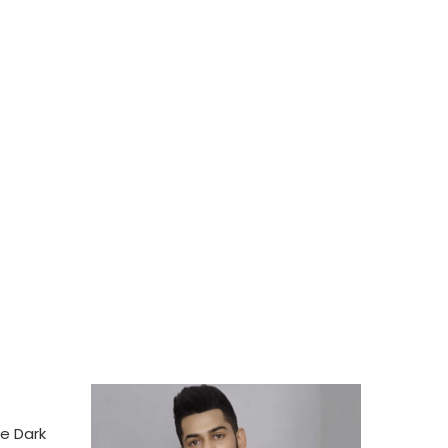
e Dark