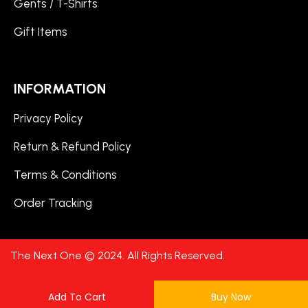
Gents / T-Shirts
Gift Items
INFORMATION
Privacy Policy
Return & Refund Policy
Terms & Conditions
Order Tracking
The Next One © 2024. All Rights Reserved.
Add To Cart
Buy Now