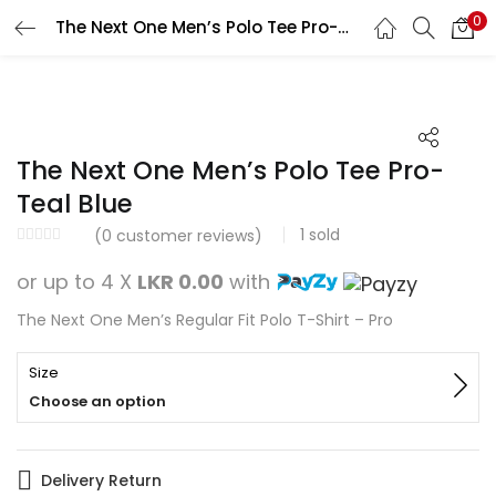
0
The Next One Men’s Polo Tee Pro-Teal Blue
Search
LOGIN
REGISTER
Enter your username and password to login.
The Next One Men’s Polo Tee Pro-
Teal Blue
1
sold
(
0
customer reviews)
Remember me
or up to 4 X
LKR 0.00
with
Login
The Next One Men’s Regular Fit Polo T-Shirt – Pro
Lost password?
Size
Choose an option
Delivery Return