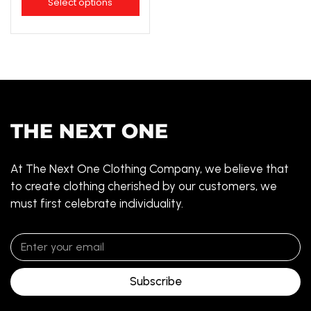
Select options
At The Next One Clothing Company, we believe that
to create clothing cherished by our customers, we
must first celebrate individuality.
Subscribe