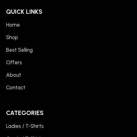
QUICK LINKS
Home
Shop
Best Selling
Offers
About
Contact
CATEGORIES
Ladies / T-Shirts