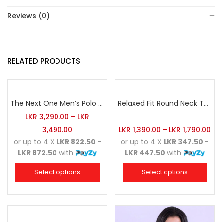
Reviews (0)
RELATED PRODUCTS
The Next One Men’s Polo Tee Champion-Red
Relaxed Fit Round Neck Tee Maroon
LKR
3,290.00
–
LKR
3,490.00
LKR
1,390.00
–
LKR
1,790.00
or up to 4 X
LKR 822.50 -
or up to 4 X
LKR 347.50 -
LKR 872.50
with
LKR 447.50
with
Select options
Select options