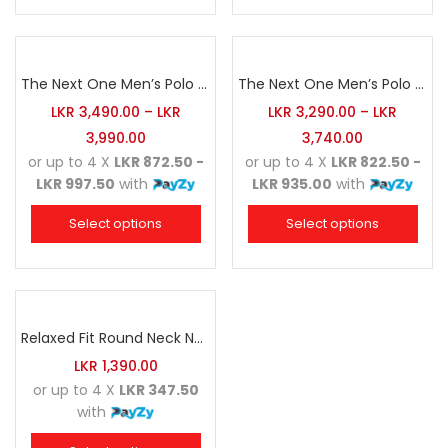
The Next One Men’s Polo Tee Champion-Navy Blue Blended with Army Green & Light Brown
The Next One Men’s Polo Tee Champion-Maroon Blended with Charcoal & White
LKR
3,490.00
–
LKR
LKR
3,290.00
–
LKR
3,990.00
3,740.00
or up to 4 X
LKR 872.50 -
or up to 4 X
LKR 822.50 -
LKR 997.50
with
LKR 935.00
with
Select options
Select options
Relaxed Fit Round Neck Navy Blue
LKR
1,390.00
or up to 4 X
LKR 347.50
with