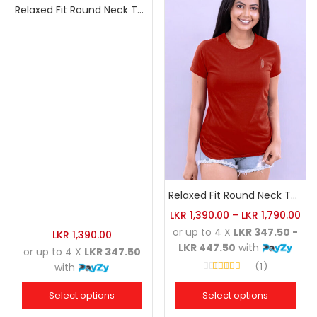
Relaxed Fit Round Neck Tee White
Relaxed Fit Round Neck Tee Brick
LKR
1,390.00
–
LKR
1,790.00
or up to 4 X
LKR 347.50 -
LKR
1,390.00
LKR 447.50
with
or up to 4 X
LKR 347.50
1
with
Rated
4.00
out of 5
Select options
Select options