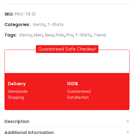
SKU:
PRO-TB 01
Categories:
Gents
,
T-Shirts
Tags:
Gents
,
Men
,
New
,
Polo
,
Pro
,
T-Shirts
,
Trend
Guaranteed Safe Checkout
Delivery
100%
Islandwide
Guaranteed
Shipping
Satisfaction
Description
Additional information