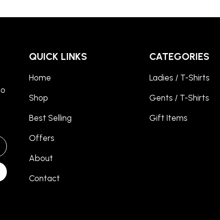
QUICK LINKS
CATEGORIES
Home
Ladies / T-Shirts
to
Shop
Gents / T-Shirts
Best Selling
Gift Items
Offers
About
Contact