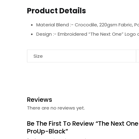
Product Details
Material Blend :-
Crocodile, 220gsm Fabric, P
Design :-
Embroidered “The Next One” Logo o
Size
Reviews
There are no reviews yet.
Be The First To Review “The Next One
ProUp-Black”