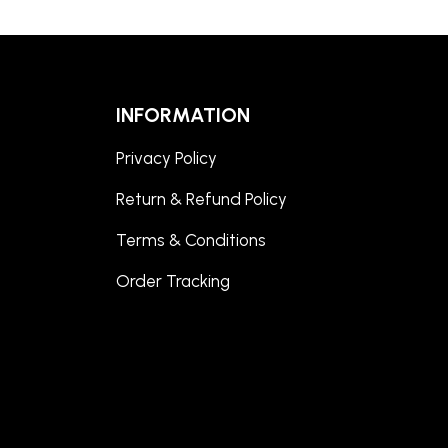
INFORMATION
Privacy Policy
Return & Refund Policy
Terms & Conditions
Order Tracking