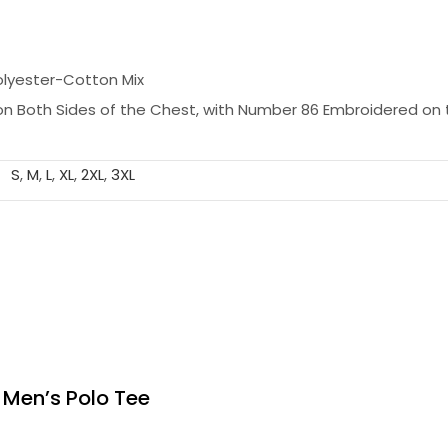
olyester-Cotton Mix
n Both Sides of the Chest, with Number 86 Embroidered on 
S
,
M
,
L
,
XL
,
2XL
,
3XL
 Men’s Polo Tee