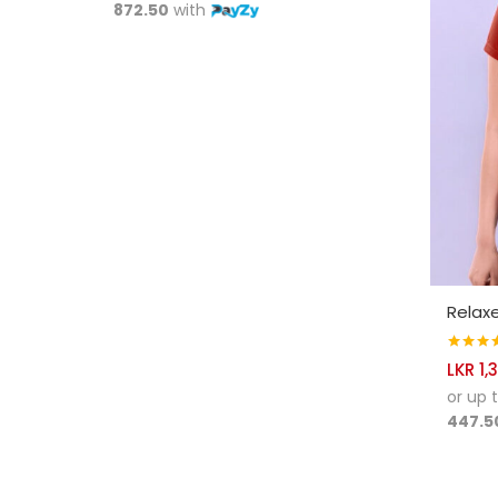
872.50
with
SELE
Relaxe
Rated
4.
LKR
1,
out of 5
or up 
447.5