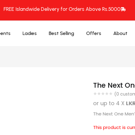
FREE Islandwide Delivery for Orders Above Rs.5000
ents
Ladies
Best Selling
Offers
About
The Next On
(
0
custom
or up to 4 X
LKR
The Next One Men’s
This product is cur