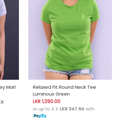
SELECT OPTIONS
ey Marl
Relaxed Fit Round Neck Tee
Luminous Green
0
LKR
1,390.00
KR
or up to 4 X
LKR 347.50
with