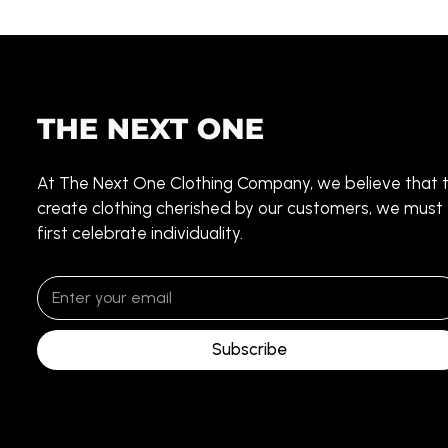
At The Next One Clothing Company, we believe that 
create clothing cherished by our customers, we must
first celebrate individuality.
Subscribe