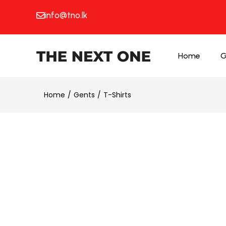
info@tno.lk
Home
G
Home
Gents
T-Shirts