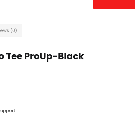
iews (0)
lo Tee ProUp-Black
Support