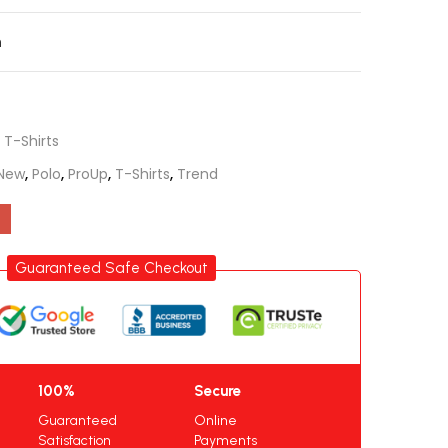
n
,
T-Shirts
New
,
Polo
,
ProUp
,
T-Shirts
,
Trend
Guaranteed Safe Checkout
100%
Secure
Guaranteed
Online
Satisfaction
Payments