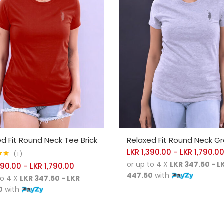
CT OPTIONS
SELECT OPTIONS
d Fit Round Neck Tee Brick
Relaxed Fit Round Neck Gr
LKR
1,390.00
LKR
1,790.0
–
1
00
or up to 4 X
LKR 347.50 - L
390.00
LKR
1,790.00
–
447.50
with
to 4 X
LKR 347.50 - LKR
0
with