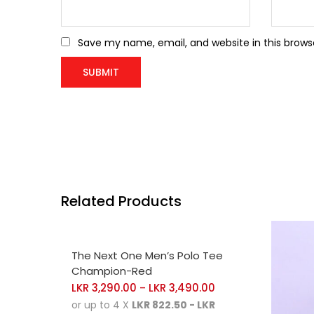
Save my name, email, and website in this brows
Related Products
SELECT OPTIONS
The Next One Men’s Polo Tee
Champion-Red
LKR
3,290.00
LKR
3,490.00
–
or up to 4 X
LKR 822.50 - LKR