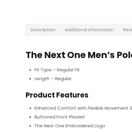
Description
Additional information
Rev
The Next One Men’s Po
Fit Type :- Regular Fit
Length :- Regular
Product Features
Enhanced Comfort with Flexible Movement 
Buttoned Front Placket
The Next One Embroidered Logo