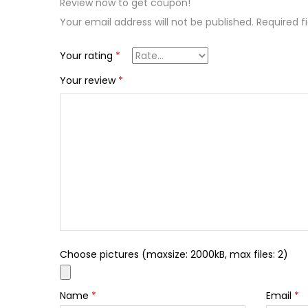
Review now to get coupon!
Your email address will not be published.
Required f
Your rating
*
Your review
*
Choose pictures (maxsize: 2000kB, max files: 2)
Name
*
Email
*