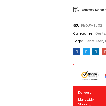
Delivery Retur
SKU:
PROUP-BL 02
Categories:
Gents
Tags:
Gents
,
Men
,
Delivery
Islandwide
Shipping