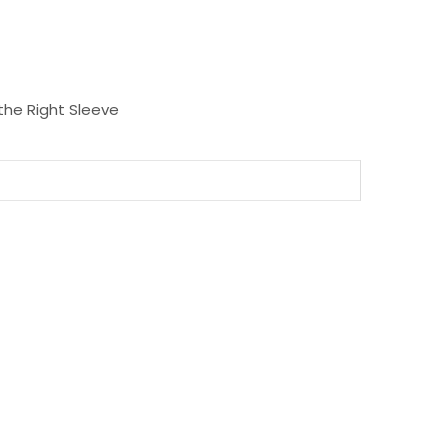
the Right Sleeve