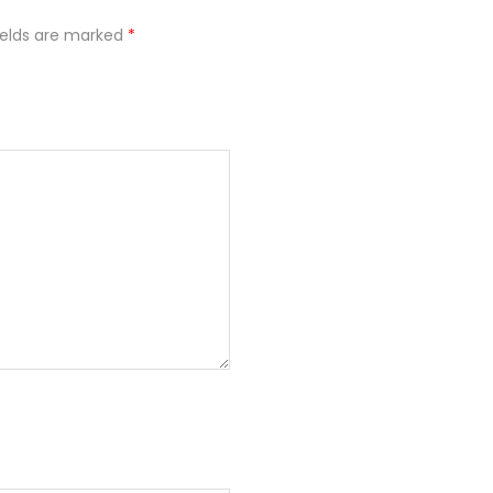
ields are marked
*