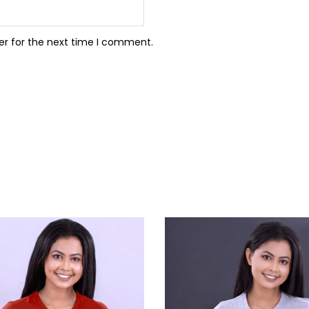
er for the next time I comment.