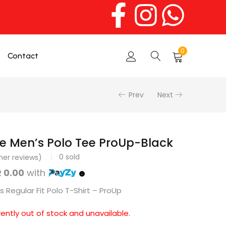
0
Contact
Prev
Next
e Men’s Polo Tee ProUp-Black
0
sold
er reviews)
 0.00
with
 Regular Fit Polo T-Shirt – ProUp
rently out of stock and unavailable.