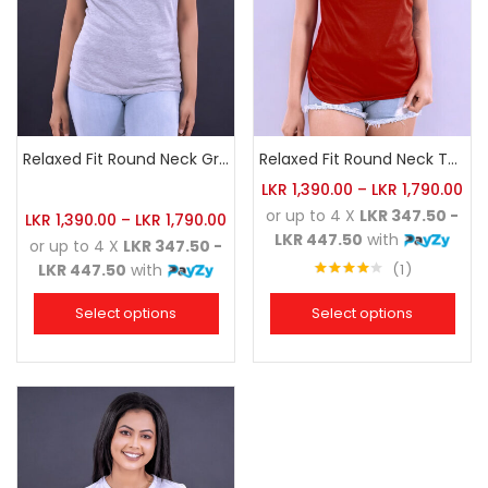
Relaxed Fit Round Neck Grey Marl
Relaxed Fit Round Neck Tee Brick
LKR
1,390.00
–
LKR
1,790.00
or up to 4 X
LKR 347.50 -
LKR
1,390.00
–
LKR
1,790.00
LKR 447.50
with
or up to 4 X
LKR 347.50 -
1
LKR 447.50
with
Rated
4.00
out
Select options
Select options
of 5