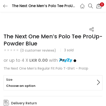
0
The Next One Men’s Polo Tee ProUp-Powder Blue
Search
LOGIN
REGISTER
Enter your username and password to login.
The Next One Men’s Polo Tee ProUp-
Powder Blue
3
sold
(
0
customer reviews)
Remember me
or up to 4 X
LKR 0.00
with
Login
The Next One Men’s Regular Fit Polo T-Shirt – ProUp
Lost password?
Size
Choose an option
Delivery Return