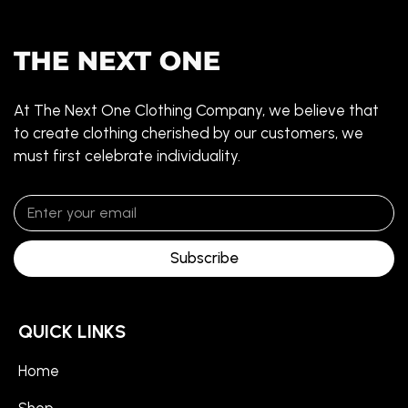
At The Next One Clothing Company, we believe that
to create clothing cherished by our customers, we
must first celebrate individuality.
Subscribe
QUICK LINKS
Home
Shop