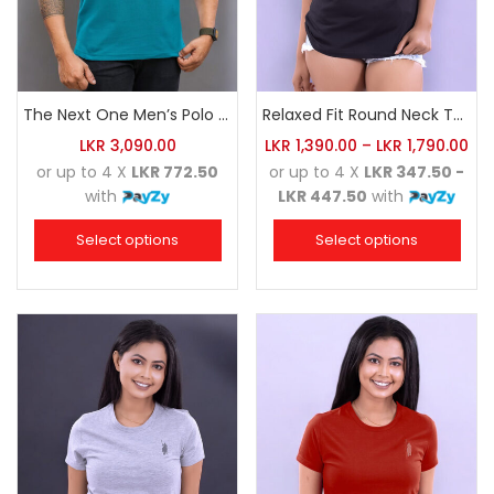
The Next One Men’s Polo Tee Trendy-Sea Green Blended with Golden Yellow
Relaxed Fit Round Neck Tee Black
LKR
3,090.00
LKR
1,390.00
–
LKR
1,790.00
or up to 4 X
LKR 772.50
or up to 4 X
LKR 347.50 -
with
LKR 447.50
with
Select options
Select options