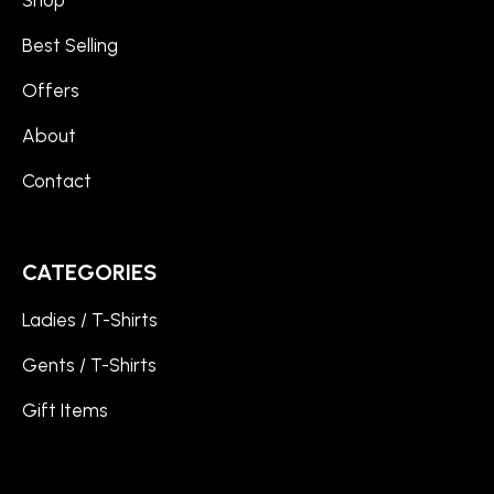
Best Selling
Offers
About
Contact
CATEGORIES
Ladies / T-Shirts
Gents / T-Shirts
Gift Items