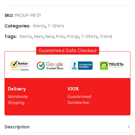
SKU:
PROUP-PB 01
Categories:
Gents
,
T-Shirts
Tags:
Gents
,
Men
,
New
,
Polo
,
ProUp
,
T-Shirts
,
Trend
Guaranteed Safe Checkout
Delivery
100%
Islandwide
Guaranteed
Shipping
Satisfaction
Description