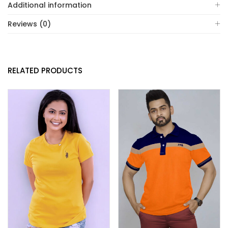
Additional information
Reviews (0)
RELATED PRODUCTS