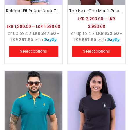
Relaxed Fit Round Neck Tee Golden Yellow
The Next One Men’s Polo Tee Champion-Orange
LKR
3,290.00
–
LKR
LKR
1,390.00
–
LKR
1,590.00
3,990.00
or up to 4 X
LKR 347.50 -
or up to 4 X
LKR 822.50 -
LKR 397.50
with
LKR 997.50
with
Select options
Select options