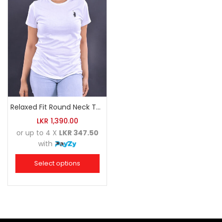
Relaxed Fit Round Neck Tee White
LKR
1,390.00
or up to 4 X
LKR 347.50
with
Select options