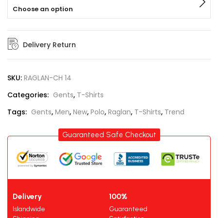
Choose an option
Delivery Return
SKU:
RAGLAN-CH 14
Categories:
Gents
,
T-Shirts
Tags:
Gents
,
Men
,
New
,
Polo
,
Raglan
,
T-Shirts
,
Trend
Guaranteed Safe Checkout
Delivery
100%
Islandwide
Guaranteed