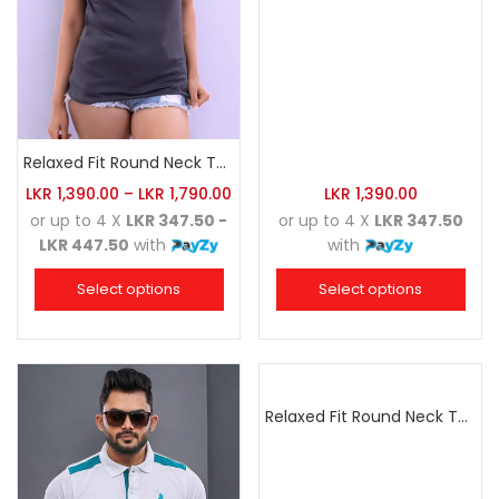
Relaxed Fit Round Neck Tee Charcoal
LKR
1,390.00
–
LKR
1,790.00
LKR
1,390.00
or up to 4 X
LKR 347.50 -
or up to 4 X
LKR 347.50
LKR 447.50
with
with
Select options
Select options
Relaxed Fit Round Neck Tee Golden Yellow