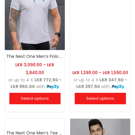
The Next One Men’s Polo Tee Trendy-White Blended with Sea Green
LKR
3,090.00
–
LKR
3,840.00
LKR
1,390.00
–
LKR
1,590.00
or up to 4 X
LKR 772.50 -
or up to 4 X
LKR 347.50 -
LKR 960.00
with
LKR 397.50
with
Select options
Select options
The Next One Men’s Tee Champion-Maroon Blended with Navy Blue & Light Brown