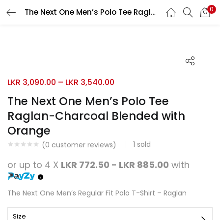
0
The Next One Men’s Polo Tee Raglan-Charcoal Blended with Orange
Search
LOGIN
REGISTER
Enter your username and password to login.
LKR
3,090.00
–
LKR
3,540.00
The Next One Men’s Polo Tee
Raglan-Charcoal Blended with
Remember me
Orange
Login
1
sold
(
0
customer reviews)
Lost password?
or up to 4 X
LKR 772.50 - LKR 885.00
with
The Next One Men’s Regular Fit Polo T-Shirt – Raglan
Size