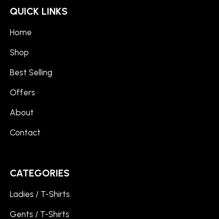
QUICK LINKS
Home
Shop
Best Selling
Offers
About
Contact
CATEGORIES
Ladies / T-Shirts
Gents / T-Shirts