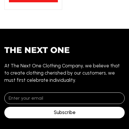
At The Next One Clothing Company, we believe that
to create clothing cherished by our customers, we
must first celebrate individuality.
Subscribe