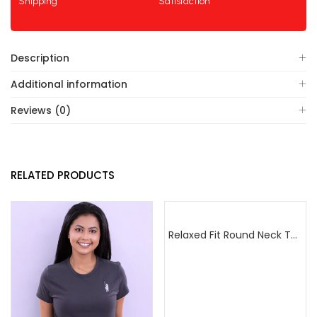
Shipping
Satisfaction
Description
Additional information
Reviews (0)
RELATED PRODUCTS
Relaxed Fit Round Neck Tee Raspberry Pink