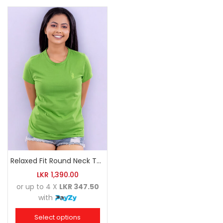
Relaxed Fit Round Neck Tee Luminous Green
LKR
1,390.00
or up to 4 X
LKR 347.50
with
Select options