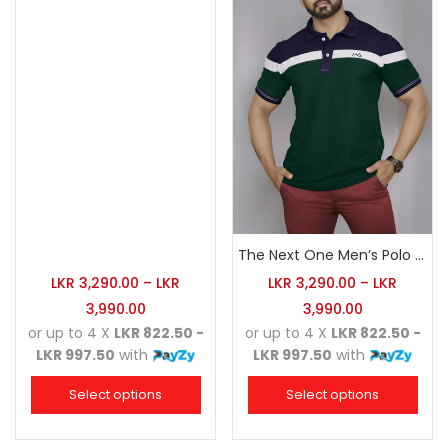
The Next One Men’s Polo Tee Champion-Army Green
LKR
3,290.00
–
LKR
LKR
3,290.00
–
LKR
3,990.00
3,990.00
or up to 4 X
LKR 822.50 -
or up to 4 X
LKR 822.50 -
LKR 997.50
with
LKR 997.50
with
Select options
Select options