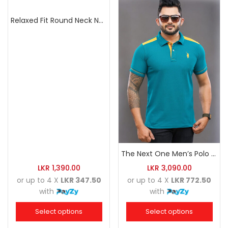
Relaxed Fit Round Neck Navy Blue
The Next One Men’s Polo Tee Trendy-Sea Green Blended with Golden Yellow
LKR
1,390.00
LKR
3,090.00
or up to 4 X
LKR 347.50
or up to 4 X
LKR 772.50
with
with
Select options
Select options