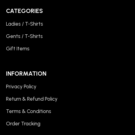
CATEGORIES
Ladies / T-Shirts
Gents / T-Shirts
Gift Items
INFORMATION
Privacy Policy
Return & Refund Policy
Terms & Conditions
Order Tracking