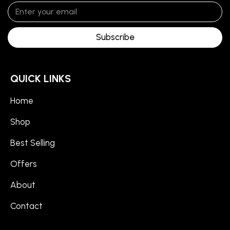
Subscribe
QUICK LINKS
Home
Shop
Best Selling
Offers
About
Contact