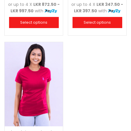
or up to 4 X
LKR 872.50 -
or up to 4 X
LKR 347.50 -
LKR 997.50
with
LKR 397.50
with
Select options
Select options