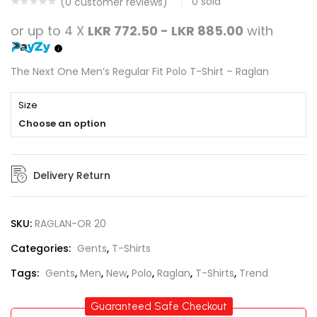
0
sold
(
0
customer reviews)
or up to 4 X
LKR 772.50 - LKR 885.00
with
The Next One Men’s Regular Fit Polo T-Shirt – Raglan
Size
Choose an option
Delivery Return
SKU:
RAGLAN-OR 20
Categories:
Gents
,
T-Shirts
Tags:
Gents
,
Men
,
New
,
Polo
,
Raglan
,
T-Shirts
,
Trend
Guaranteed Safe Checkout