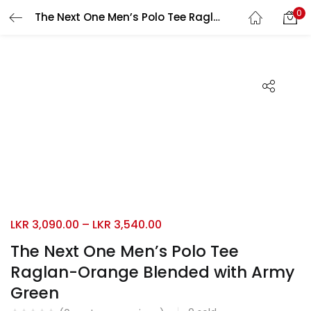
0
The Next One Men’s Polo Tee Raglan-Orange Blended with Army Green
Search
LOGIN
REGISTER
Enter your username and password to login.
Remember me
Login
LKR
3,090.00
–
LKR
3,540.00
Lost password?
The Next One Men’s Polo Tee
Raglan-Orange Blended with Army
Green