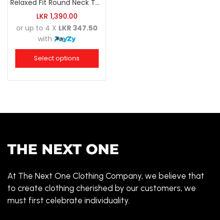
Relaxed Fit Round Neck Tee Raspberry Pink
LKR
1,390.00
or up to 4 X
LKR 347.50
with
Select options
At The Next One Clothing Company, we believe that
to create clothing cherished by our customers, we
must first celebrate individuality.