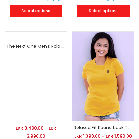
Select options
Select options
The Next One Men’s Polo Tee Champion-Navy Blue Blended with Army Green & Light Brown
Relaxed Fit Round Neck Tee Golden Yellow
LKR
3,490.00
–
LKR
3,990.00
LKR
1,390.00
–
LKR
1,590.00