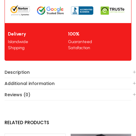
Delivery
100%
Islandwide
Guaranteed
Shipping
Satisfaction
Description
Additional information
Reviews (0)
RELATED PRODUCTS