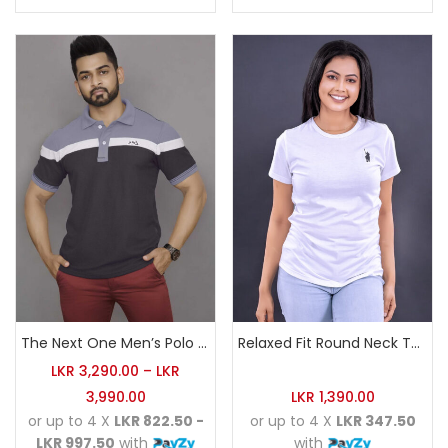
The Next One Men’s Polo Tee Champion-Charcoal
Relaxed Fit Round Neck Tee White
LKR
3,290.00
–
LKR
3,990.00
LKR
1,390.00
or up to 4 X
LKR 822.50 -
or up to 4 X
LKR 347.50
LKR 997.50
with
with