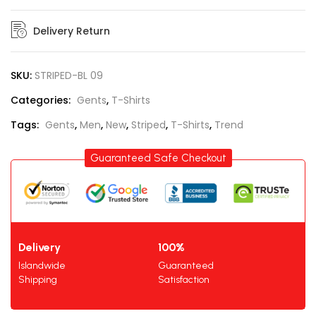
Delivery Return
SKU:
STRIPED-BL 09
Categories:
Gents
,
T-Shirts
Tags:
Gents
,
Men
,
New
,
Striped
,
T-Shirts
,
Trend
Guaranteed Safe Checkout
Delivery
100%
Islandwide
Guaranteed
Shipping
Satisfaction