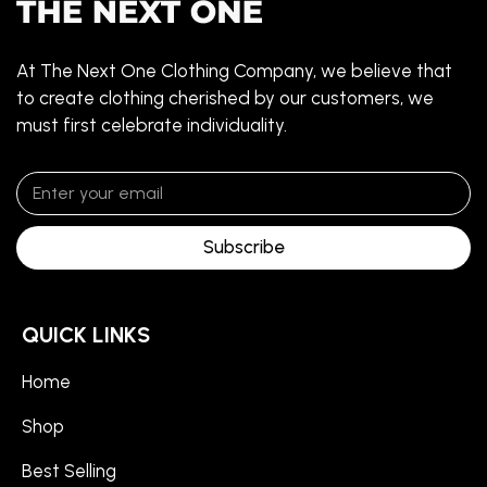
At The Next One Clothing Company, we believe that
to create clothing cherished by our customers, we
must first celebrate individuality.
Subscribe
QUICK LINKS
Home
Shop
Best Selling