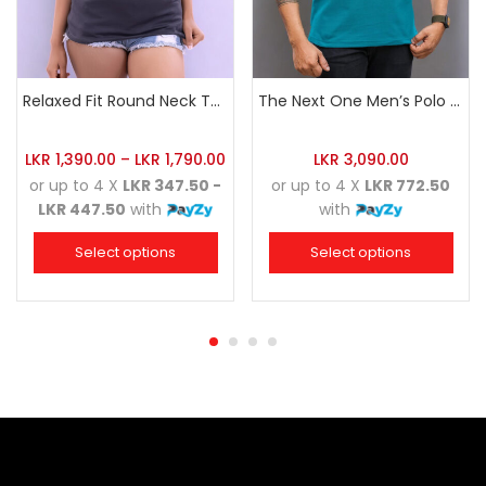
Relaxed Fit Round Neck Tee Charcoal
The Next One Men’s Polo Tee Trendy-Sea Green Blended with Golden Yellow
LKR
1,390.00
–
LKR
1,790.00
LKR
3,090.00
or up to 4 X
LKR 347.50 -
or up to 4 X
LKR 772.50
LKR 447.50
with
with
Select options
Select options