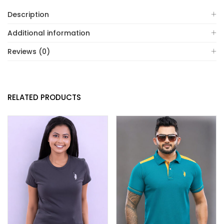
Description
Additional information
Reviews (0)
RELATED PRODUCTS