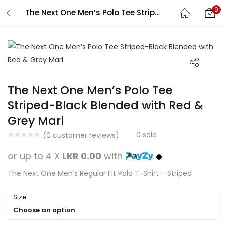
0
The Next One Men’s Polo Tee Striped-Black Blended with Red & Grey Marl
Search
LOGIN
REGISTER
Enter your username and password to login.
The Next One Men’s Polo Tee
Striped-Black Blended with Red &
Grey Marl
Remember me
0
sold
(
0
customer reviews)
Login
or up to 4 X
LKR 0.00
with
Lost password?
The Next One Men’s Regular Fit Polo T-Shirt – Striped
Size
Choose an option