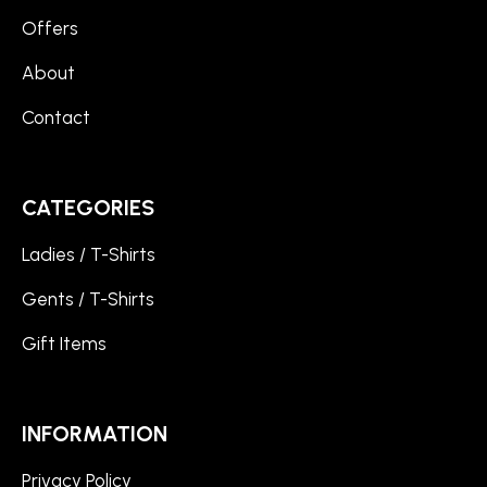
Offers
About
Contact
CATEGORIES
Ladies / T-Shirts
Gents / T-Shirts
Gift Items
INFORMATION
Privacy Policy