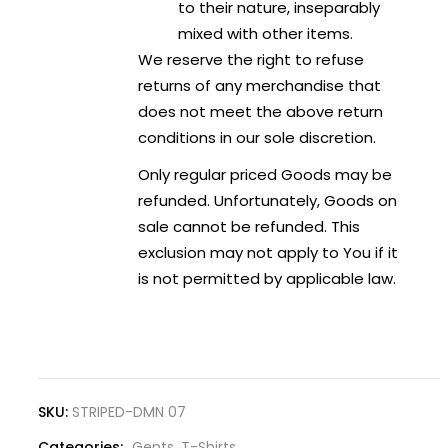
to their nature, inseparably
mixed with other items.
We reserve the right to refuse
returns of any merchandise that
does not meet the above return
conditions in our sole discretion.
Only regular priced Goods may be
refunded. Unfortunately, Goods on
sale cannot be refunded. This
exclusion may not apply to You if it
is not permitted by applicable law.
SKU:
STRIPED-DMN 07
Categories:
Gents
,
T-Shirts