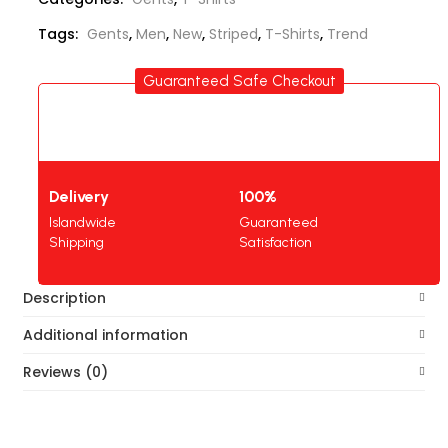
Tags:
Gents
,
Men
,
New
,
Striped
,
T-Shirts
,
Trend
Guaranteed Safe Checkout
Delivery
100%
Islandwide
Guaranteed
Shipping
Satisfaction
Description
Additional information
Reviews (0)