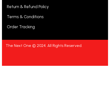
Return & Refund Policy
Terms & Conditions
Order Tracking
The Next One © 2024. All Rights Reserved.