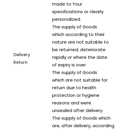
made to Your
specifications or clearly
personalized.
The supply of Goods
which according to their
nature are not suitable to
be returned, deteriorate
Delivery
rapidly or where the date
Return
of expiry is over.
The supply of Goods
which are not suitable for
return due to health
protection or hygiene
reasons and were
unsealed after delivery.
The supply of Goods which
are, after delivery, according