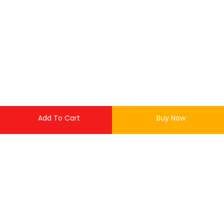
Add To Cart
Buy Now
or up to 4 X
LKR 0.00
with
LOGIN
Out of stock
REGISTER
This product is currently out of stock and unavailable.
Enter your username and password to login.