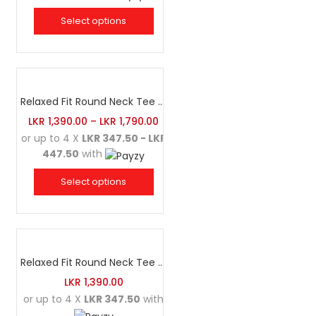
Select options
Relaxed Fit Round Neck Tee Sea Green
LKR
1,390.00
–
LKR
1,790.00
or up to 4 X
LKR 347.50 - LKR
447.50
with
Select options
Relaxed Fit Round Neck Tee Luminous Green
LKR
1,390.00
or up to 4 X
LKR 347.50
with