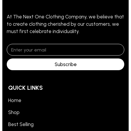
At The Next One Clothing Company, we believe that
to create clothing cherished by our customers, we
must first celebrate individuality.
Subscribe
QUICK LINKS
Home
Shop
Best Selling