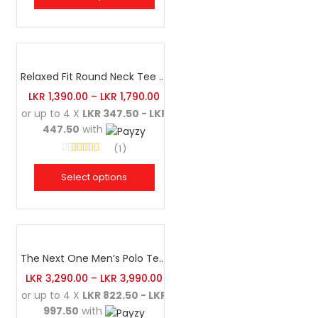
Relaxed Fit Round Neck Tee Brick
LKR
1,390.00
–
LKR
1,790.00
or up to 4 X
LKR 347.50 - LKR
447.50
with
1
Rated
4.00
out of 5
Select options
The Next One Men’s Polo Tee Champion-White
LKR
3,290.00
–
LKR
3,990.00
or up to 4 X
LKR 822.50 - LKR
997.50
with