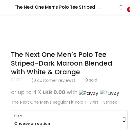
Search
The Next One Men’s Polo Tee Striped-Dark Maroon Blended with White & Orange
The Next One Men’s Polo Tee
Striped-Dark Maroon Blended
with White & Orange
0
sold
(
0
customer reviews)
or up to 4 X
LKR 0.00
with
The Next One Men’s Regular Fit Polo T-Shirt – Striped
Size
Choose an option