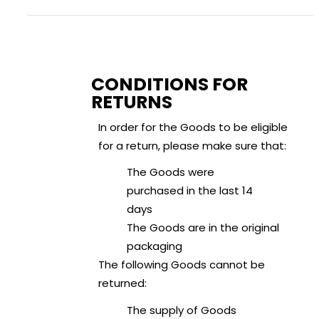
CONDITIONS FOR
RETURNS
In order for the Goods to be eligible
for a return, please make sure that:
The Goods were
purchased in the last 14
days
The Goods are in the original
packaging
The following Goods cannot be
returned:
The supply of Goods