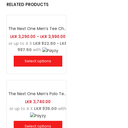
RELATED PRODUCTS
The Next One Men’s Tee Champion-Maroon Blended with Navy Blue & Light Brown
LKR
3,290.00
–
LKR
3,990.00
or up to 4 X
LKR 822.50 - LKR
997.50
with
Select options
The Next One Men’s Polo Tee Champion-Navy Blue Blended with Maroon & White
LKR
3,740.00
or up to 4 X
LKR 935.00
with
Select options