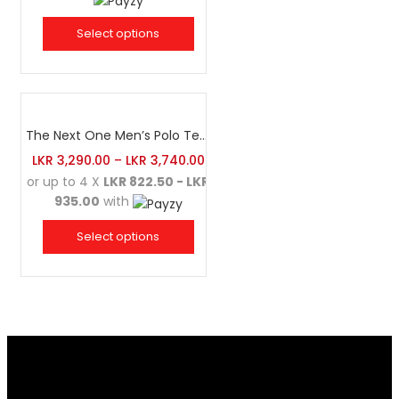
Select options
The Next One Men’s Polo Tee Champion-Maroon Blended with Charcoal & White
LKR
3,290.00
–
LKR
3,740.00
or up to 4 X
LKR 822.50 - LKR
935.00
with
Select options