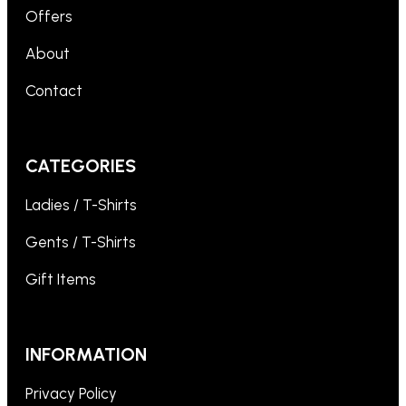
Offers
About
Contact
CATEGORIES
Ladies / T-Shirts
Gents / T-Shirts
Gift Items
INFORMATION
Privacy Policy