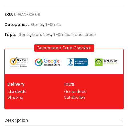
SKU:
URBAN-SG 08
Categories:
Gents
,
T-Shirts
Tags:
Gents
,
Men
,
New
,
T-Shirts
,
Trend
,
Urban
Guaranteed Safe Checkout
Delivery
100%
Islandwide
Guaranteed
Shipping
Satisfaction
Description