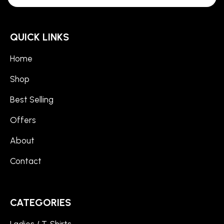
QUICK LINKS
Home
Shop
Best Selling
Offers
About
Contact
CATEGORIES