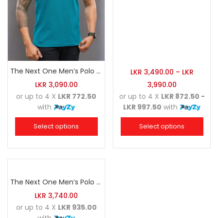
The Next One Men’s Polo Tee Trendy-Sea Green Blended with Golden Yellow
LKR
3,490.00
–
LKR
LKR
3,090.00
3,990.00
or up to 4 X
LKR 772.50
or up to 4 X
LKR 872.50 -
with
LKR 997.50
with
Select options
Select options
The Next One Men’s Polo Tee Champion-Navy Blue Blended with Sea Green & White
LKR
3,740.00
or up to 4 X
LKR 935.00