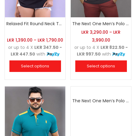
Relaxed Fit Round Neck Tee Black
The Next One Men’s Polo Tee Champion-Charcoal
LKR
3,290.00
–
LKR
LKR
1,390.00
–
LKR
1,790.00
3,990.00
or up to 4 X
LKR 347.50 -
or up to 4 X
LKR 822.50 -
LKR 447.50
with
LKR 997.50
with
Select options
Select options
The Next One Men’s Polo Tee Champion-Navy Blue Blended with Army Green & Light Brown