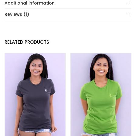
Additional information
Reviews (1)
RELATED PRODUCTS