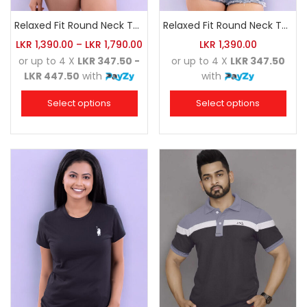
Relaxed Fit Round Neck Tee Charcoal
Relaxed Fit Round Neck Tee Luminous Green
LKR
1,390.00
–
LKR
1,790.00
LKR
1,390.00
or up to 4 X
LKR 347.50 -
or up to 4 X
LKR 347.50
LKR 447.50
with
with
Select options
Select options