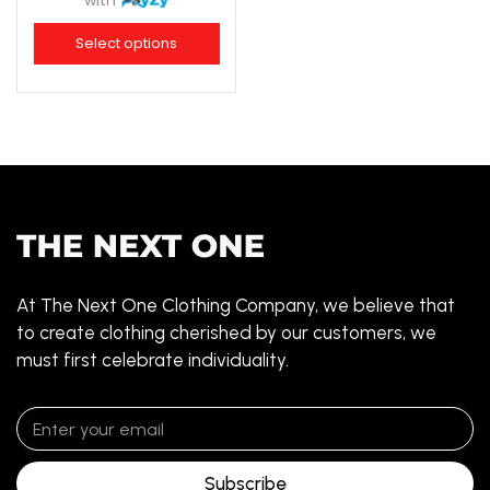
with
Select options
At The Next One Clothing Company, we believe that
to create clothing cherished by our customers, we
must first celebrate individuality.
Subscribe