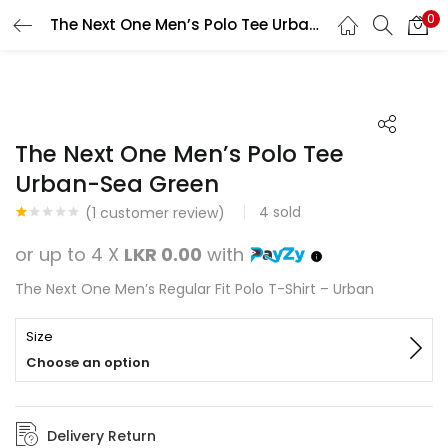
0
The Next One Men’s Polo Tee Urban-Sea Green
Search
LOGIN
REGISTER
Enter your username and password to login.
The Next One Men’s Polo Tee
Urban-Sea Green
4
sold
(
1
customer review)
Rated
1
Remember me
1.00
or up to 4 X
LKR 0.00
with
out
of
Login
The Next One Men’s Regular Fit Polo T-Shirt – Urban
5
based
on
Lost password?
customer
Size
rating
Choose an option
Delivery Return