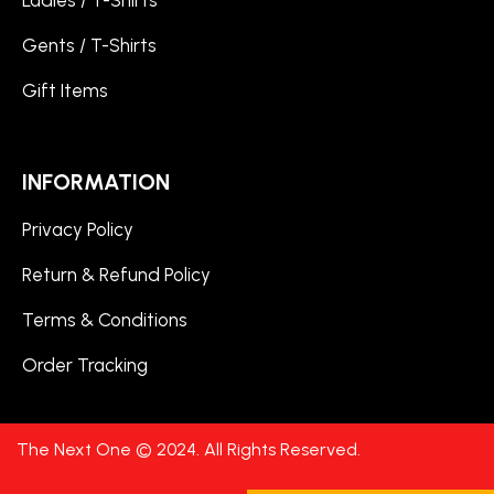
Ladies / T-Shirts
Gents / T-Shirts
Gift Items
INFORMATION
Privacy Policy
Return & Refund Policy
Terms & Conditions
Order Tracking
The Next One © 2024. All Rights Reserved.