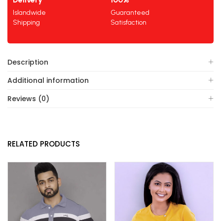
Islandwide
Guaranteed
Shipping
Satisfaction
Description
Additional information
Reviews (0)
RELATED PRODUCTS