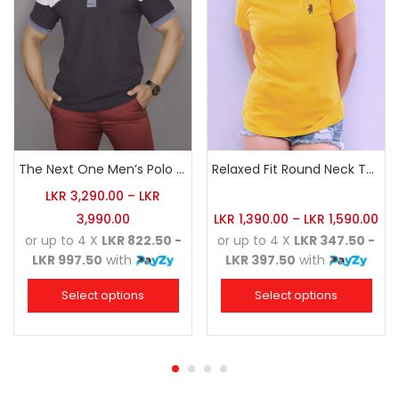
The Next One Men’s Polo Tee Champion-Charcoal
Relaxed Fit Round Neck Tee Golden Yellow
LKR
3,290.00
–
LKR
3,990.00
LKR
1,390.00
–
LKR
1,590.00
or up to 4 X
LKR 822.50 -
or up to 4 X
LKR 347.50 -
LKR 997.50
with
LKR 397.50
with
Select options
Select options