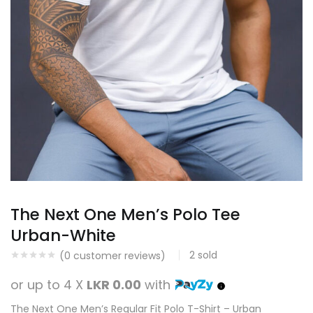
The Next One Men’s Polo Tee
Urban-White
2
sold
(
0
customer reviews)
or up to 4 X
LKR 0.00
with
The Next One Men’s Regular Fit Polo T-Shirt – Urban