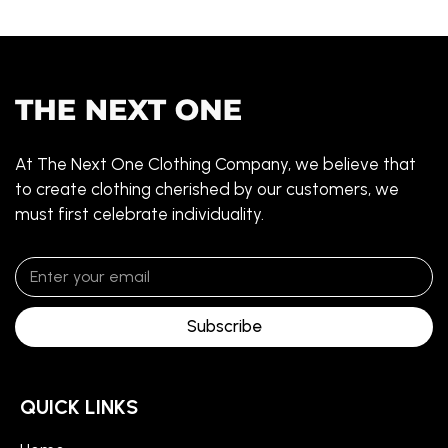
At The Next One Clothing Company, we believe that
to create clothing cherished by our customers, we
must first celebrate individuality.
Subscribe
QUICK LINKS