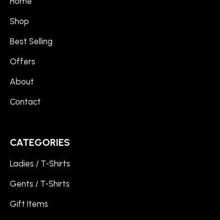
Home
Shop
Best Selling
Offers
About
Contact
CATEGORIES
Ladies / T-Shirts
Gents / T-Shirts
Gift Items