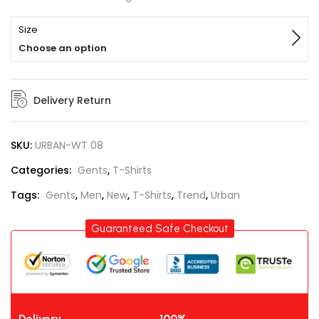
Size
Choose an option
Delivery Return
SKU:
URBAN-WT 08
Categories:
Gents
,
T-Shirts
Tags:
Gents
,
Men
,
New
,
T-Shirts
,
Trend
,
Urban
Guaranteed Safe Checkout
Delivery
100%