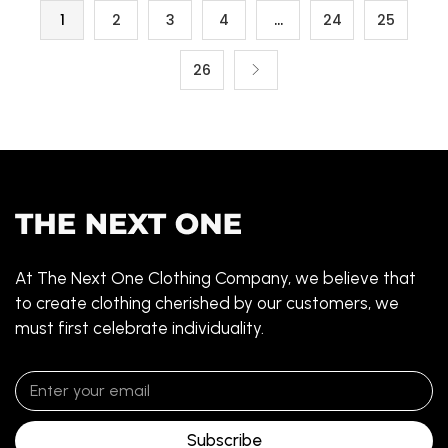
1
2
3
4
…
24
25
26
At The Next One Clothing Company, we believe that
to create clothing cherished by our customers, we
must first celebrate individuality.
Subscribe