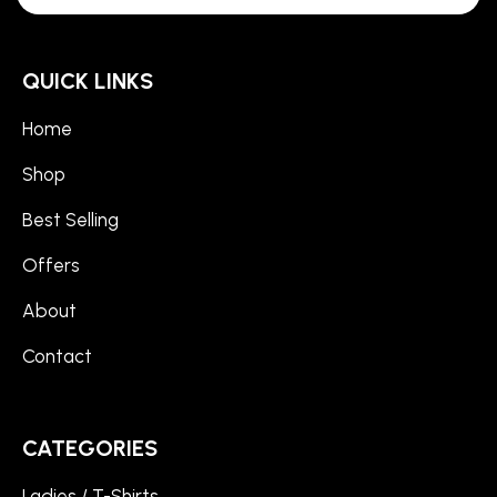
QUICK LINKS
Home
Shop
Best Selling
Offers
About
Contact
CATEGORIES
Ladies / T-Shirts