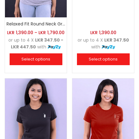
Relaxed Fit Round Neck Grey Marl
LKR
1,390.00
–
LKR
1,790.00
LKR
1,390.00
or up to 4 X
LKR 347.50 -
or up to 4 X
LKR 347.50
LKR 447.50
with
with
Select options
Select options