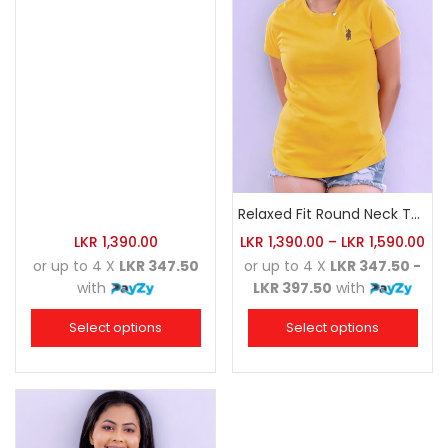
Relaxed Fit Round Neck Tee Golden Yellow
LKR
1,390.00
LKR
1,390.00
–
LKR
1,590.00
or up to 4 X
LKR 347.50
or up to 4 X
LKR 347.50 -
with
LKR 397.50
with
Select options
Select options