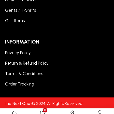
Gents / T-Shirts
Gift Items
INFORMATION
Privacy Policy
Return & Refund Policy
Terms & Conditions
Order Tracking
The Next One © 2024. All Rights Reserved.
0