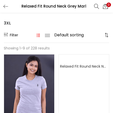
0
Relaxed Fit Round Neck Grey Marl
Search
LOGIN
REGISTER
3XL
Enter your username and password to login.
Filter
Showing 1–9 of 228 results
Remember me
Relaxed Fit Round Neck Navy Blue
Login
Lost password?