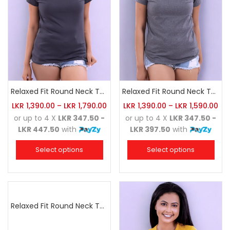
Relaxed Fit Round Neck Tee Charcoal
Relaxed Fit Round Neck Tee Dark Grey
LKR
1,390.00
–
LKR
1,790.00
LKR
1,390.00
–
LKR
1,590.00
or up to 4 X
LKR 347.50 -
or up to 4 X
LKR 347.50 -
LKR 447.50
with
LKR 397.50
with
Select options
Select options
Relaxed Fit Round Neck Tee Dark Pink