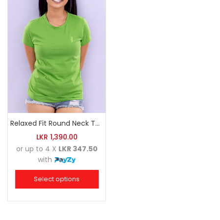
Relaxed Fit Round Neck Tee Luminous Green
LKR
1,390.00
or up to 4 X
LKR 347.50
with
Select options