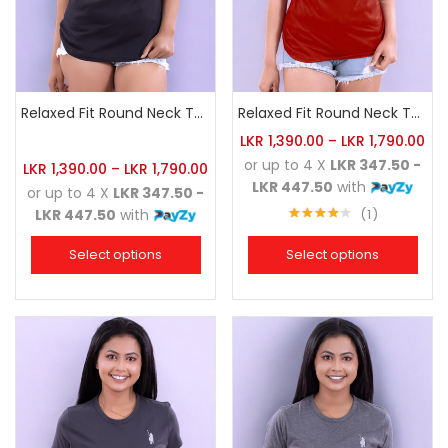
Relaxed Fit Round Neck Tee Black
Relaxed Fit Round Neck Tee Brick
LKR
1,390.00
–
LKR
1,790.00
or up to 4 X
LKR 347.50 -
LKR
1,390.00
–
LKR
1,790.00
LKR 447.50
with
or up to 4 X
LKR 347.50 -
1
LKR 447.50
with
Rated
4.00
out
Select options
Select options
of 5