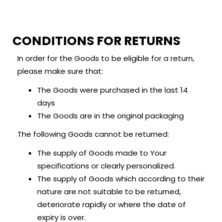
LOGIN
REGISTER
CONDITIONS FOR RETURNS
Enter your username and password to login.
In order for the Goods to be eligible for a return,
please make sure that:
The Goods were purchased in the last 14
days
The Goods are in the original packaging
Remember me
The following Goods cannot be returned:
Login
The supply of Goods made to Your
Lost password?
specifications or clearly personalized.
The supply of Goods which according to their
nature are not suitable to be returned,
deteriorate rapidly or where the date of
expiry is over.