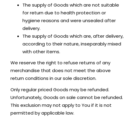
The supply of Goods which are not suitable
for return due to health protection or
hygiene reasons and were unsealed after
delivery.
The supply of Goods which are, after delivery,
according to their nature, inseparably mixed
with other items.
We reserve the right to refuse returns of any
merchandise that does not meet the above
return conditions in our sole discretion.
Only regular priced Goods may be refunded.
Unfortunately, Goods on sale cannot be refunded.
This exclusion may not apply to You if it is not
permitted by applicable law.