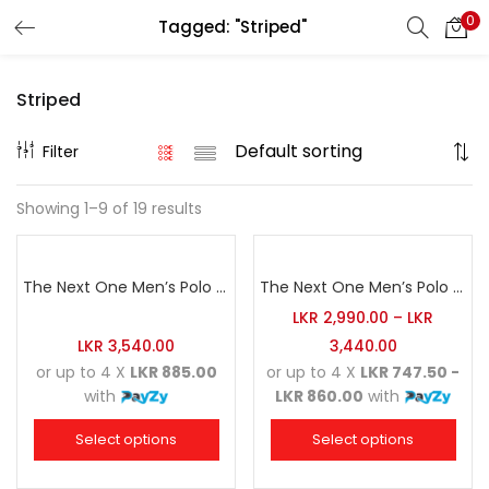
0
Tagged: "Striped"
Search
LOGIN
REGISTER
Striped
Enter your username and password to login.
Filter
Showing 1–9 of 19 results
Remember me
The Next One Men’s Polo Tee Striped-Army Green Blended with Light Brown & Grey Marl
The Next One Men’s Polo Tee Striped-Black Blended with Golden Yellow & Red
Login
LKR
2,990.00
–
LKR
LKR
3,540.00
3,440.00
Lost password?
or up to 4 X
LKR 885.00
or up to 4 X
LKR 747.50 -
with
LKR 860.00
with
Select options
Select options