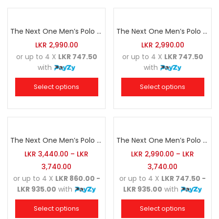
The Next One Men’s Polo Tee Striped-Black Blended with Grey Marl & Charcoal
The Next One Men’s Polo Tee Striped-Carbon Blue Blended with Golden Yellow & Charcoal
LKR
2,990.00
LKR
2,990.00
or up to 4 X
LKR 747.50
or up to 4 X
LKR 747.50
with
with
Select options
Select options
The Next One Men’s Polo Tee Striped-Charcoal Blended with Black & Cloudy Grey
The Next One Men’s Polo Tee Striped-Cloudy Grey Blended with Black & Charcoal
LKR
3,440.00
–
LKR
LKR
2,990.00
–
LKR
3,740.00
3,740.00
or up to 4 X
LKR 860.00 -
or up to 4 X
LKR 747.50 -
LKR 935.00
with
LKR 935.00
with
Select options
Select options