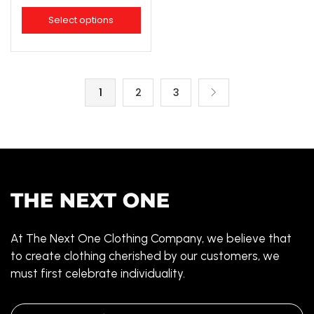
Select options
1
2
3
At The Next One Clothing Company, we believe that
to create clothing cherished by our customers, we
must first celebrate individuality.