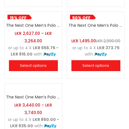
15% OFF
50% OFF
The Next One Men’s Polo Tee Striped-Dark Maroon Blended with White & Navy Blue
The Next One Men’s Polo Tee Striped-Forest Green Blended with Grey Marl & Luminous Green
LKR
2,627.00
–
LKR
3,264.00
LKR
1,495.00
LKR
2,990.00
or up to 4 X
LKR 656.75 -
or up to 4 X
LKR 373.75
LKR 816.00
with
with
Select options
Select options
The Next One Men’s Polo Tee Striped-Golden Yellow Blended with Black & Charcoal
LKR
3,440.00
–
LKR
3,740.00
or up to 4 X
LKR 860.00 -
LKR 935.00
with