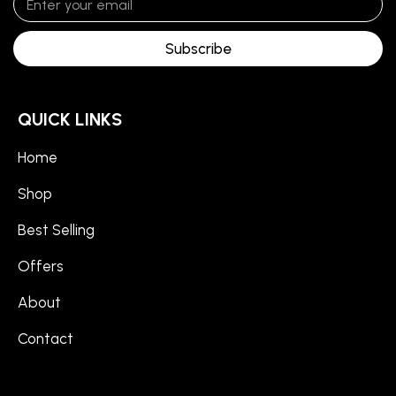
Subscribe
QUICK LINKS
Home
Shop
Best Selling
Offers
About
Contact