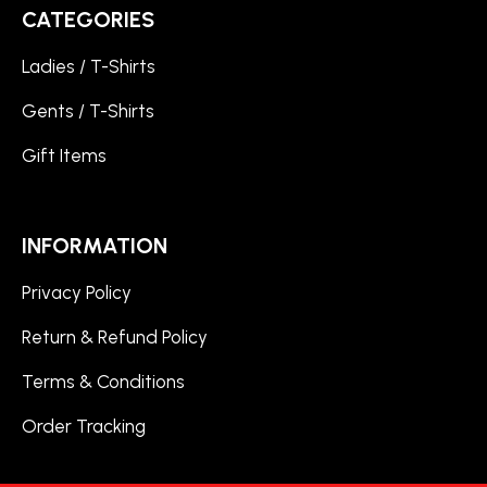
CATEGORIES
Ladies / T-Shirts
Gents / T-Shirts
Gift Items
INFORMATION
Privacy Policy
Return & Refund Policy
Terms & Conditions
Order Tracking