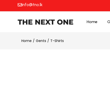
info@tno.lk
Home
G
Home
Gents
T-Shirts