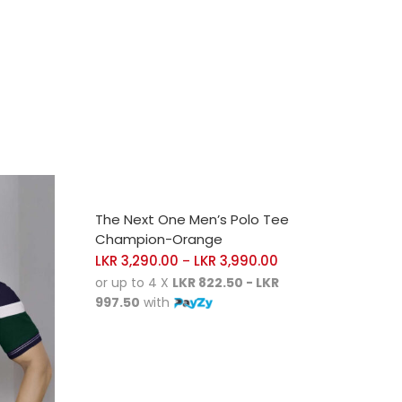
SELECT OPTIONS
The Next One Men’s Polo Tee
Champion-Orange
LKR
3,290.00
LKR
3,990.00
–
or up to 4 X
LKR 822.50 - LKR
997.50
with