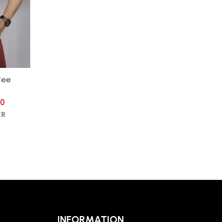
Tee
00
KR
INFORMATION