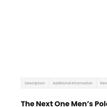
Description
Additional information
Rev
The Next One Men’s Pol