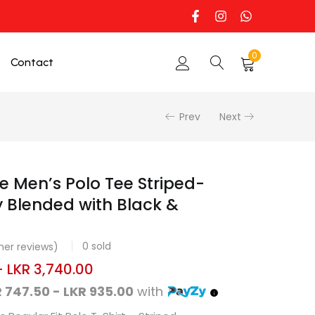
0
Contact
Prev
Next
e Men’s Polo Tee Striped-
 Blended with Black &
0
sold
er reviews)
–
LKR
3,740.00
 747.50 - LKR 935.00
with