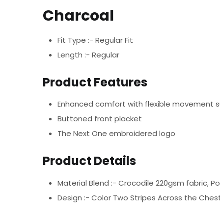
Charcoal
Fit Type :- Regular Fit
Length :- Regular
Product Features
Enhanced comfort with flexible movement 
Buttoned front placket
The Next One embroidered logo
Product Details
Material Blend :-
Crocodile 220gsm fabric, P
Design :-
Color Two Stripes Across the Chest