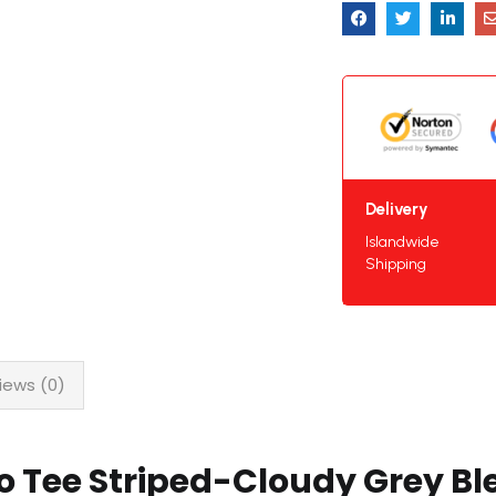
Delivery
Islandwide
Shipping
iews (0)
o Tee Striped-Cloudy Grey Bl