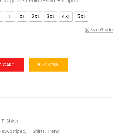
 Regular Fit Polo T-Shirt – Striped
M
L
XL
2XL
3XL
4XL
5XL
Size Guide
O CART
BUY NOW
n
,
T-Shirts
New
,
Striped
,
T-Shirts
,
Trend