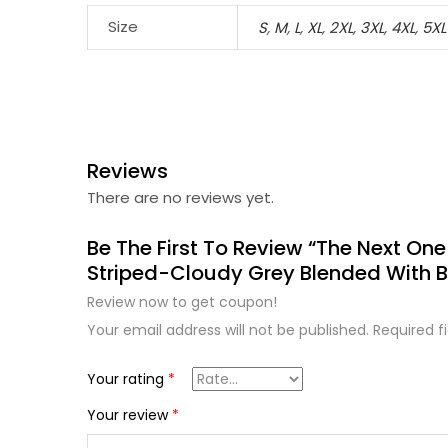
Size
S
,
M
,
L
,
XL
,
2XL
,
3XL
,
4XL
,
5XL
Reviews
There are no reviews yet.
Be The First To Review “The Next One
Striped-Cloudy Grey Blended With B
Review now to get coupon!
Your email address will not be published.
Required f
Your rating
*
Your review
*