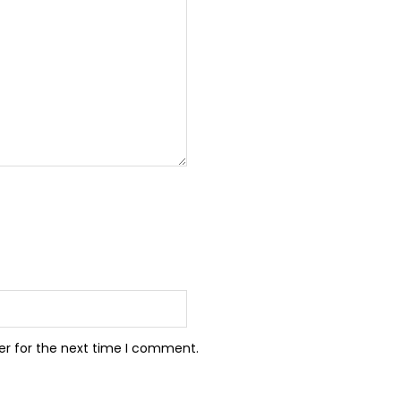
er for the next time I comment.