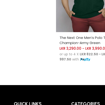
SELECT OPTIONS
The Next One Men’s Polo 
Champion-Army Green
LKR
3,290.00
LKR
3,990.
–
or up to 4 X
LKR 822.50 - L
997.50
with
QUICK LINKS
CATEGORIES