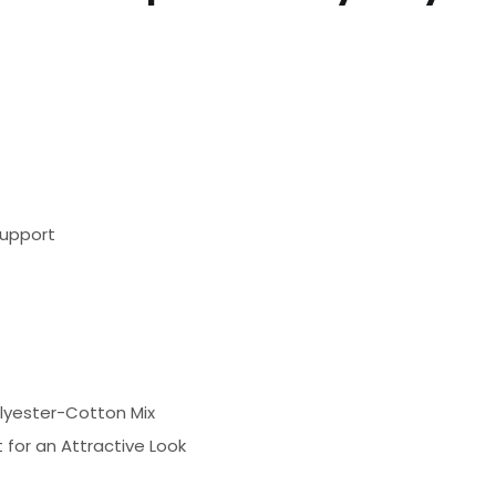
support
olyester-Cotton Mix
 for an Attractive Look