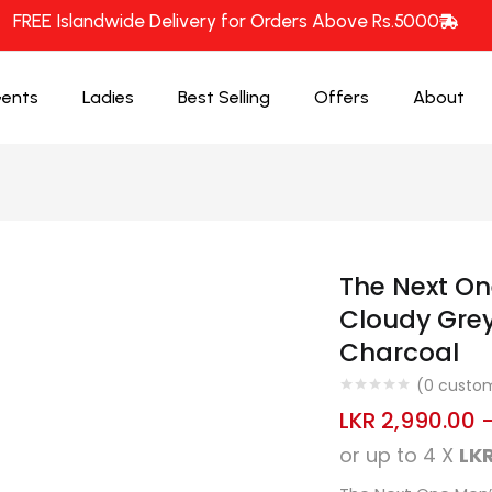
FREE Islandwide Delivery for Orders Above Rs.5000
ents
Ladies
Best Selling
Offers
About
The Next On
Cloudy Grey
Charcoal
(
0
custom
LKR
2,990.00
or up to 4 X
LKR