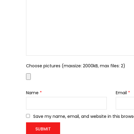
Choose pictures (maxsize: 2000kB, max files: 2)
Name
*
Email
*
Save my name, email, and website in this brows