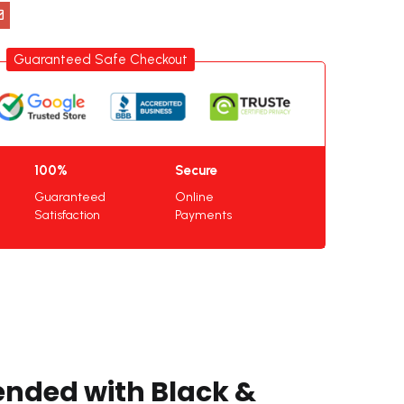
Guaranteed Safe Checkout
100%
Secure
Guaranteed
Online
Satisfaction
Payments
ended with Black &