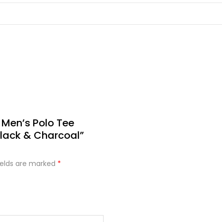
 Men’s Polo Tee
lack & Charcoal”
ields are marked
*