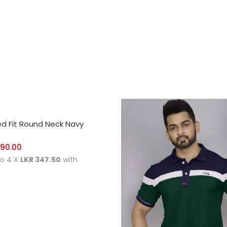
CT OPTIONS
ed Fit Round Neck Navy
390.00
to 4 X
LKR 347.50
with