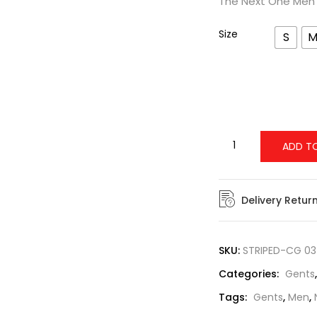
The Next One Men’s
Size
S
ADD T
Delivery Retur
SKU:
STRIPED-CG 03
Categories:
Gents
Tags:
Gents
,
Men
,