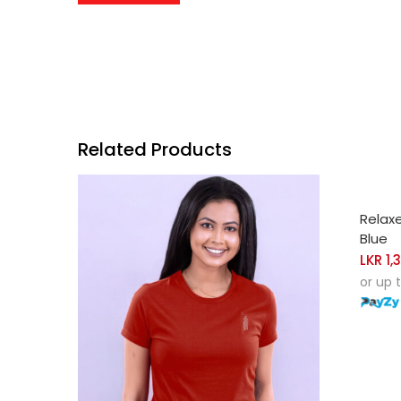
Related Products
SELE
Relax
Blue
LKR
1,
or up 