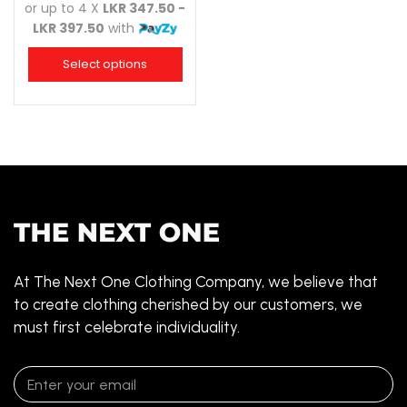
or up to 4 X
LKR 347.50 -
LKR 397.50
with
Select options
At The Next One Clothing Company, we believe that
to create clothing cherished by our customers, we
must first celebrate individuality.