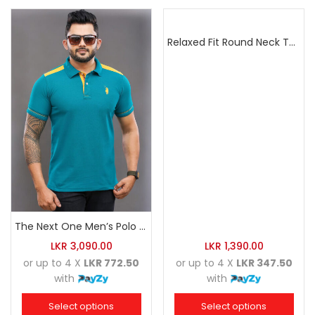
Relaxed Fit Round Neck Tee Dark Pink
The Next One Men’s Polo Tee Trendy-Sea Green Blended with Golden Yellow
LKR
3,090.00
LKR
1,390.00
or up to 4 X
LKR 772.50
or up to 4 X
LKR 347.50
with
with
Select options
Select options