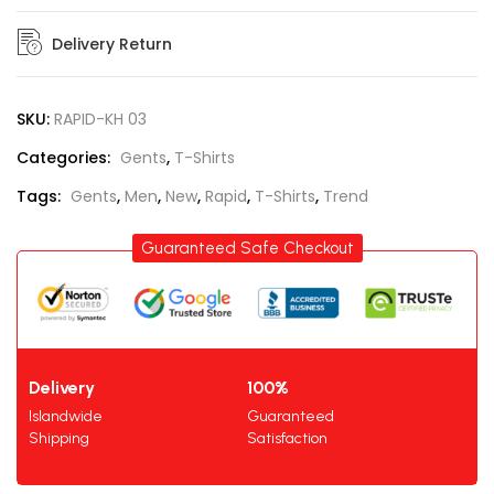
Delivery Return
SKU:
RAPID-KH 03
Categories:
Gents
,
T-Shirts
Tags:
Gents
,
Men
,
New
,
Rapid
,
T-Shirts
,
Trend
Guaranteed Safe Checkout
Delivery
100%
Islandwide
Guaranteed
Shipping
Satisfaction