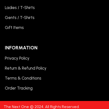
Ladies / T-Shirts
Gents / T-Shirts
Gift Items
INFORMATION
Privacy Policy
Return & Refund Policy
Terms & Conditions
Order Tracking
The Next One © 2024. All Rights Reserved.