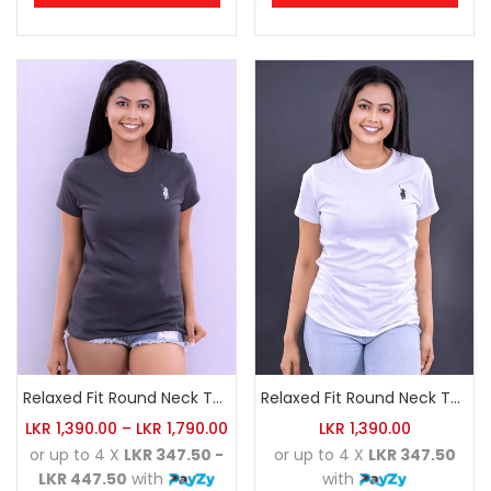
Relaxed Fit Round Neck Tee Charcoal
Relaxed Fit Round Neck Tee White
LKR
1,390.00
–
LKR
1,790.00
LKR
1,390.00
or up to 4 X
LKR 347.50 -
or up to 4 X
LKR 347.50
LKR 447.50
with
with