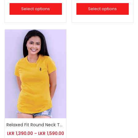
Select options
Select options
Relaxed Fit Round Neck Tee Golden Yellow
LKR
1,390.00
–
LKR
1,590.00