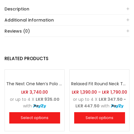
Description
Additional information
Reviews (0)
RELATED PRODUCTS
The Next One Men’s Polo Tee Champion-Navy Blue Blended with Sea Green & White
Relaxed Fit Round Neck Tee Maroon
LKR
3,740.00
LKR
1,390.00
–
LKR
1,790.00
or up to 4 X
LKR 935.00
or up to 4 X
LKR 347.50 -
with
LKR 447.50
with
Select options
Select options