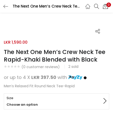
0
The Next One Men’s Crew Neck Tee Rapid-Khaki Blended with Black
Search
LOGIN
REGISTER
Enter your username and password to login.
LKR
1,590.00
The Next One Men’s Crew Neck Tee
Rapid-Khaki Blended with Black
Remember me
2
sold
(
0
customer reviews)
Login
or up to 4 X
LKR 397.50
with
Lost password?
Men’s Relaxed Fit Round Neck Tee-Rapid
Size
Choose an option