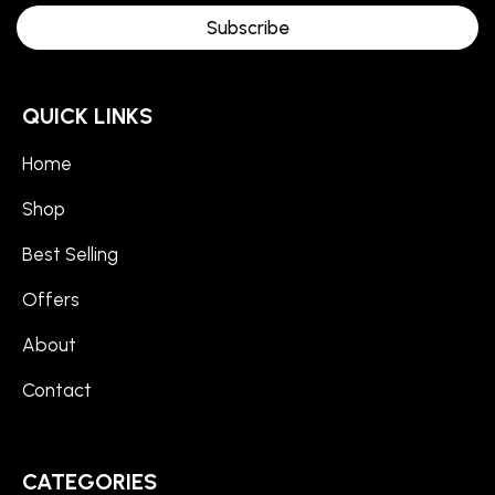
Subscribe
QUICK LINKS
Home
Shop
Best Selling
Offers
About
Contact
CATEGORIES