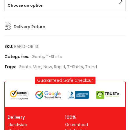
Choose an option
Delivery Return
SKU:
RAPID-OR 13
Categories:
Gents
,
T-Shirts
Tags:
Gents
,
Men
,
New
,
Rapid
,
T-Shirts
,
Trend
Guaranteed Safe Checkout
Delivery
100%
Islandwide
Guaranteed