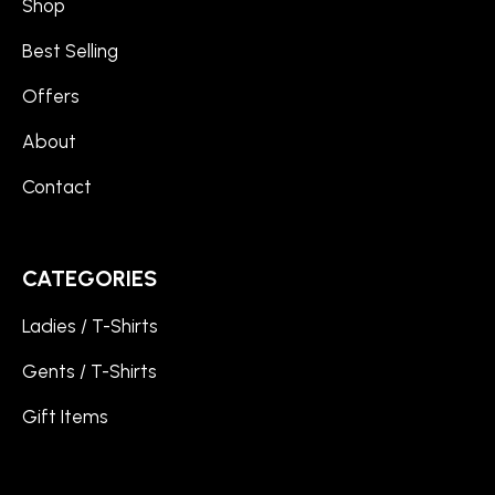
Shop
Best Selling
Offers
About
Contact
CATEGORIES
Ladies / T-Shirts
Gents / T-Shirts
Gift Items