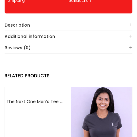
Shipping
Satisfaction
Description
Additional information
Reviews (0)
RELATED PRODUCTS
The Next One Men’s Tee Champion-Maroon Blended with Navy Blue & Light Brown