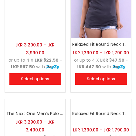
Relaxed Fit Round Neck Tee Charcoal
LKR
3,290.00
–
LKR
3,990.00
LKR
1,390.00
–
LKR
1,790.00
or up to 4 X
LKR 822.50 -
or up to 4 X
LKR 347.50 -
LKR 997.50
with
LKR 447.50
with
Select options
Select options
The Next One Men’s Polo Tee Champion-Red
Relaxed Fit Round Neck Tee Maroon
LKR
3,290.00
–
LKR
3,490.00
LKR
1,390.00
–
LKR
1,790.00