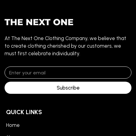
At The Next One Clothing Company, we believe that
to create clothing cherished by our customers, we
must first celebrate individuality.
Subscribe
QUICK LINKS
Home