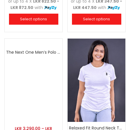
or up to 4 X
LKR 822.50 -
or up to 4 X
LKR 347.50 -
LKR 872.50
with
LKR 447.50
with
Select options
Select options
The Next One Men’s Polo Tee Champion-Orange
Relaxed Fit Round Neck Tee White
LKR
3,290.00
–
LKR