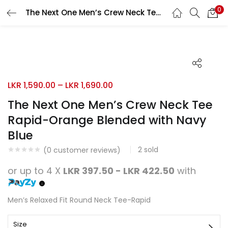
0
The Next One Men’s Crew Neck Tee Rapid-Orange Blended with Navy Blue
Search
LOGIN
REGISTER
Enter your username and password to login.
LKR
1,590.00
–
LKR
1,690.00
The Next One Men’s Crew Neck Tee
Rapid-Orange Blended with Navy
Remember me
Blue
Login
2
sold
(
0
customer reviews)
Lost password?
or up to 4 X
LKR 397.50 - LKR 422.50
with
Men’s Relaxed Fit Round Neck Tee-Rapid
Size