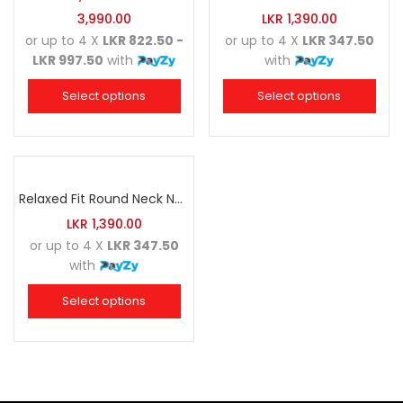
3,990.00
LKR
1,390.00
or up to 4 X
LKR 822.50 -
or up to 4 X
LKR 347.50
LKR 997.50
with
with
Select options
Select options
Relaxed Fit Round Neck Navy Blue
LKR
1,390.00
or up to 4 X
LKR 347.50
with
Select options