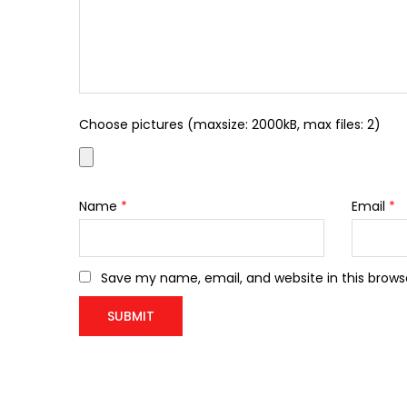
Choose pictures (maxsize: 2000kB, max files: 2)
Name
*
Email
*
Save my name, email, and website in this brows