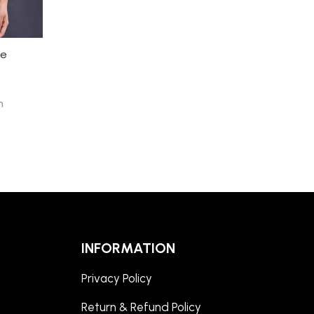
ee
h
INFORMATION
Privacy Policy
Return & Refund Policy