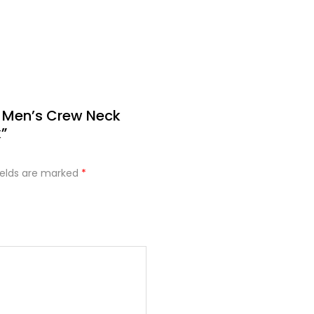
e Men’s Crew Neck
”
ields are marked
*