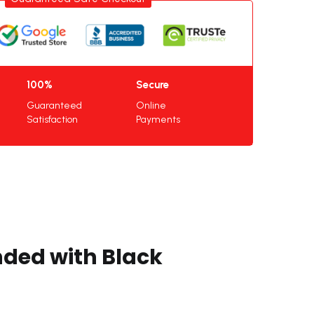
100%
Secure
Guaranteed
Online
Satisfaction
Payments
nded with Black