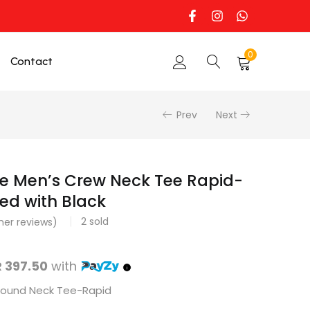
0
Contact
Prev
Next
e Men’s Crew Neck Tee Rapid-
ed with Black
2
sold
er reviews)
 397.50
with
 Round Neck Tee-Rapid