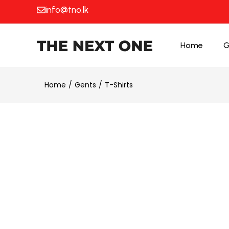
info@tno.lk
Home
G
Home
Gents
T-Shirts