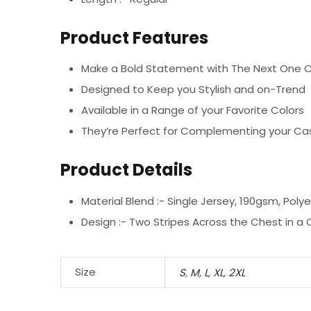
Product Features
Make a Bold Statement with The Next One C
Designed to Keep you Stylish and on-Trend
Available in a Range of your Favorite Colors
They’re Perfect for Complementing your Cas
Product Details
Material Blend :-
Single Jersey, 190gsm, Poly
Design :-
Two Stripes Across the Chest in a
Size
S
,
M
,
L
,
XL
,
2XL