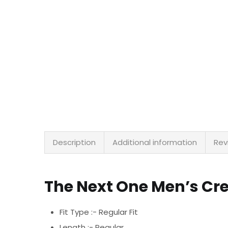
Description
Additional information
Rev
The Next One Men’s Cr
Fit Type :- Regular Fit
Length :- Regular