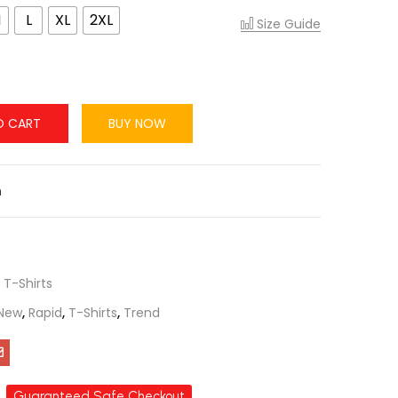
M
L
XL
2XL
Size Guide
O CART
BUY NOW
n
,
T-Shirts
New
,
Rapid
,
T-Shirts
,
Trend
Guaranteed Safe Checkout