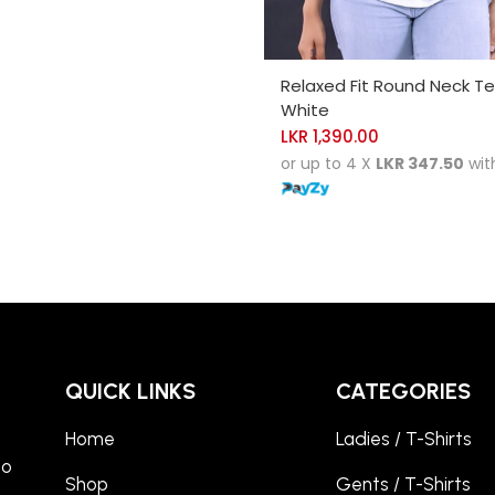
SELECT OPTIONS
Relaxed Fit Round Neck T
White
LKR
1,390.00
or up to 4 X
LKR 347.50
wit
QUICK LINKS
CATEGORIES
Home
Ladies / T-Shirts
to
Shop
Gents / T-Shirts