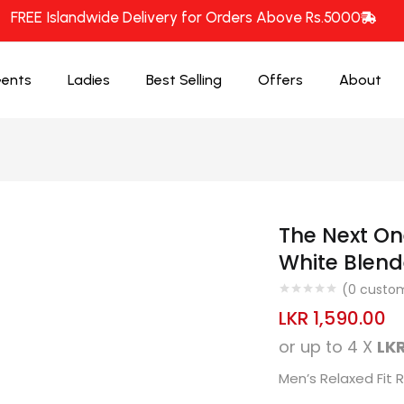
FREE Islandwide Delivery for Orders Above Rs.5000
ents
Ladies
Best Selling
Offers
About
The Next On
White Blend
(
0
custom
LKR
1,590.00
or up to 4 X
LKR
Men’s Relaxed Fit