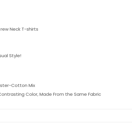
rew Neck T-shirts
ual Style!
ester-Cotton Mix
 Contrasting Color, Made From the Same Fabric