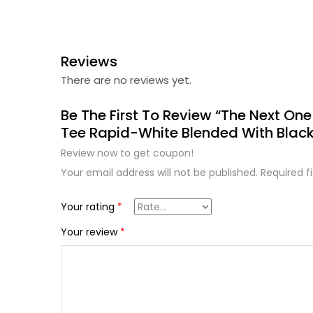
Reviews
There are no reviews yet.
Be The First To Review “The Next On
Tee Rapid-White Blended With Black
Review now to get coupon!
Your email address will not be published.
Required f
Your rating
*
Your review
*