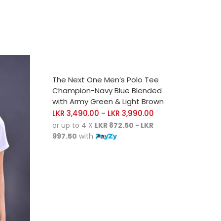
SELECT OPTIONS
The Next One Men’s Polo Tee
Champion-Navy Blue Blended
with Army Green & Light Brown
LKR
3,490.00
LKR
3,990.00
–
or up to 4 X
LKR 872.50 - LKR
997.50
with