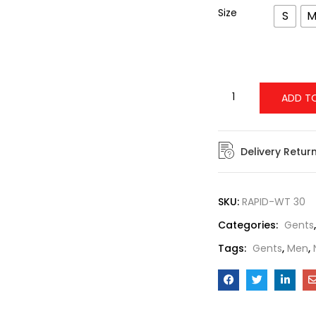
Size
S
ADD T
Delivery Retur
SKU:
RAPID-WT 30
Categories:
Gents
Tags:
Gents
,
Men
,