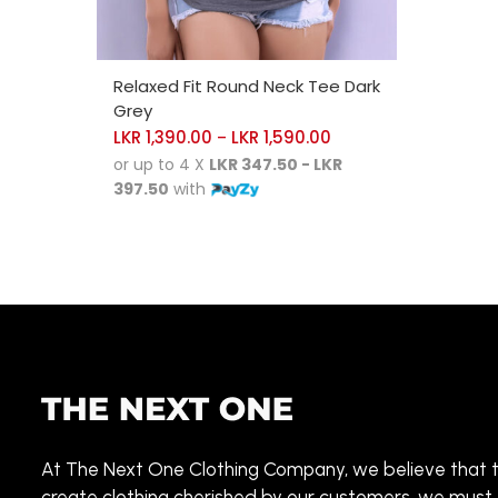
SELECT OPTIONS
Relaxed Fit Round Neck Tee Dark
Grey
LKR
1,390.00
LKR
1,590.00
–
or up to 4 X
LKR 347.50 - LKR
397.50
with
At The Next One Clothing Company, we believe that 
create clothing cherished by our customers, we must