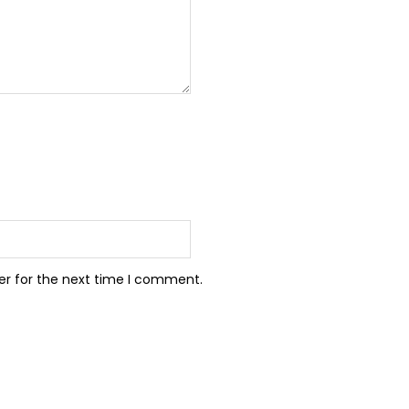
er for the next time I comment.