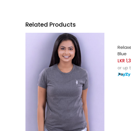
Related Products
SELE
Relax
Blue
LKR
1,
or up 