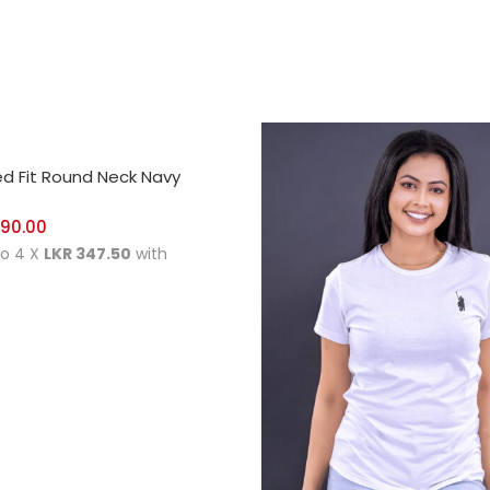
CT OPTIONS
ed Fit Round Neck Navy
390.00
to 4 X
LKR 347.50
with