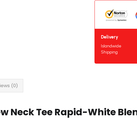
Delivery
Islandwide
Shipping
iews (0)
ew Neck Tee Rapid-White Ble