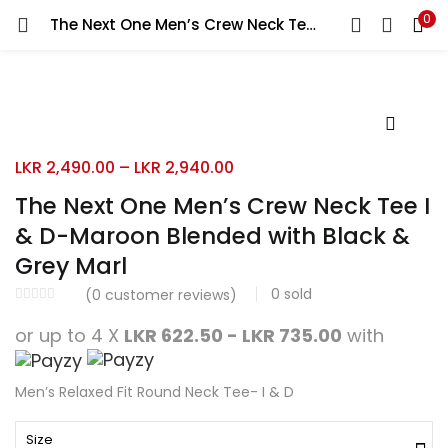
0
The Next One Men’s Crew Neck Tee I & D-Maroon Blended with Black & Grey Marl
Search
LOGIN
REGISTER
Enter your username and password to login.
LKR
2,490.00
–
LKR
2,940.00
The Next One Men’s Crew Neck Tee I
& D-Maroon Blended with Black &
Remember me
Grey Marl
Login
0
sold
(
0
customer reviews)
Lost password?
or up to 4 X
LKR 622.50 - LKR 735.00
with
Men’s Relaxed Fit Round Neck Tee- I & D
Size