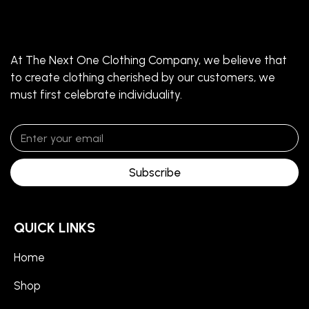
At The Next One Clothing Company, we believe that
to create clothing cherished by our customers, we
must first celebrate individuality.
Subscribe
QUICK LINKS
Home
Shop