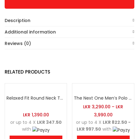
Description
Additional information
Reviews (0)
RELATED PRODUCTS
Relaxed Fit Round Neck Tee Luminous Green
The Next One Men’s Polo Tee Champion-White
LKR
3,290.00
–
LKR
LKR
1,390.00
3,990.00
or up to 4 X
LKR 347.50
or up to 4 X
LKR 822.50 -
with
LKR 997.50
with