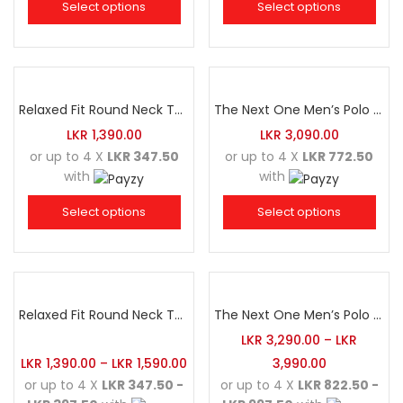
Select options
Select options
Relaxed Fit Round Neck Tee Dark Pink
The Next One Men’s Polo Tee Trendy-Sea Green Blended with Golden Yellow
LKR
1,390.00
LKR
3,090.00
or up to 4 X
LKR 347.50
or up to 4 X
LKR 772.50
with
with
Select options
Select options
Relaxed Fit Round Neck Tee Dark Grey
The Next One Men’s Polo Tee Champion-Army Green
LKR
3,290.00
–
LKR
LKR
1,390.00
–
LKR
1,590.00
3,990.00
or up to 4 X
LKR 347.50 -
or up to 4 X
LKR 822.50 -