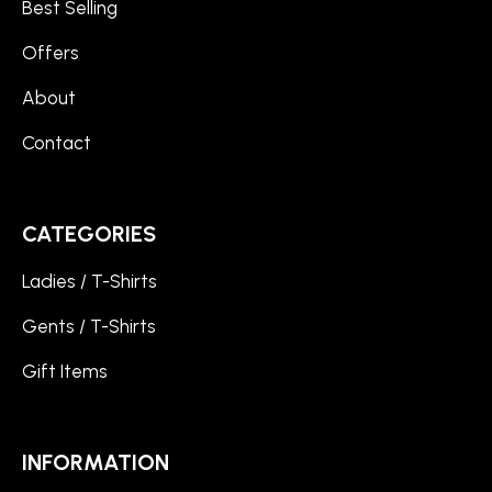
Best Selling
Offers
About
Contact
CATEGORIES
Ladies / T-Shirts
Gents / T-Shirts
Gift Items
INFORMATION