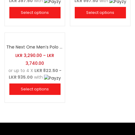
LKR 397.50
with
LKR 997.50
with
Select options
Select options
The Next One Men’s Polo Tee Champion-Maroon Blended with Charcoal & White
LKR
3,290.00
–
LKR
3,740.00
or up to 4 X
LKR 822.50 -
LKR 935.00
with
Select options