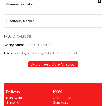
Choose an option
Delivery Return
SKU:
I & D-MN 26
Categories:
Gents
,
T-Shirts
Tags:
Gents
,
Men
,
New
,
Polo
,
T-Shirts
,
Trend
Guaranteed Safe Checkout
Delivery
100%
Islandwide
Guaranteed
Shipping
Satisfaction