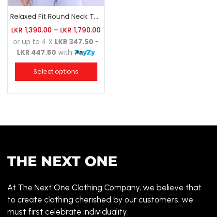
Relaxed Fit Round Neck Tee Red
LKR
1,390.00
–
LKR
1,790.00
or up to 4 X
LKR 347.50 -
LKR 447.50
with
Select options
At The Next One Clothing Company, we believe that
to create clothing cherished by our customers, we
must first celebrate individuality.