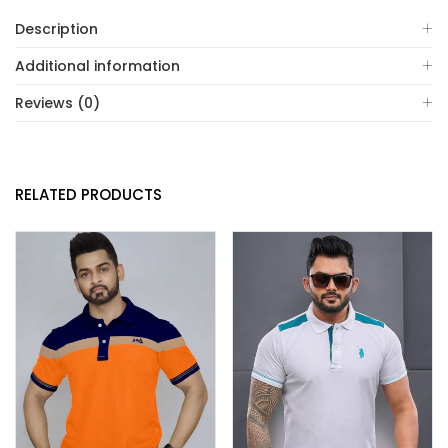
Description
Additional information
Reviews (0)
RELATED PRODUCTS