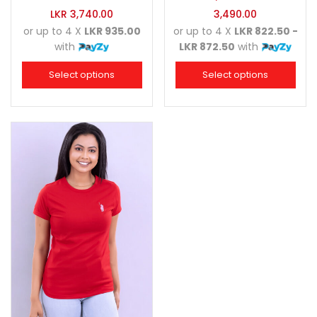
LKR
3,740.00
3,490.00
or up to 4 X
LKR 935.00
or up to 4 X
LKR 822.50 -
with
LKR 872.50
with
Select options
Select options