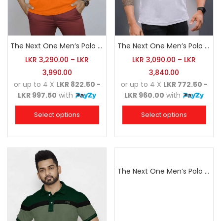
The Next One Men’s Polo Tee Champion-Orange
The Next One Men’s Polo Tee Trendy-White Blended with Sea Green
LKR
3,290.00
–
LKR
LKR
3,090.00
–
LKR
3,990.00
3,840.00
or up to 4 X
LKR 822.50 -
or up to 4 X
LKR 772.50 -
LKR 997.50
with
LKR 960.00
with
Select options
Select options
The Next One Men’s Polo Tee Champion-Maroon Blended with Charcoal & White