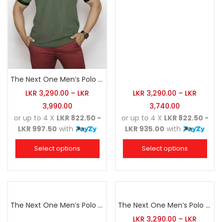
The Next One Men’s Polo Tee Champion-Hunter Green
LKR
3,290.00
–
LKR
LKR
3,290.00
–
LKR
3,990.00
3,740.00
or up to 4 X
LKR 822.50 -
or up to 4 X
LKR 822.50 -
LKR 997.50
with
LKR 935.00
with
Select options
Select options
The Next One Men’s Polo Tee Champion-Navy Blue Blended with Sea Green & White
The Next One Men’s Polo Tee Champion-Red
LKR
3,290.00
–
LKR