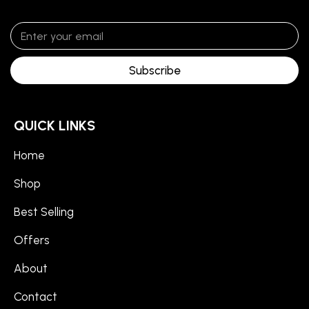
Subscribe
QUICK LINKS
Home
Shop
Best Selling
Offers
About
Contact