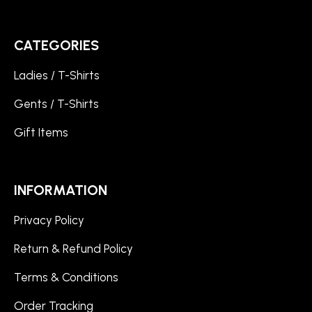
CATEGORIES
Ladies / T-Shirts
Gents / T-Shirts
Gift Items
INFORMATION
Privacy Policy
Return & Refund Policy
Terms & Conditions
Order Tracking