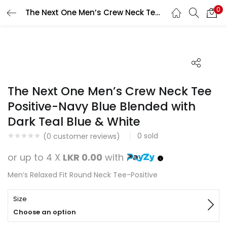
0
The Next One Men’s Crew Neck Tee Positive-Navy Blue Blended with Dark Teal Blue & White
Search
LOGIN
REGISTER
Enter your username and password to login.
The Next One Men’s Crew Neck Tee
Positive-Navy Blue Blended with
Dark Teal Blue & White
Remember me
0
sold
(
0
customer reviews)
Login
or up to 4 X
LKR 0.00
with
Lost password?
Men’s Relaxed Fit Round Neck Tee-Positive
Size
Choose an option