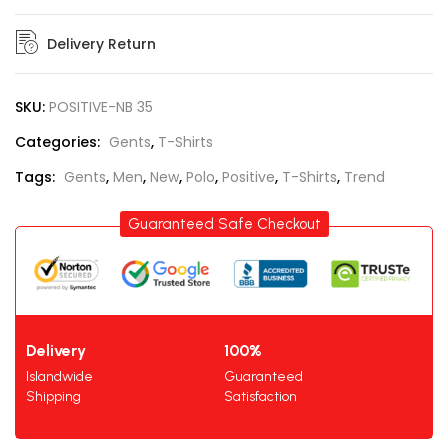
Delivery Return
SKU:
POSITIVE-NB 35
Categories:
Gents
,
T-Shirts
Tags:
Gents
,
Men
,
New
,
Polo
,
Positive
,
T-Shirts
,
Trend
Guaranteed Safe Checkout
Delivery
100%
Islandwide
Guaranteed
Shipping
Satisfaction