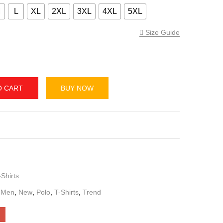
 Regular Fit Polo T-Shirt – 3 Tone
M
L
XL
2XL
3XL
4XL
5XL
Size Guide
O CART
BUY NOW
,
T-Shirts
s
,
Men
,
New
,
Polo
,
T-Shirts
,
Trend