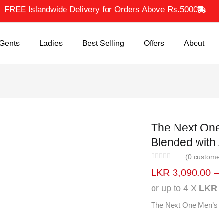
FREE Islandwide Delivery for Orders Above Rs.5000
ents
Ladies
Best Selling
Offers
About
The Next On
Orange Ble
Green
(
0
custom
LKR
3,090.00
or up to 4 X
LKR