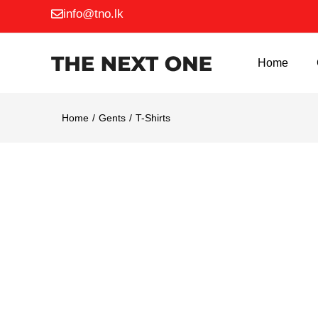
info@tno.lk
Home
G
Home
Gents
T-Shirts