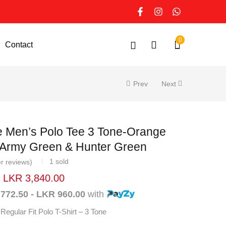
0
Contact
Prev
Next
e Men’s Polo Tee 3 Tone-
nded with Army Green & Hunter
1
sold
er reviews)
–
LKR
3,840.00
 772.50 - LKR 960.00
with