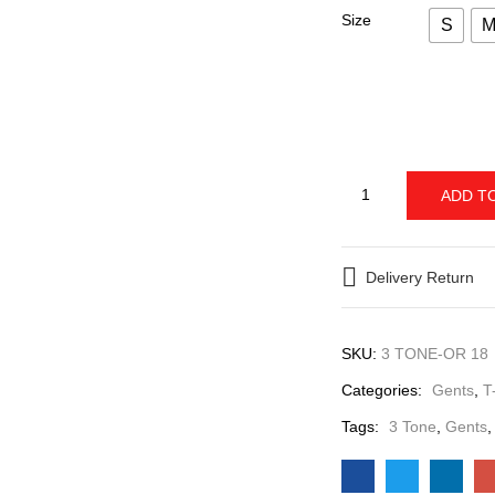
The Next One Men’s
Size
S
ADD T
Delivery Return
SKU:
3 TONE-OR 18
Categories:
Gents
Tags:
3 Tone
,
Gent