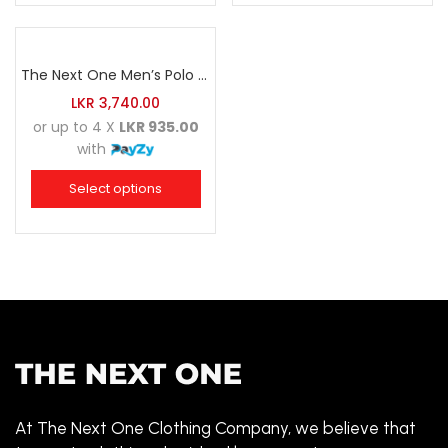
The Next One Men’s Polo Tee Champion-Navy Blue Blended with Maroon & White
LKR
3,740.00
or up to 4 X
LKR 935.00
with
Select options
At The Next One Clothing Company, we believe that