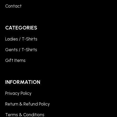
Contact
CATEGORIES
Ladies / T-Shirts
Gents / T-Shirts
Gift Items
INFORMATION
Privacy Policy
Return & Refund Policy
Terms & Conditions