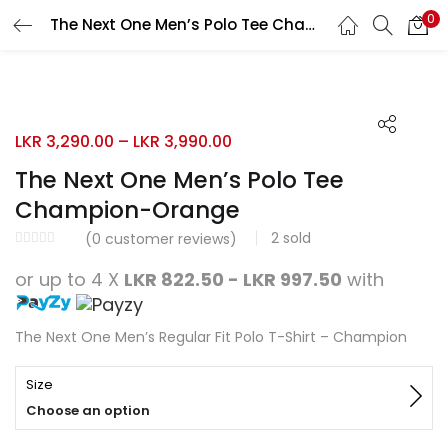
0
The Next One Men’s Polo Tee Champion-Orange
Search
LOGIN
REGISTER
Enter your username and password to login.
LKR
3,290.00
–
LKR
3,990.00
The Next One Men’s Polo Tee
Champion-Orange
2
sold
Remember me
(
0
customer reviews)
or up to 4 X
LKR 822.50 - LKR 997.50
with
Login
Lost password?
The Next One Men’s Regular Fit Polo T-Shirt – Champion
Size
Choose an option