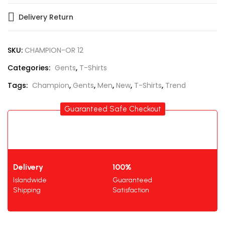
Delivery Return
SKU:
CHAMPION-OR 12
Categories:
Gents
,
T-Shirts
Tags:
Champion
,
Gents
,
Men
,
New
,
T-Shirts
,
Trend
Guaranteed Safe Checkout
Delivery
100%
Islandwide
Guaranteed
Shipping
Satisfaction