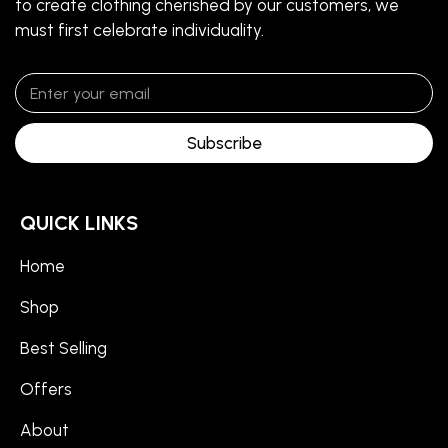
to create clothing cherished by our customers, we
must first celebrate individuality.
Subscribe
QUICK LINKS
Home
Shop
Best Selling
Offers
About