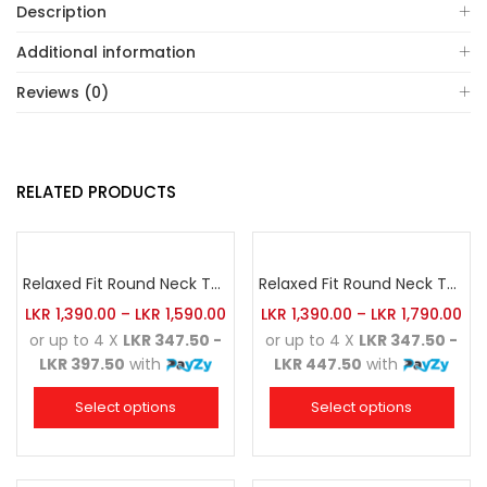
Description
Additional information
Reviews (0)
RELATED PRODUCTS
Relaxed Fit Round Neck Tee Golden Yellow
Relaxed Fit Round Neck Tee Red
LKR
1,390.00
–
LKR
1,590.00
LKR
1,390.00
–
LKR
1,790.00
or up to 4 X
LKR 347.50 -
or up to 4 X
LKR 347.50 -
LKR 397.50
with
LKR 447.50
with
Select options
Select options