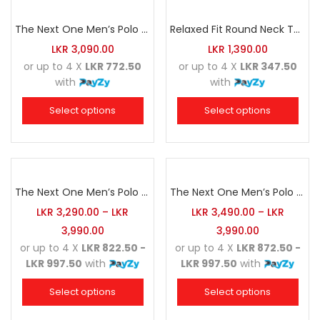
The Next One Men’s Polo Tee Trendy-Sea Green Blended with Golden Yellow
Relaxed Fit Round Neck Tee Dark Pink
LKR
3,090.00
LKR
1,390.00
or up to 4 X
LKR 772.50
or up to 4 X
LKR 347.50
with
with
Select options
Select options
The Next One Men’s Polo Tee Champion-Army Green
The Next One Men’s Polo Tee Champion-Navy Blue Blended with Army Green & Light Brown
LKR
3,290.00
–
LKR
LKR
3,490.00
–
LKR
3,990.00
3,990.00
or up to 4 X
LKR 822.50 -
or up to 4 X
LKR 872.50 -
LKR 997.50
with
LKR 997.50
with
Select options
Select options