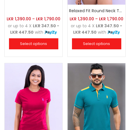
Relaxed Fit Round Neck Tee Charcoal
LKR
1,390.00
–
LKR
1,790.00
LKR
1,390.00
–
LKR
1,790.00
or up to 4 X
LKR 347.50 -
or up to 4 X
LKR 347.50 -
LKR 447.50
with
LKR 447.50
with
Select options
Select options