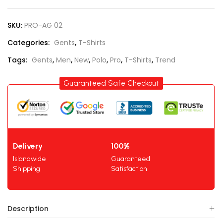
SKU:
PRO-AG 02
Categories:
Gents
,
T-Shirts
Tags:
Gents
,
Men
,
New
,
Polo
,
Pro
,
T-Shirts
,
Trend
Guaranteed Safe Checkout
Delivery
100%
Islandwide
Guaranteed
Shipping
Satisfaction
Description