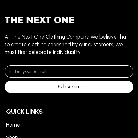
At The Next One Clothing Company, we believe that
to create clothing cherished by our customers, we
must first celebrate individuality.
Subscribe
QUICK LINKS
Home
Shop