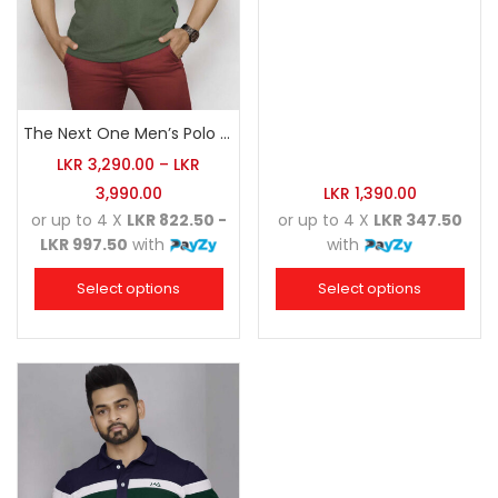
The Next One Men’s Polo Tee Champion-Hunter Green
LKR
3,290.00
–
LKR
3,990.00
LKR
1,390.00
or up to 4 X
LKR 822.50 -
or up to 4 X
LKR 347.50
LKR 997.50
with
with
Select options
Select options