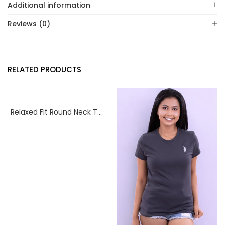
Additional information
Reviews (0)
RELATED PRODUCTS
Relaxed Fit Round Neck Tee Maroon