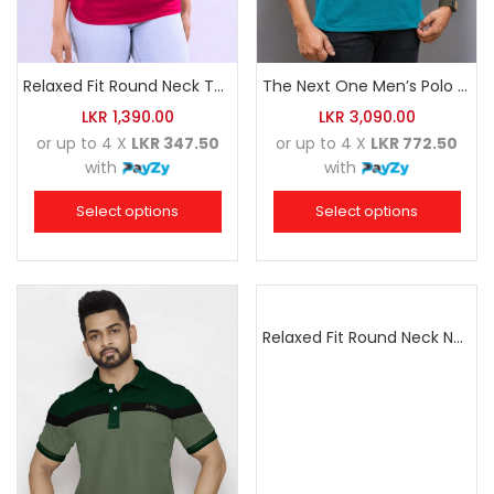
Relaxed Fit Round Neck Tee Raspberry Pink
The Next One Men’s Polo Tee Trendy-Sea Green Blended with Golden Yellow
LKR
1,390.00
LKR
3,090.00
or up to 4 X
LKR 347.50
or up to 4 X
LKR 772.50
with
with
Select options
Select options
Relaxed Fit Round Neck Navy Blue