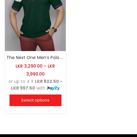
The Next One Men’s Polo Tee Champion-Army Green
LKR
3,290.00
–
LKR
3,990.00
or up to 4 X
LKR 822.50 -
LKR 997.50
with
Select options