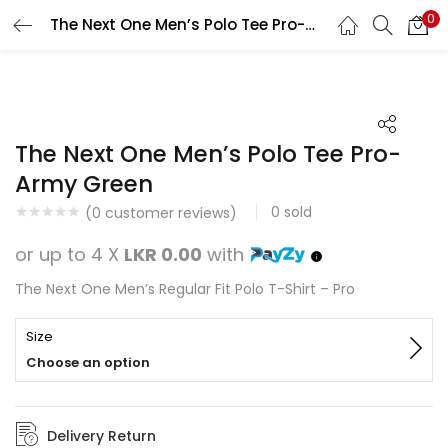
0
The Next One Men’s Polo Tee Pro-Army Green
Search
LOGIN
REGISTER
Enter your username and password to login.
The Next One Men’s Polo Tee Pro-
Army Green
0
sold
(
0
customer reviews)
Remember me
or up to 4 X
LKR 0.00
with
Login
The Next One Men’s Regular Fit Polo T-Shirt – Pro
Lost password?
Size
Choose an option
Delivery Return