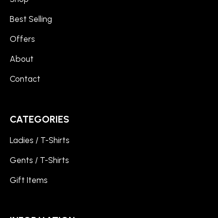
Best Selling
Offers
About
Contact
CATEGORIES
Ladies / T-Shirts
Gents / T-Shirts
Gift Items