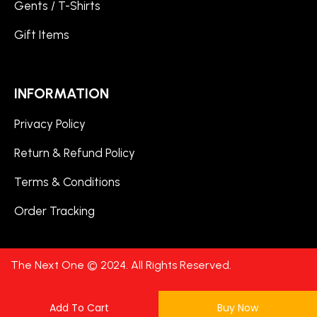
Gents / T-Shirts
Gift Items
INFORMATION
Privacy Policy
Return & Refund Policy
Terms & Conditions
Order Tracking
The Next One © 2024. All Rights Reserved.
Add To Cart
Buy Now