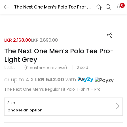
0
The Next One Men’s Polo Tee Pro-Light Grey
Search
LOGIN
REGISTER
25% OFF
Enter your username and password to login.
LKR
2,168.00
LKR
2,890.00
The Next One Men’s Polo Tee Pro-
Light Grey
2
sold
Remember me
(
0
customer reviews)
or up to 4 X
LKR 542.00
with
Login
The Next One Men’s Regular Fit Polo T-Shirt – Pro
Lost password?
Size
Choose an option