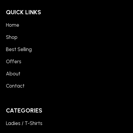
QUICK LINKS
Home
Shop
Best Selling
Offers
About
Contact
CATEGORIES
Ladies / T-Shirts