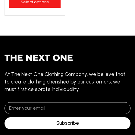
Select options
At The Next One Clothing Company, we believe that
to create clothing cherished by our customers, we
must first celebrate individuality.
Subscribe