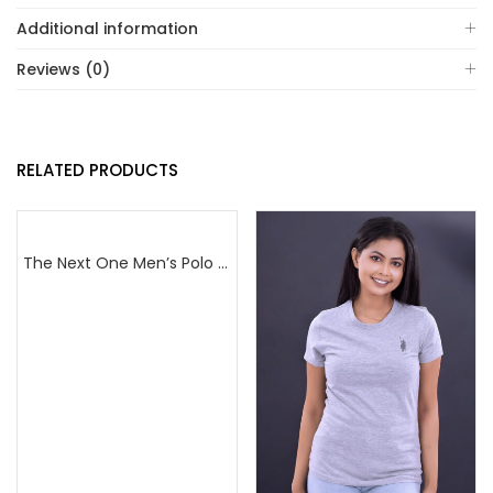
Additional information
Reviews (0)
RELATED PRODUCTS
The Next One Men’s Polo Tee Champion-Red