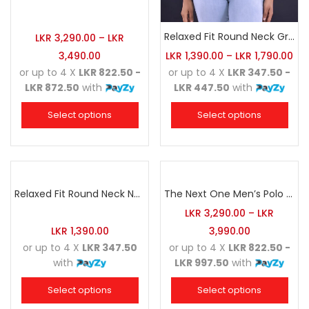
Relaxed Fit Round Neck Grey Marl
LKR
3,290.00
–
LKR
3,490.00
LKR
1,390.00
–
LKR
1,790.00
or up to 4 X
LKR 822.50 -
or up to 4 X
LKR 347.50 -
LKR 872.50
with
LKR 447.50
with
Select options
Select options
Relaxed Fit Round Neck Navy Blue
The Next One Men’s Polo Tee Champion-Army Green
LKR
3,290.00
–
LKR
LKR
1,390.00
3,990.00
or up to 4 X
LKR 347.50
or up to 4 X
LKR 822.50 -
with
LKR 997.50
with
Select options
Select options