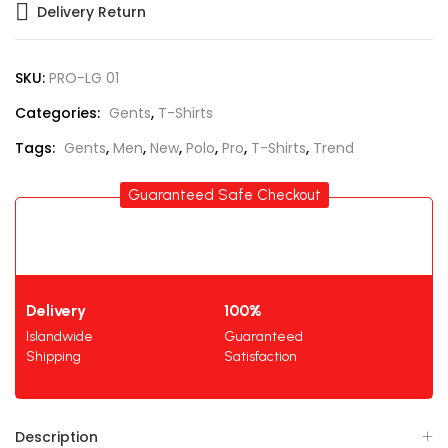
Delivery Return
SKU:
PRO-LG 01
Categories:
Gents
,
T-Shirts
Tags:
Gents
,
Men
,
New
,
Polo
,
Pro
,
T-Shirts
,
Trend
Guaranteed Safe Checkout
Delivery
100%
Islandwide
Guaranteed
Shipping
Satisfaction
Description