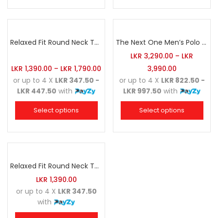
Relaxed Fit Round Neck Tee Sea Green
The Next One Men’s Polo Tee Champion-Hunter Green
LKR
3,290.00
–
LKR
LKR
1,390.00
–
LKR
1,790.00
3,990.00
or up to 4 X
LKR 347.50 -
or up to 4 X
LKR 822.50 -
LKR 447.50
with
LKR 997.50
with
Select options
Select options
Relaxed Fit Round Neck Tee White
LKR
1,390.00
or up to 4 X
LKR 347.50
with