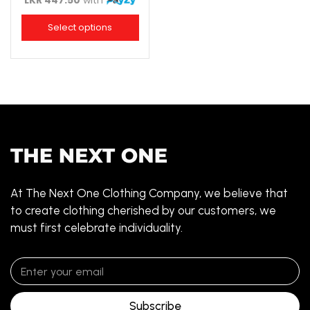
LKR 447.50
with
Select options
At The Next One Clothing Company, we believe that
to create clothing cherished by our customers, we
must first celebrate individuality.
Subscribe