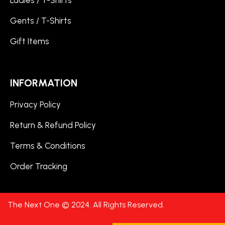
Ladies / T-Shirts
Gents / T-Shirts
Gift Items
INFORMATION
Privacy Policy
Return & Refund Policy
Terms & Conditions
Order Tracking
The Next One © 2024. All Rights Reserved.