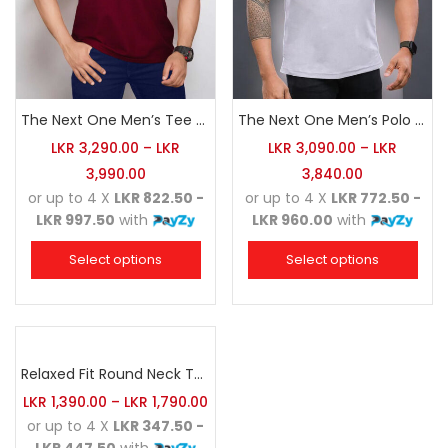
The Next One Men’s Tee Champion-Maroon Blended with Navy Blue & Light Brown
The Next One Men’s Polo Tee Trendy-White Blended with Sea Green
LKR
3,290.00
–
LKR
LKR
3,090.00
–
LKR
3,990.00
3,840.00
or up to 4 X
LKR 822.50 -
or up to 4 X
LKR 772.50 -
LKR 997.50
with
LKR 960.00
with
Select options
Select options
Relaxed Fit Round Neck Tee Sea Green
LKR
1,390.00
–
LKR
1,790.00
or up to 4 X
LKR 347.50 -