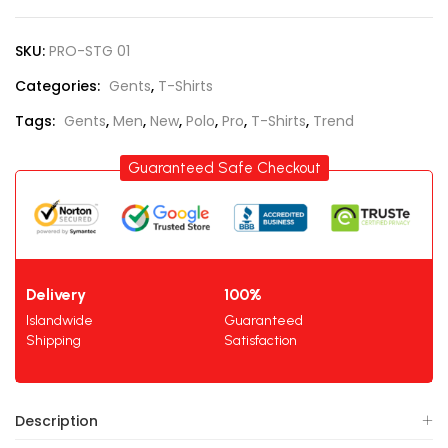
SKU:
PRO-STG 01
Categories:
Gents
,
T-Shirts
Tags:
Gents
,
Men
,
New
,
Polo
,
Pro
,
T-Shirts
,
Trend
Guaranteed Safe Checkout
Delivery
100%
Islandwide
Guaranteed
Shipping
Satisfaction
Description