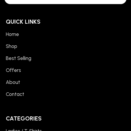
QUICK LINKS
Home
Shop
Best Selling
Offers
About
Contact
CATEGORIES