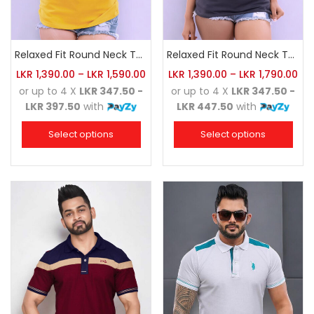
Relaxed Fit Round Neck Tee Golden Yellow
Relaxed Fit Round Neck Tee Charcoal
LKR
1,390.00
–
LKR
1,590.00
LKR
1,390.00
–
LKR
1,790.00
or up to 4 X
LKR 347.50 -
or up to 4 X
LKR 347.50 -
LKR 397.50
with
LKR 447.50
with
Select options
Select options