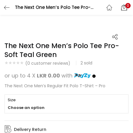
0
The Next One Men’s Polo Tee Pro-Soft Teal Green
Search
LOGIN
REGISTER
Enter your username and password to login.
The Next One Men’s Polo Tee Pro-
Soft Teal Green
2
sold
(
0
customer reviews)
Remember me
or up to 4 X
LKR 0.00
with
Login
The Next One Men’s Regular Fit Polo T-Shirt – Pro
Lost password?
Size
Choose an option
Delivery Return