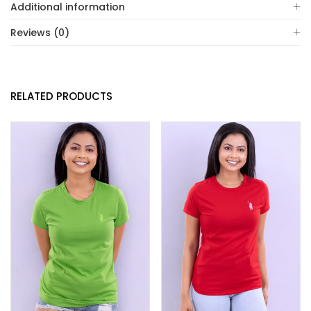
Additional information
Reviews (0)
RELATED PRODUCTS