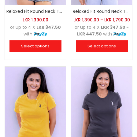
Relaxed Fit Round Neck Tee Luminous Green
Relaxed Fit Round Neck Tee Red
LKR
1,390.00
LKR
1,390.00
–
LKR
1,790.00
or up to 4 X
LKR 347.50
or up to 4 X
LKR 347.50 -
with
LKR 447.50
with
Select options
Select options