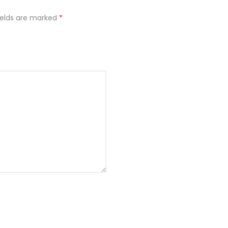
ields are marked
*