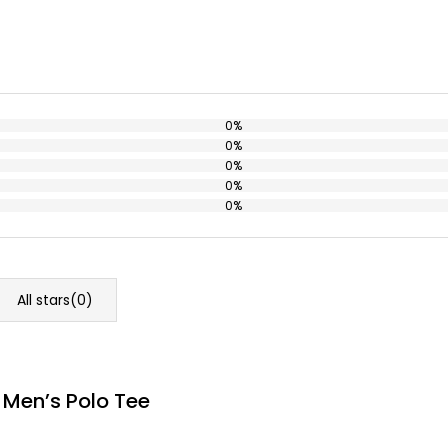
0%
0%
0%
0%
0%
All stars(
0
)
 Men’s Polo Tee