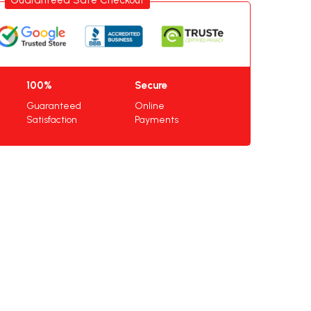
100%
Secure
Guaranteed
Online
Satisfaction
Payments