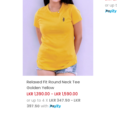
or up 
SELECT OPTIONS
Relaxed Fit Round Neck Tee
Golden Yellow
LKR
1,390.00
LKR
1,590.00
–
or up to 4 X
LKR 347.50 - LKR
397.50
with