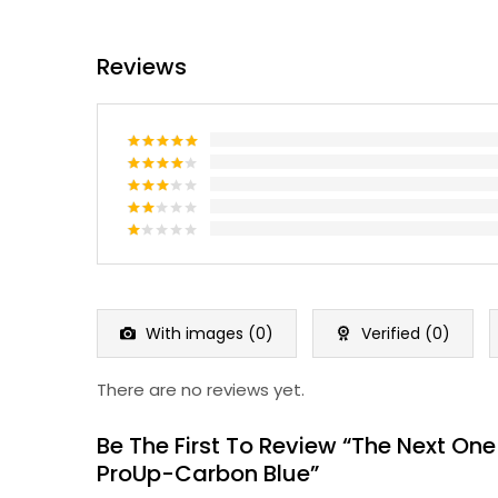
Reviews
Rated
5
out of 5
Rated
4
out of 5
Rated
3
out
Rated
of 5
2
Rated
out
1
of 5
out
of
5
With images (
0
)
Verified (
0
)
There are no reviews yet.
Be The First To Review “The Next One
ProUp-Carbon Blue”