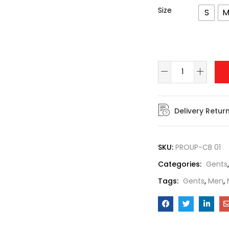
Size
S
Delivery Retur
SKU:
PROUP-CB 01
Categories:
Gents
Tags:
Gents
,
Men
,