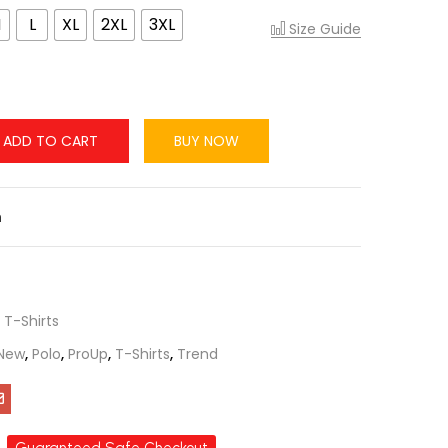
M
L
XL
2XL
3XL
Size Guide
ADD TO CART
BUY NOW
n
,
T-Shirts
New
,
Polo
,
ProUp
,
T-Shirts
,
Trend
Guaranteed Safe Checkout