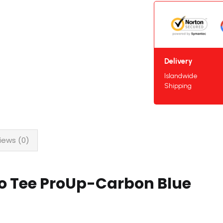
Delivery
Islandwide
Shipping
iews (0)
lo Tee ProUp-Carbon Blue