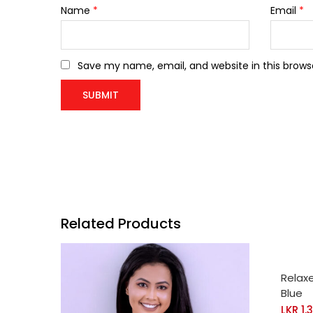
Name
*
Email
*
Save my name, email, and website in this brows
Related Products
SELE
Relax
Blue
LKR
1,