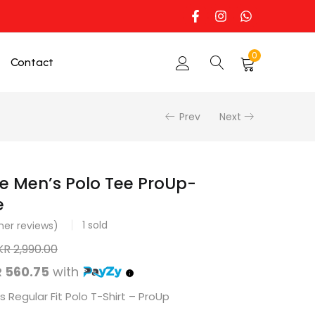
0
Contact
Prev
Next
e Men’s Polo Tee ProUp-
e
1
sold
er reviews)
KR
2,990.00
 560.75
with
 Regular Fit Polo T-Shirt – ProUp