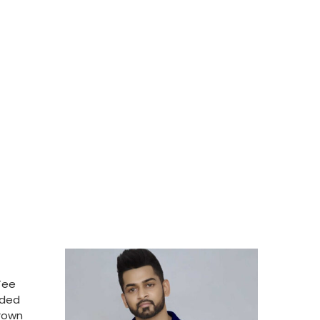
Tee
nded
Brown