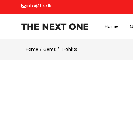
info@tno.lk
Home
G
Home
Gents
T-Shirts
25% OFF