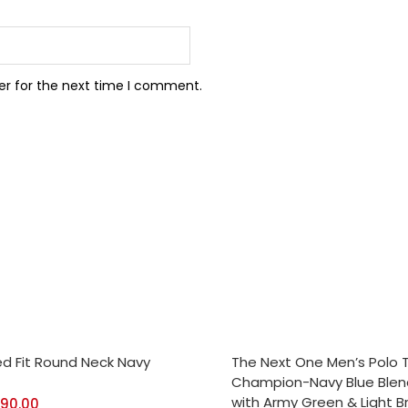
er for the next time I comment.
CT OPTIONS
SELECT OPTIONS
ed Fit Round Neck Navy
The Next One Men’s Polo 
Champion-Navy Blue Ble
with Army Green & Light 
390.00