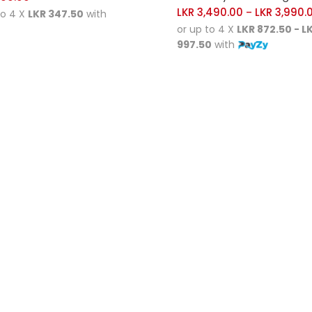
LKR
3,490.00
LKR
3,990.
–
to 4 X
LKR 347.50
with
or up to 4 X
LKR 872.50 - L
997.50
with