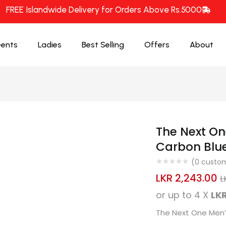
FREE Islandwide Delivery for Orders Above Rs.5000
ents
Ladies
Best Selling
Offers
About
The Next On
Carbon Blu
(
0
custom
LKR
2,243.00
L
or up to 4 X
LKR
The Next One Men’s