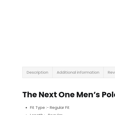
Description
Additional information
Rev
The Next One Men’s Po
Fit Type :- Regular Fit