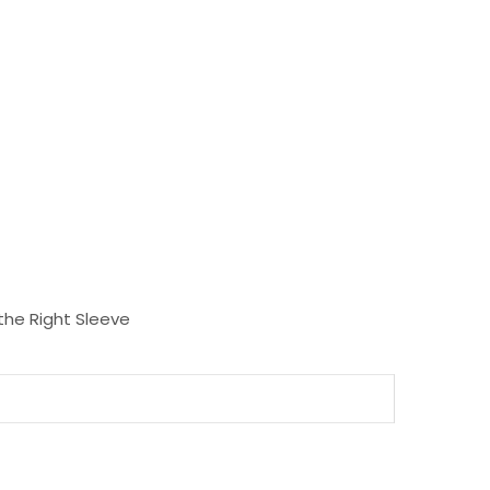
the Right Sleeve