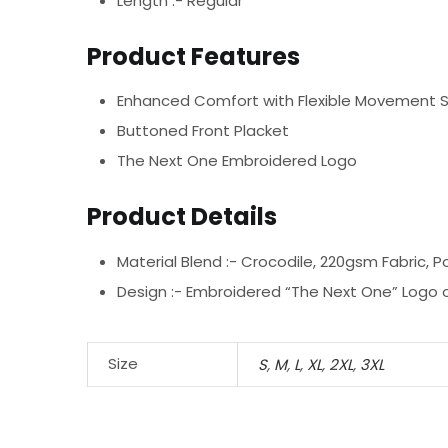
Length :- Regular
Product Features
Enhanced Comfort with Flexible Movement 
Buttoned Front Placket
The Next One Embroidered Logo
Product Details
Material Blend :-
Crocodile, 220gsm Fabric, P
Design :-
Embroidered “The Next One” Logo o
Size
S
,
M
,
L
,
XL
,
2XL
,
3XL