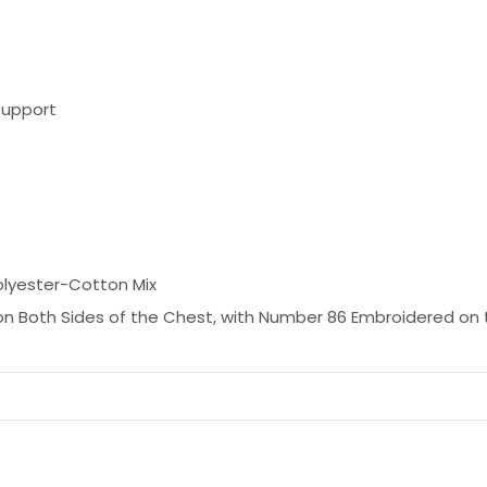
Support
olyester-Cotton Mix
n Both Sides of the Chest, with Number 86 Embroidered on 