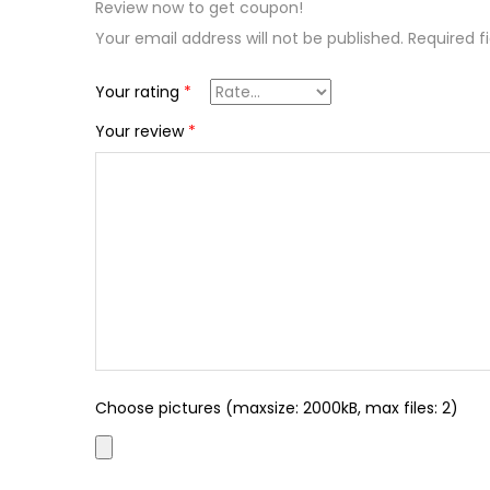
Review now to get coupon!
Your email address will not be published.
Required f
Your rating
*
Your review
*
Choose pictures (maxsize: 2000kB, max files: 2)