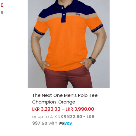
00
KR
SELECT OPTIONS
The Next One Men’s Polo Tee
Champion-Orange
LKR
3,290.00
LKR
3,990.00
–
or up to 4 X
LKR 822.50 - LKR
997.50
with