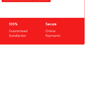
100%
Secure
Guaranteed
Online
Satisfaction
Payments