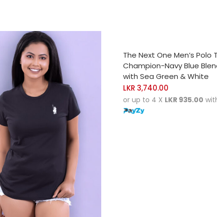
SELECT OPTIONS
The Next One Men’s Polo 
Champion-Navy Blue Ble
with Sea Green & White
LKR
3,740.00
or up to 4 X
LKR 935.00
wit