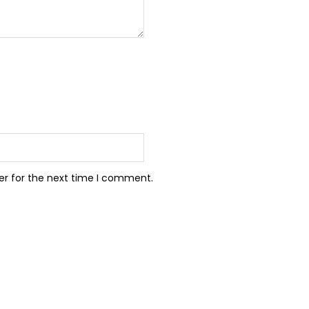
er for the next time I comment.