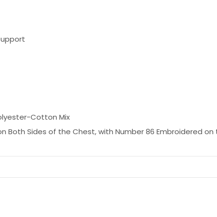
Support
olyester-Cotton Mix
n Both Sides of the Chest, with Number 86 Embroidered on 