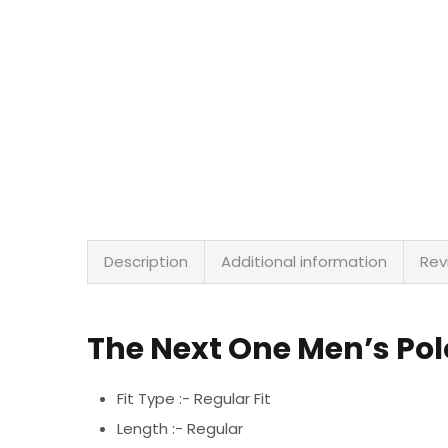
Description
Additional information
Rev
The Next One Men’s Po
Fit Type :- Regular Fit
Length :- Regular