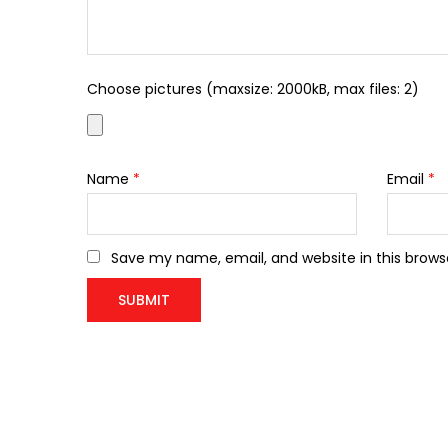
Choose pictures (maxsize: 2000kB, max files: 2)
Name
*
Email
*
Save my name, email, and website in this brows