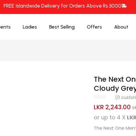
FREE Islandwide Delivery for Orders Above Rs.5000
ents
Ladies
Best Selling
Offers
About
The Next On
Cloudy Gre
(
0
custom
LKR
2,243.00
L
or up to 4 X
LKR
The Next One Men’s