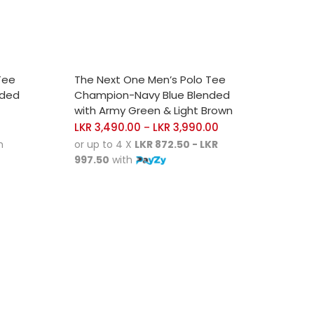
SELECT OPTIONS
Tee
The Next One Men’s Polo Tee
nded
Champion-Navy Blue Blended
with Army Green & Light Brown
LKR
3,490.00
LKR
3,990.00
–
h
or up to 4 X
LKR 872.50 - LKR
997.50
with