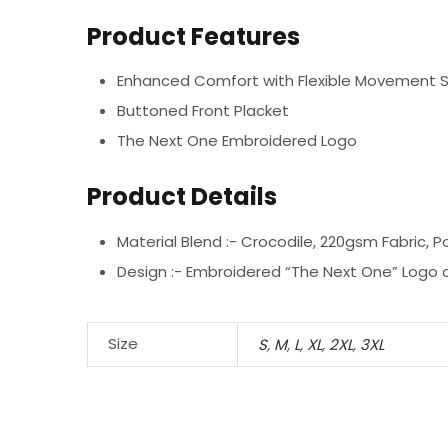
Product Features
Enhanced Comfort with Flexible Movement 
Buttoned Front Placket
The Next One Embroidered Logo
Product Details
Material Blend :-
Crocodile, 220gsm Fabric, P
Design :-
Embroidered “The Next One” Logo o
Size
S
,
M
,
L
,
XL
,
2XL
,
3XL