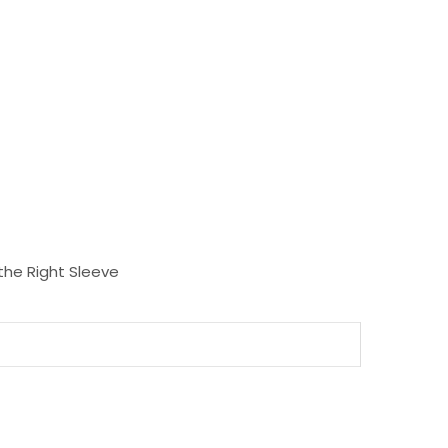
the Right Sleeve