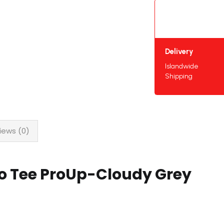
Delivery
Islandwide
Shipping
iews (0)
lo Tee ProUp-Cloudy Grey