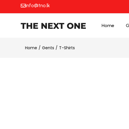
info@tno.lk
Home
G
Home
Gents
T-Shirts
25% OFF