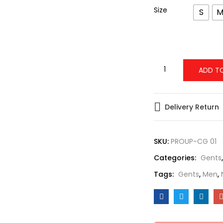
Size
S
ADD T
Delivery Return
SKU:
PROUP-CG 01
Categories:
Gents
Tags:
Gents
,
Men
,