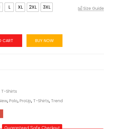
M
L
XL
2XL
3XL
Size Guide
O CART
BUY NOW
,
T-Shirts
New
,
Polo
,
ProUp
,
T-Shirts
,
Trend
Guaranteed Safe Checkout