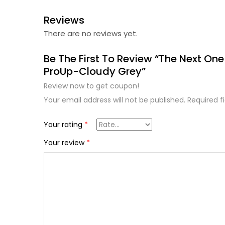
Reviews
There are no reviews yet.
Be The First To Review “The Next One
ProUp-Cloudy Grey”
Review now to get coupon!
Your email address will not be published.
Required f
Your rating
*
Your review
*