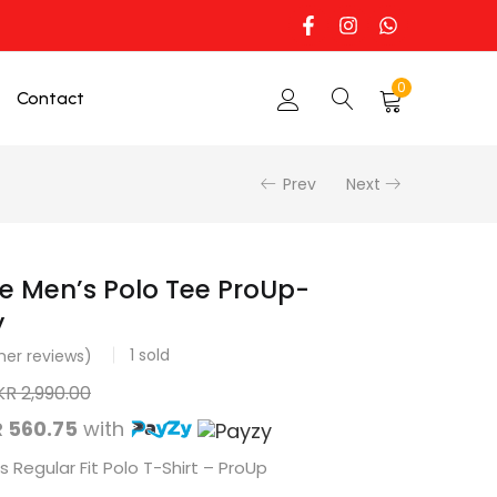
0
Contact
Prev
Next
e Men’s Polo Tee ProUp-
y
1
sold
er reviews)
KR
2,990.00
 560.75
with
 Regular Fit Polo T-Shirt – ProUp