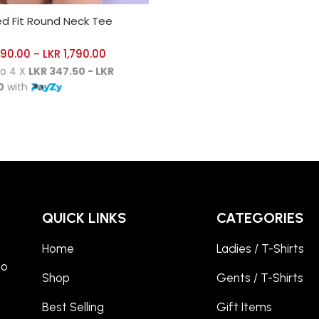
CT OPTIONS
ed Fit Round Neck Tee
390.00
LKR
1,790.00
–
to 4 X
LKR 347.50 - LKR
0
with
QUICK LINKS
CATEGORIES
Home
Ladies / T-Shirts
to
Shop
Gents / T-Shirts
Best Selling
Gift Items