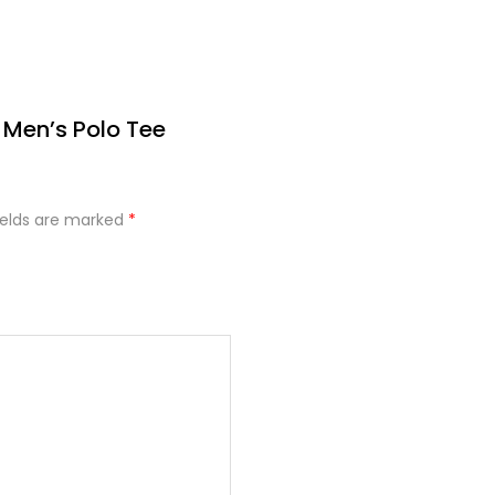
 Men’s Polo Tee
ields are marked
*