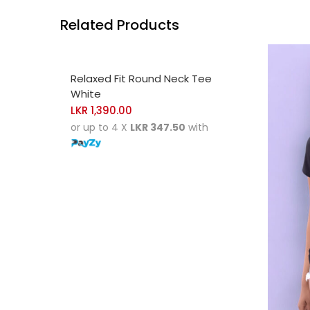
Related Products
SELECT OPTIONS
Relaxed Fit Round Neck Tee
White
LKR
1,390.00
or up to 4 X
LKR 347.50
with