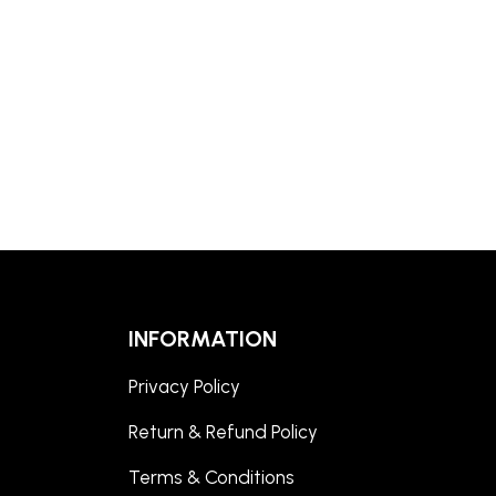
INFORMATION
Privacy Policy
Return & Refund Policy
Terms & Conditions