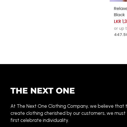
SELE
Relax
Black
LKR
1,
or up 
447.5
At The Next One Clothing Company, we believe that 
create clothing cherished by our customers, we must
first celebrate individuality.