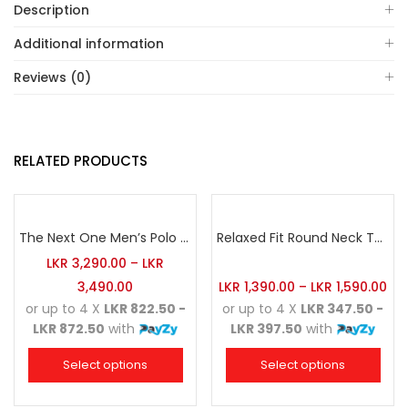
Description
Additional information
Reviews (0)
RELATED PRODUCTS
The Next One Men’s Polo Tee Champion-Red
Relaxed Fit Round Neck Tee Golden Yellow
LKR
3,290.00
–
LKR
3,490.00
LKR
1,390.00
–
LKR
1,590.00
or up to 4 X
LKR 822.50 -
or up to 4 X
LKR 347.50 -
LKR 872.50
with
LKR 397.50
with
Select options
Select options