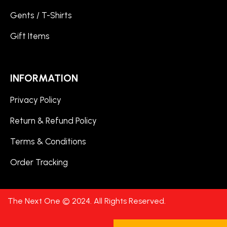
Gents / T-Shirts
Gift Items
INFORMATION
Privacy Policy
Return & Refund Policy
Terms & Conditions
Order Tracking
The Next One © 2024. All Rights Reserved.