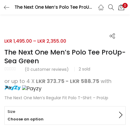
0
The Next One Men’s Polo Tee ProUp-Sea Green
Search
LOGIN
REGISTER
50% OFF
Enter your username and password to login.
LKR
1,495.00
–
LKR
2,355.00
The Next One Men’s Polo Tee ProUp-
Sea Green
2
sold
Remember me
(
0
customer reviews)
or up to 4 X
LKR 373.75 - LKR 588.75
with
Login
Lost password?
The Next One Men’s Regular Fit Polo T-Shirt – ProUp
Size
Choose an option