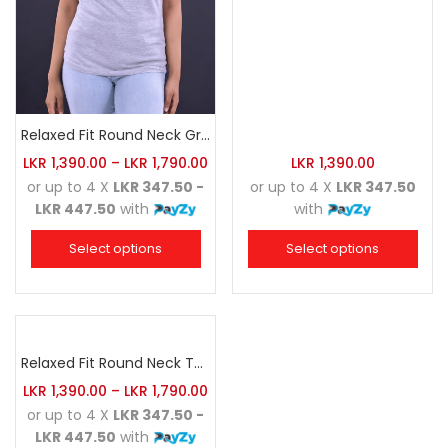
Relaxed Fit Round Neck Grey Marl
LKR
1,390.00
–
LKR
1,790.00
LKR
1,390.00
or up to 4 X
LKR 347.50 -
or up to 4 X
LKR 347.50
LKR 447.50
with
with
Select options
Select options
Relaxed Fit Round Neck Tee Sea Green
LKR
1,390.00
–
LKR
1,790.00
or up to 4 X
LKR 347.50 -
LKR 447.50
with