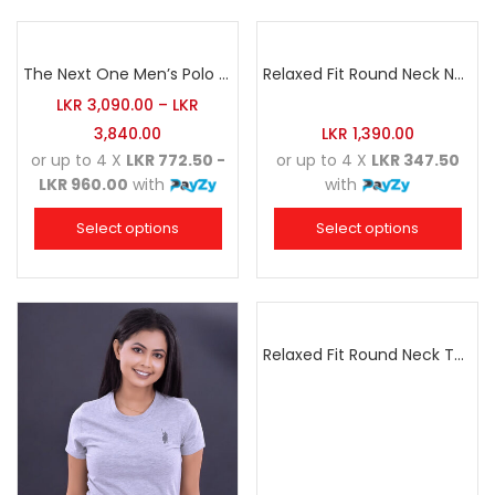
The Next One Men’s Polo Tee Trendy-White Blended with Sea Green
Relaxed Fit Round Neck Navy Blue
LKR
3,090.00
–
LKR
3,840.00
LKR
1,390.00
or up to 4 X
LKR 772.50 -
or up to 4 X
LKR 347.50
LKR 960.00
with
with
Select options
Select options
Relaxed Fit Round Neck Tee Raspberry Pink