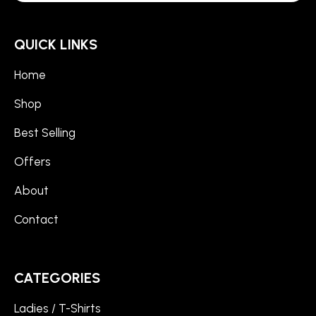
QUICK LINKS
Home
Shop
Best Selling
Offers
About
Contact
CATEGORIES
Ladies / T-Shirts