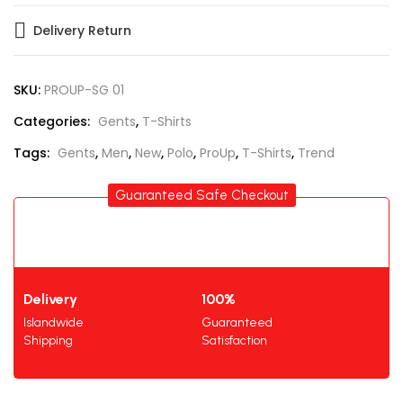
Delivery Return
SKU:
PROUP-SG 01
Categories:
Gents
,
T-Shirts
Tags:
Gents
,
Men
,
New
,
Polo
,
ProUp
,
T-Shirts
,
Trend
Guaranteed Safe Checkout
Delivery
100%
Islandwide
Guaranteed
Shipping
Satisfaction