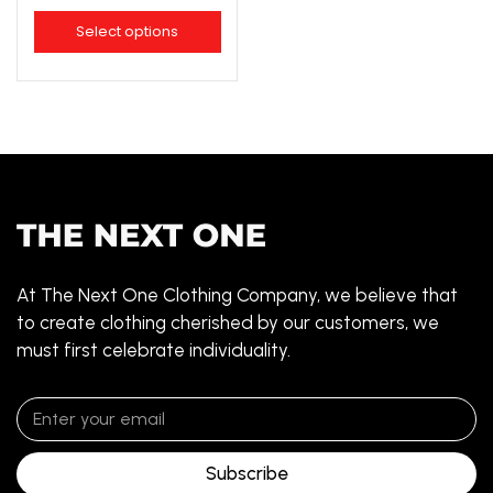
Select options
At The Next One Clothing Company, we believe that
to create clothing cherished by our customers, we
must first celebrate individuality.
Subscribe